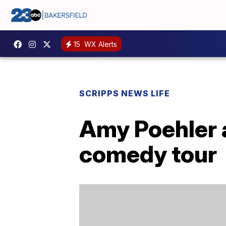
15
WX Alerts
SCRIPPS NEWS LIFE
Amy Poehler 
comedy tour