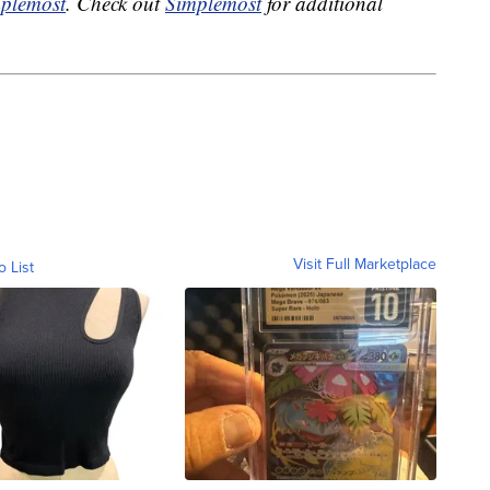
plemost
. Check out
Simplemost
for additional
Visit Full Marketplace
o List