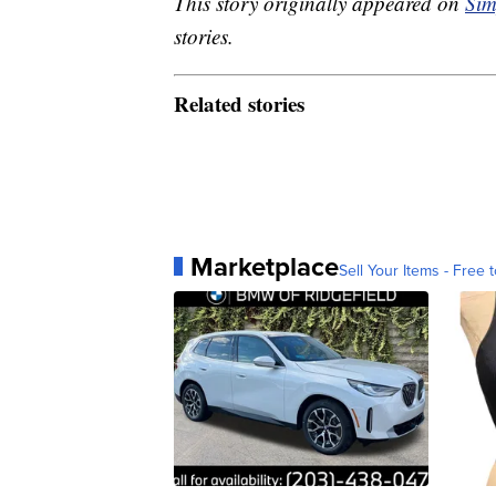
This story originally appeared on
Sim
stories.
Related stories
Marketplace
Sell Your Items - Free t