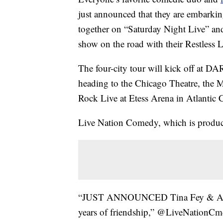
just announced that they are embarkin
together on “Saturday Night Live” and 
show on the road with their Restless 
The four-city tour will kick off at D
heading to the Chicago Theatre, the
Rock Live at Etess Arena in Atlantic C
Live Nation Comedy, which is produci
“JUST ANNOUNCED Tina Fey & Amy Po
years of friendship,” @LiveNationCmd