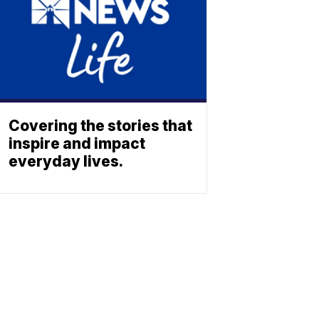
Covering the stories that
inspire and impact
everyday lives.