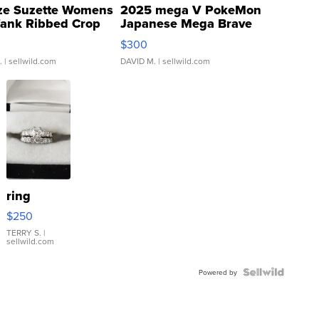
ze Suzette Womens
2025 mega V PokeMon
Tank Ribbed Crop
Japanese Mega Brave
rical ...
076/063 Super Rare H...
$300
.
| sellwild.com
DAVID M.
| sellwild.com
ring
$250
TERRY S.
|
sellwild.com
Powered by