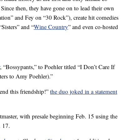
ince then, they have gone on to lead their own
ation” and Fey on “30 Rock”), create hit comedies
Sisters” and “
Wine Country
” and even co-hosted
, “Bossypants,” to Poehler titled “I Don’t Care If
tters to Amy Poehler).”
 end this friendship!”
the duo joked in a statement
etmaster, with presale beginning Feb. 15 using the
. 17.