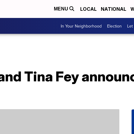
LOCAL
NATIONAL
W
MENU
In Your Neighborhood
Election
Let
and Tina Fey announc