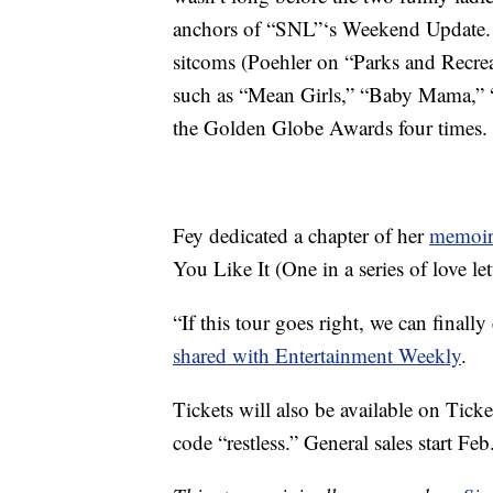
anchors of “SNL”‘s Weekend Update. S
sitcoms (Poehler on “Parks and Recre
such as “Mean Girls,” “Baby Mama,” “
the Golden Globe Awards four times.
Fey dedicated a chapter of her
memoir
You Like It (One in a series of love le
“If this tour goes right, we can finally
shared with Entertainment Weekly
.
Tickets will also be available on Tick
code “restless.” General sales start Feb