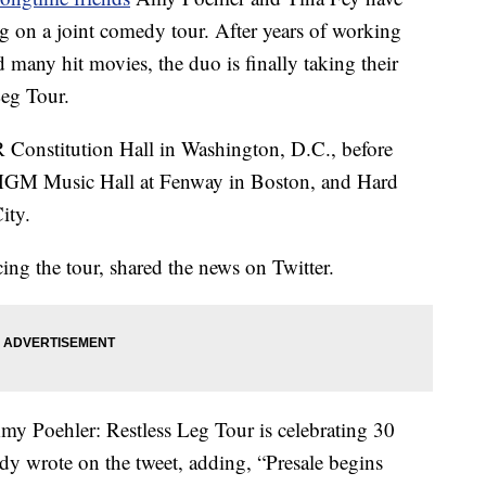
g on a joint comedy tour. After years of working
many hit movies, the duo is finally taking their
Leg Tour.
AR Constitution Hall in Washington, D.C., before
 MGM Music Hall at Fenway in Boston, and Hard
ity.
ng the tour, shared the news on Twitter.
ehler: Restless Leg Tour is celebrating 30
y wrote on the tweet, adding, “Presale begins