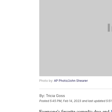
Photo by:
AP Photo/John Shearer
By:
Tricia Goss
Posted
5:45 PM, Feb 14, 2023
and last updated
5:51
Everyone’s favorite comedic duo and