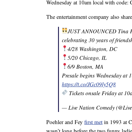
Wednesday at 10am local with code
The entertainment company also shar
JUST ANNOUNCED Tina Fey 
celebrating 30 years of friends
4/28 Washington, DC
5/20 Chicago, IL
6/9 Boston, MA
Presale begins Wednesday at
https://t.co/JGc09ly5Q8
Tickets onsale Friday at 1
— Live Nation Comedy (@Liv
Poehler and Fey
first met
in 1993 at C
wasn’t long before the two funny ladie