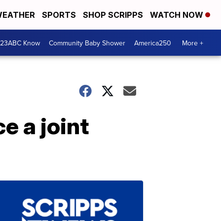
EATHER
SPORTS
SHOP SCRIPPS
WATCH NOW
 23ABC Know
Community Baby Shower
America250
More +
e a joint