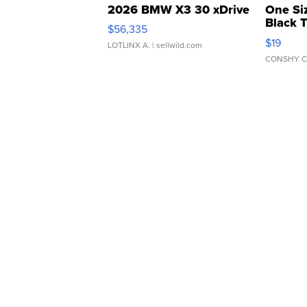
2026 BMW X3 30 xDrive
One Si
Black 
$56,335
Asymmet
$19
LOTLINX A.
| sellwild.com
CONSHY C