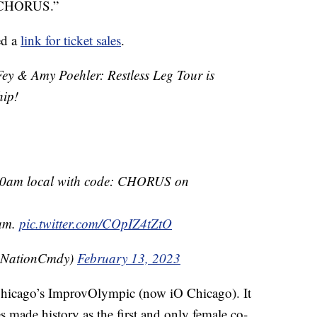
: CHORUS.”
ed a
link for ticket sales
.
& Amy Poehler: Restless Leg Tour is
hip!
 10am local with code: CHORUS on
0am.
pic.twitter.com/COpIZ4tZtO
eNationCmdy)
February 13, 2023
hicago’s ImprovOlympic (now iO Chicago). It
s made history as the first and only female co-