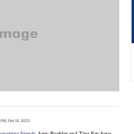
 PM, Feb 14, 2023
longtime friends
Amy Poehler and Tina Fey have