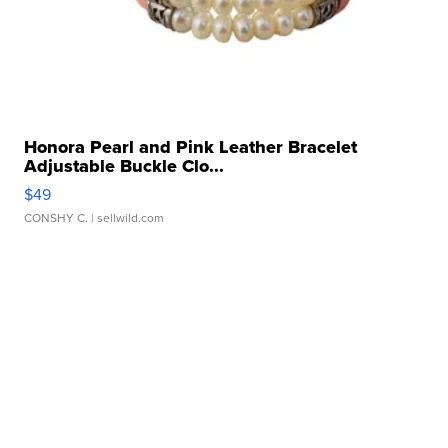
Honora Pearl and Pink Leather Bracelet
Adjustable Buckle Clo...
$49
CONSHY C.
| sellwild.com