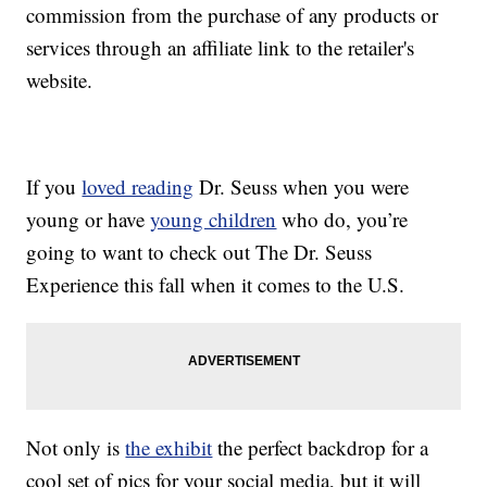
commission from the purchase of any products or
services through an affiliate link to the retailer's
website.
If you
loved reading
Dr. Seuss when you were
young or have
young children
who do, you’re
going to want to check out The Dr. Seuss
Experience this fall when it comes to the U.S.
Not only is
the exhibit
the perfect backdrop for a
cool set of pics for your social media, but it will