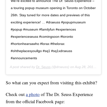
We’re excited to announce The Dr. Seuss Experience –
a touring popup museum opening in Toronto on October
26th. Stay tuned for more dates and previews of this
exciting experience! … #draeuss #popupmuseum
#popup #museum #familyfun #experiences
#experienceseuss #comingsoon #toronto
#hortonhearsawho #lorax #thelorax
#ohtheplacesyoullgo #sq1 #sq1xdrseuss
#announcements
A post shared by
Dr. Seuss
(@drseuss) on
Aug 28, 2019 at 12:06pm PDT
So what can you expect from visiting this exhibit?
Check out
a photo
of The Dr. Seuss Experience
from the official Facebook page: