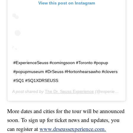
View this post on Instagram
#ExperienceSeuss #comingsoon #Toronto #popup
#popupmuseum #DrSeuss #Hortonhearsawho #clovers
#SQ1 #SQ1XDRSEUSS
A post shared by
The Dr. Seuss Experience
(@experienceseuss) on
More dates and cities for the tour will be announced
soon. To sign up for ticket news and updates, you
can register at
www.drseussexperience.com.