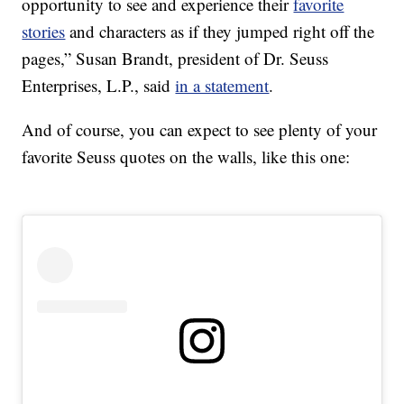
opportunity to see and experience their
favorite
stories
and characters as if they jumped right off the
pages,” Susan Brandt, president of Dr. Seuss
Enterprises, L.P., said
in a statement
.
And of course, you can expect to see plenty of your
favorite Seuss quotes on the walls, like this one: