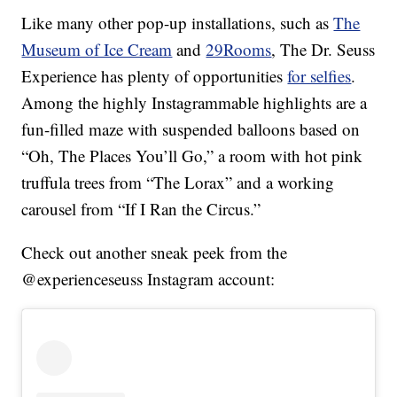
Like many other pop-up installations, such as
The
Museum of Ice Cream
and
29Rooms
, The Dr. Seuss
Experience has plenty of opportunities
for selfies
.
Among the highly Instagrammable highlights are a
fun-filled maze with suspended balloons based on
“Oh, The Places You’ll Go,” a room with hot pink
truffula trees from “The Lorax” and a working
carousel from “If I Ran the Circus.”
Check out another sneak peek from the
@experienceseuss Instagram account: