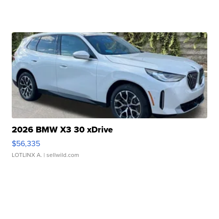
2026 BMW X3 30 xDrive
$56,335
LOTLINX A.
| sellwild.com