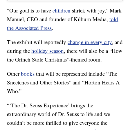
“Our goal is to have
children
shriek with joy,” Mark
Manuel, CEO and founder of Kilburn Media,
told
the Associated Press
.
The exhibit will reportedly
change in every city
, and
during the
holiday season
, there will also be a “How
the Grinch Stole Christmas”-themed room.
Other
books
that will be represented include “The
Sneetches and Other Stories” and “Horton Hears A
Who.”
“‘The Dr. Seuss Experience’ brings the
extraordinary world of Dr. Seuss to life and we
couldn’t be more thrilled to give everyone the