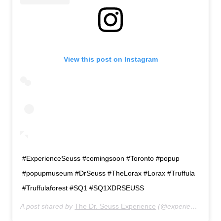
View this post on Instagram
#ExperienceSeuss #comingsoon #Toronto #popup
#popupmuseum #DrSeuss #TheLorax #Lorax #Truffula
#Truffulaforest #SQ1 #SQ1XDRSEUSS
A post shared by
The Dr. Seuss Experience
(@experienceseuss) on