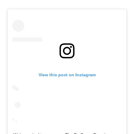
View this post on Instagram