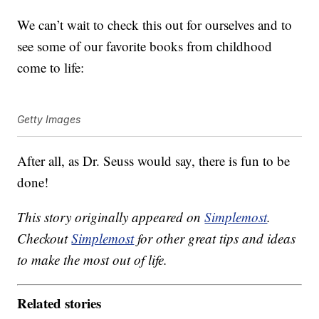
We can’t wait to check this out for ourselves and to
see some of our favorite books from childhood
come to life:
Getty Images
After all, as Dr. Seuss would say, there is fun to be
done!
This story originally appeared on
Simplemost
.
Checkout
Simplemost
for other great tips and ideas
to make the most out of life.
Related stories