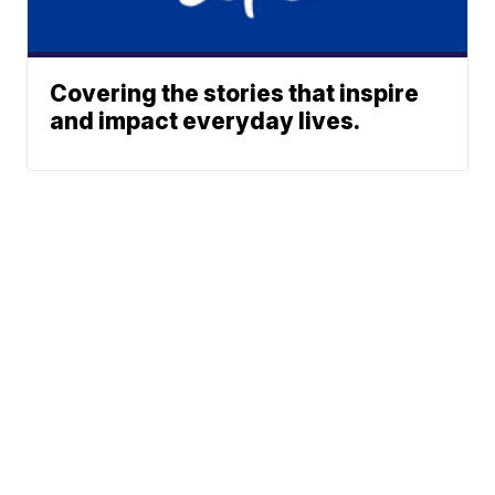
Covering the stories that inspire
and impact everyday lives.