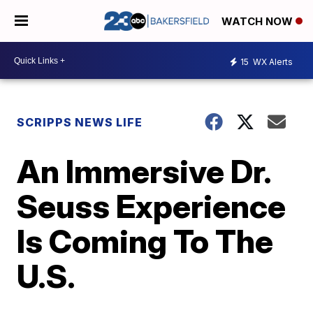
WATCH NOW
15
WX Alerts
SCRIPPS NEWS LIFE
An Immersive Dr.
Seuss Experience
Is Coming To The
U.S.