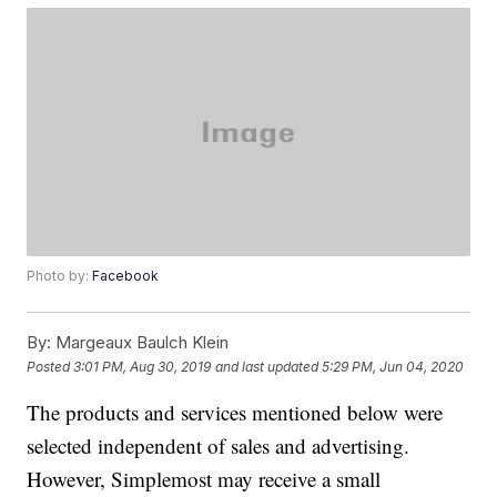
Photo by:
Facebook
By:
Margeaux Baulch Klein
Posted
3:01 PM, Aug 30, 2019
and last updated
5:29 PM, Jun 04, 2020
The products and services mentioned below were
selected independent of sales and advertising.
However, Simplemost may receive a small