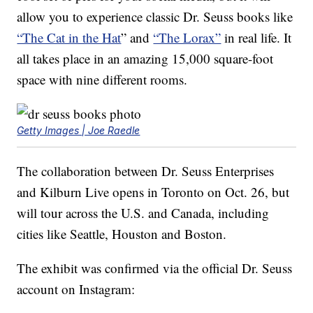
allow you to experience classic Dr. Seuss books like
“The Cat in the Hat
” and
“The Lorax”
in real life. It
all takes place in an amazing 15,000 square-foot
space with nine different rooms.
Getty Images | Joe Raedle
The collaboration between Dr. Seuss Enterprises
and Kilburn Live opens in Toronto on Oct. 26, but
will tour across the U.S. and Canada, including
cities like Seattle, Houston and Boston.
The exhibit was confirmed via the official Dr. Seuss
account on Instagram: