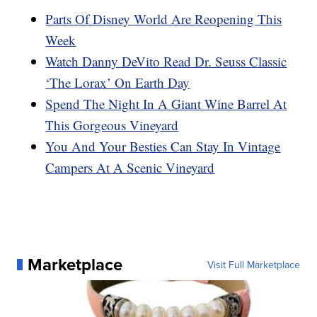
Parts Of Disney World Are Reopening This
Week
Watch Danny DeVito Read Dr. Seuss Classic
‘The Lorax’ On Earth Day
Spend The Night In A Giant Wine Barrel At
This Gorgeous Vineyard
You And Your Besties Can Stay In Vintage
Campers At A Scenic Vineyard
Marketplace
Visit Full Marketplace