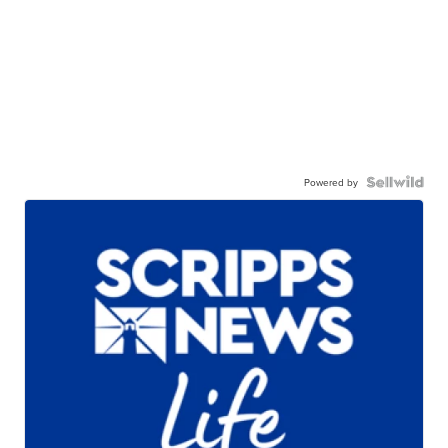
Powered by