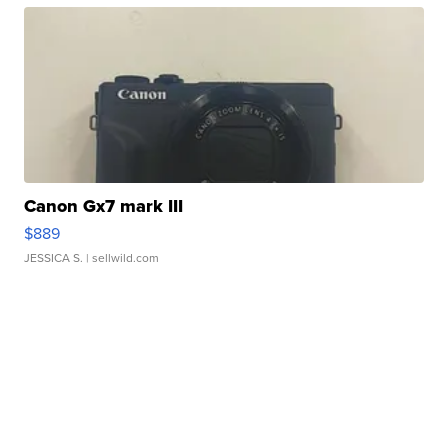
Canon Gx7 mark III
$889
JESSICA S.
| sellwild.com