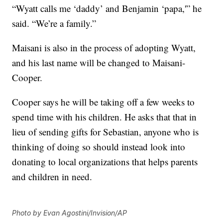
“Wyatt calls me ‘daddy’ and Benjamin ‘papa,'” he
said. “We’re a family.”
Maisani is also in the process of adopting Wyatt,
and his last name will be changed to Maisani-
Cooper.
Cooper says he will be taking off a few weeks to
spend time with his children. He asks that that in
lieu of sending gifts for Sebastian, anyone who is
thinking of doing so should instead look into
donating to local organizations that helps parents
and children in need.
Photo by Evan Agostini/Invision/AP