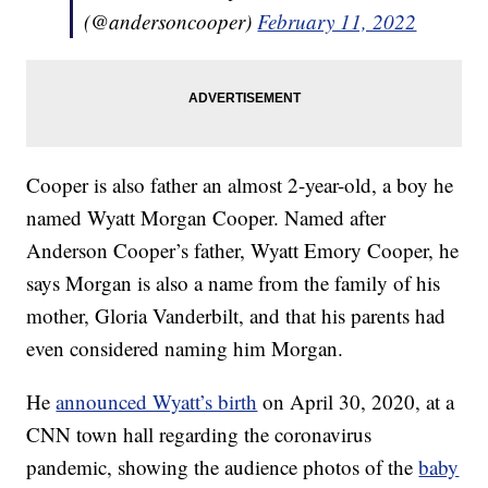
(@andersoncooper)
February 11, 2022
Cooper is also father an almost 2-year-old, a boy he
named Wyatt Morgan Cooper. Named after
Anderson Cooper’s father, Wyatt Emory Cooper, he
says Morgan is also a name from the family of his
mother, Gloria Vanderbilt, and that his parents had
even considered naming him Morgan.
He
announced Wyatt’s birth
on April 30, 2020, at a
CNN town hall regarding the coronavirus
pandemic, showing the audience photos of the
baby