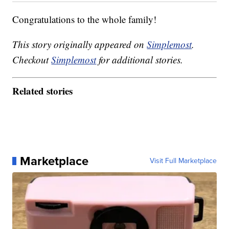
Congratulations to the whole family!
This story originally appeared on
Simplemost
.
Checkout
Simplemost
for additional stories.
Related stories
Marketplace
Visit Full Marketplace