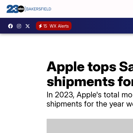
15
WX Alerts
Apple tops S
shipments for
In 2023, Apple's total m
shipments for the year we