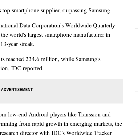
's top smartphone supplier, surpassing Samsung.
rnational Data Corporation’s Worldwide Quarterly
he world's largest smartphone manufacturer in
13-year streak.
nts reached 234.6 million, while Samsung's
lion, IDC reported.
om low-end Android players like Transsion and
temming from rapid growth in emerging markets, the
d research director with IDC's Worldwide Tracker