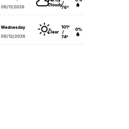
/
Cloudy
08/11
/2026
76°
101°
Wednesday
0%
Clear
/
08/12
/2026
74°