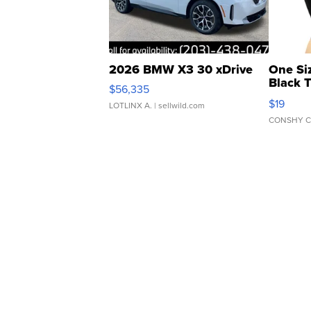
2026 BMW X3 30 xDrive
One Si
Black 
$56,335
Asymmet
$19
LOTLINX A.
| sellwild.com
CONSHY C