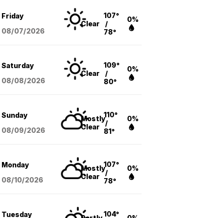
107°
Friday
0%
Clear
/
08/07
/2026
78°
109°
Saturday
0%
Clear
/
08/08
/2026
80°
110°
Sunday
Mostly
0%
/
Clear
08/09
/2026
81°
107°
Monday
Mostly
0%
/
Clear
08/10
/2026
78°
104°
Tuesday
Partly
0%