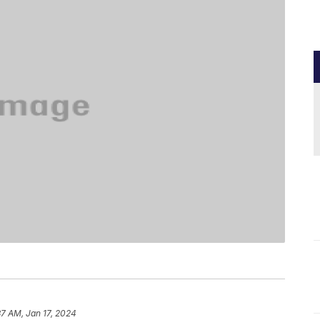
37 AM, Jan 17, 2024