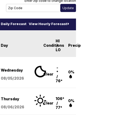
Enter zip code to change location
Daily Forecast
View Hourly Forecast
HI
Day
Conditions
/
Precip
LO
-
Wednesday
°
0%
Clear
/
08/05
/2026
76°
106°
Thursday
0%
Clear
/
08/06
/2026
77°