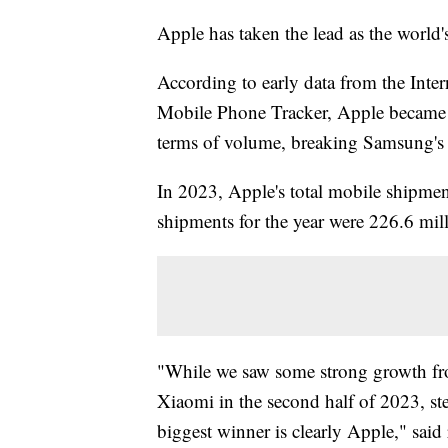
Apple has taken the lead as the world
According to early data from the Inte
Mobile Phone Tracker, Apple became t
terms of volume, breaking Samsung's 
In 2023, Apple's total mobile shipme
shipments for the year were 226.6 mil
"While we saw some strong growth fr
Xiaomi in the second half of 2023, s
biggest winner is clearly Apple," sai