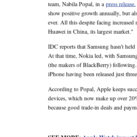
team, Nabila Popal, in a
press release.
show positive growth annually, but als
ever. All this despite facing increase
Huawei in China, its largest market."
IDC reports that Samsung hasn't held 
At that time, Nokia led, with Samsun
(the makers of BlackBerry) following. 
iPhone having been released just three 
According to Popal, Apple keeps suc
devices, which now make up over 20%
because good trade-in deals and payme