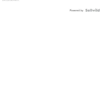
Shaped
Blue
Topaz ...
Powered by