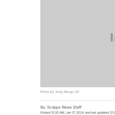
Photo by: Andy Wong / AP
By:
Scripps News Staff
Posted
12:32 AM, Jan 17, 2024
and last updated
12: