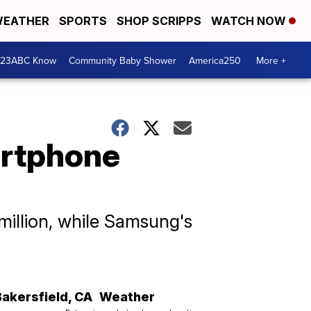
EATHER
SPORTS
SHOP SCRIPPS
WATCH NOW
 23ABC Know
Community Baby Shower
America250
More +
artphone
million, while Samsung's
Bakersfield
,
CA
Weather