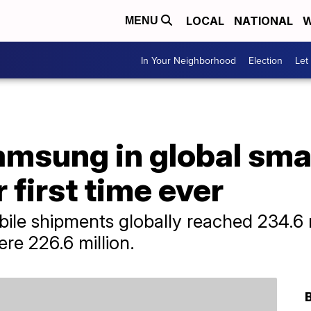
LOCAL
NATIONAL
W
MENU
In Your Neighborhood
Election
Let
amsung in global sm
 first time ever
obile shipments globally reached 234.6 
re 226.6 million.