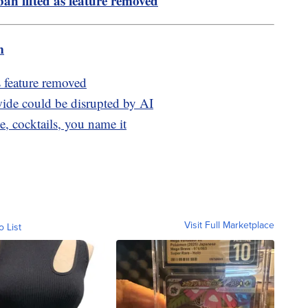
an lifted as feature removed
m
s feature removed
de could be disrupted by AI
, cocktails, you name it
Visit Full Marketplace
o List