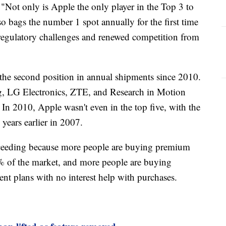
"Not only is Apple the only player in the Top 3 to
o bags the number 1 spot annually for the first time
d regulatory challenges and renewed competition from
the second position in annual shipments since 2010.
g, LG Electronics, ZTE, and Research in Motion
In 2010, Apple wasn't even in the top five, with the
years earlier in 2007.
ceeding because more people are buying premium
 of the market, and more people are buying
nt plans with no interest help with purchases.