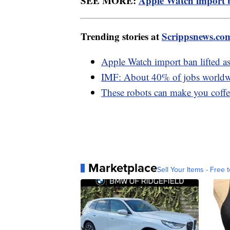
SEE MORE:
Apple Watch import b
Trending stories at
Scrippsnews.co
Apple Watch import ban lifted a
IMF: About 40% of jobs worldwi
These robots can make you coffee
Marketplace
Sell Your Items - Free t