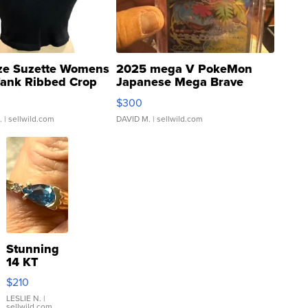
ze Suzette Womens
2025 mega V PokeMon
Tank Ribbed Crop
Japanese Mega Brave
rical ...
076/063 Super Rare H...
$300
.
| sellwild.com
DAVID M.
| sellwild.com
Stunning
14 KT
Yellow
$210
Gold Ring
with Pear
LESLIE N.
|
sellwild.com