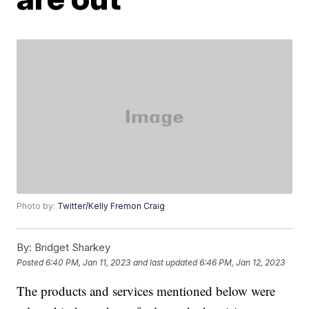
Photo by:
Twitter/Kelly Fremon Craig
By:
Bridget Sharkey
Posted
6:40 PM, Jan 11, 2023
and last updated
6:46 PM, Jan 12, 2023
The products and services mentioned below were