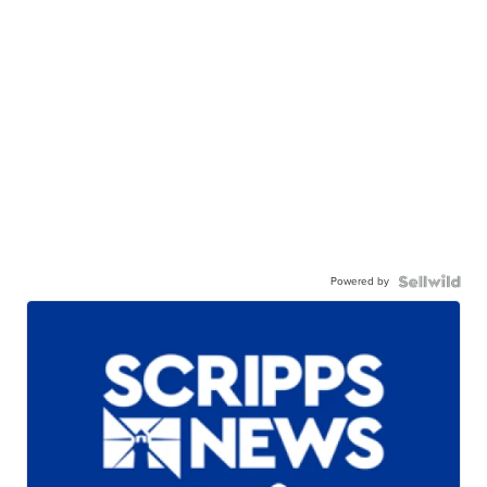
Powered by