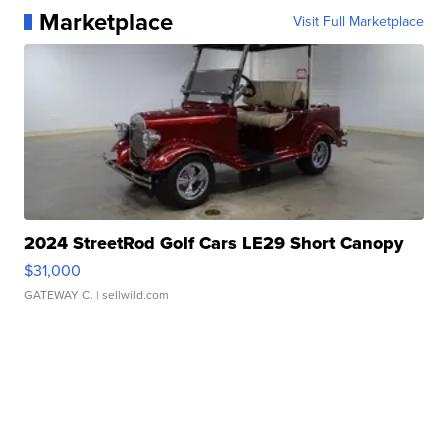
Marketplace
Visit Full Marketplace
2024 StreetRod Golf Cars LE29 Short Canopy
$31,000
GATEWAY C.
| sellwild.com