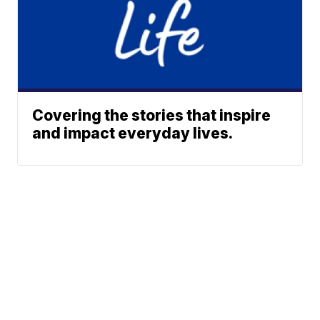
Covering the stories that inspire
and impact everyday lives.