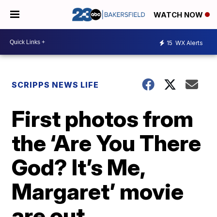
WATCH NOW
15
WX Alerts
SCRIPPS NEWS LIFE
First photos from
the ‘Are You There
God? It’s Me,
Margaret’ movie
are out