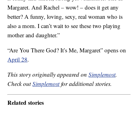
Margaret. And Rachel – wow! – does it get any
better? A funny, loving, sexy, real woman who is
also a mom. I can’t wait to see these two playing
mother and daughter.”
“Are You There God? It’s Me, Margaret” opens on
April 28
.
This story originally appeared on
Simplemost
.
Check out
Simplemost
for additional stories.
Related stories