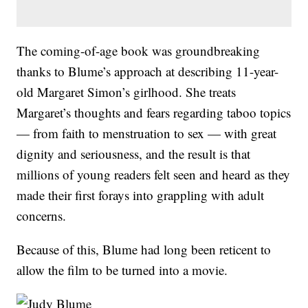
The coming-of-age book was groundbreaking
thanks to Blume’s approach at describing 11-year-
old Margaret Simon’s girlhood. She treats
Margaret’s thoughts and fears regarding taboo topics
— from faith to menstruation to sex — with great
dignity and seriousness, and the result is that
millions of young readers felt seen and heard as they
made their first forays into grappling with adult
concerns.
Because of this, Blume had long been reticent to
allow the film to be turned into a movie.