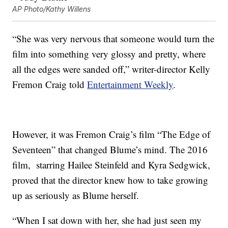
AP Photo/Kathy Willens
“She was very nervous that someone would turn the
film into something very glossy and pretty, where
all the edges were sanded off,” writer-director Kelly
Fremon Craig told
Entertainment Weekly
.
However, it was Fremon Craig’s film “The Edge of
Seventeen” that changed Blume’s mind. The 2016
film, starring Hailee Steinfeld and Kyra Sedgwick,
proved that the director knew how to take growing
up as seriously as Blume herself.
“When I sat down with her, she had just seen my