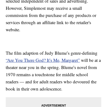
selected independent of sales and advertising.
However, Simplemost may receive a small
commission from the purchase of any products or
services through an affiliate link to the retailer's
website.
The film adaption of Judy Blume’s genre-defining
“Are You There God? It’s Me, Margaret”
will be at a
theater near you in the spring. Blume’s novel from
1970 remains a touchstone for middle school
readers — and for adult readers who devoured the
book in their own adolescence.