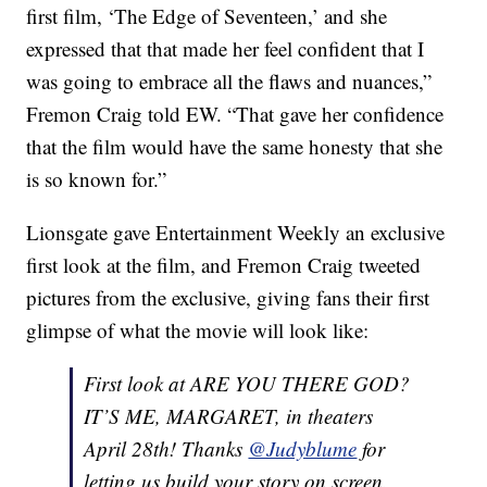
first film, ‘The Edge of Seventeen,’ and she
expressed that that made her feel confident that I
was going to embrace all the flaws and nuances,”
Fremon Craig told EW. “That gave her confidence
that the film would have the same honesty that she
is so known for.”
Lionsgate gave Entertainment Weekly an exclusive
first look at the film, and Fremon Craig tweeted
pictures from the exclusive, giving fans their first
glimpse of what the movie will look like:
First look at ARE YOU THERE GOD?
IT’S ME, MARGARET, in theaters
April 28th! Thanks
@Judyblume
for
letting us build your story on screen.