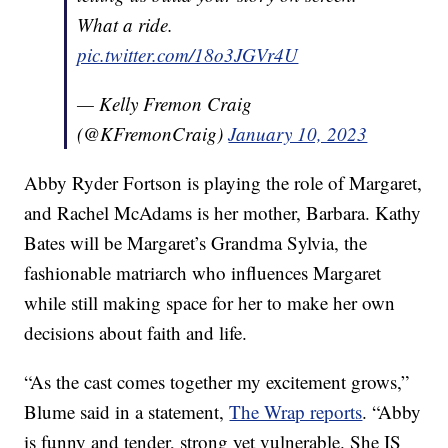
What a ride.
pic.twitter.com/18o3JGVr4U
— Kelly Fremon Craig
(@KFremonCraig)
January 10, 2023
Abby Ryder Fortson is playing the role of Margaret,
and Rachel McAdams is her mother, Barbara. Kathy
Bates will be Margaret’s Grandma Sylvia, the
fashionable matriarch who influences Margaret
while still making space for her to make her own
decisions about faith and life.
“As the cast comes together my excitement grows,”
Blume said in a statement,
The Wrap reports
. “Abby
is funny and tender, strong yet vulnerable. She IS