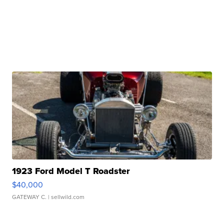
1923 Ford Model T Roadster
$40,000
GATEWAY C.
| sellwild.com