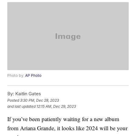
Photo by:
AP Photo
By:
Kaitlin Gates
Posted
3:30 PM, Dec 28, 2023
and last updated
12:15 AM, Dec 29, 2023
If you’ve been patiently waiting for a new album
from Ariana Grande, it looks like 2024 will be your