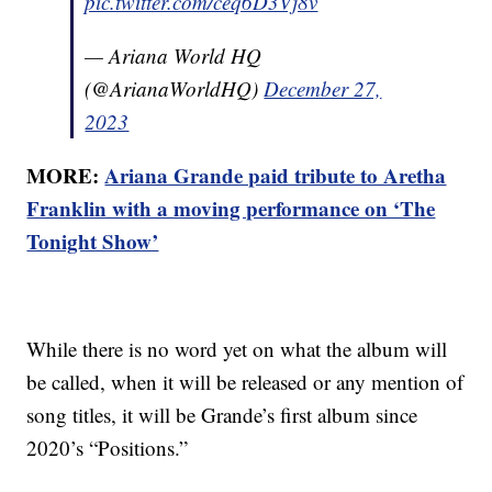
pic.twitter.com/ceq6D3Vj8v
— Ariana World HQ
(@ArianaWorldHQ)
December 27,
2023
MORE:
Ariana Grande paid tribute to Aretha
Franklin with a moving performance on ‘The
Tonight Show’
While there is no word yet on what the album will
be called, when it will be released or any mention of
song titles, it will be Grande’s first album since
2020’s “Positions.”