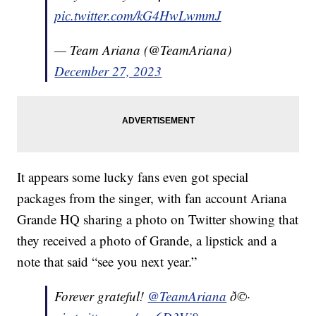
pic.twitter.com/kG4HwLwmmJ
— Team Ariana (@TeamAriana)
December 27, 2023
It appears some lucky fans even got special
packages from the singer, with fan account Ariana
Grande HQ sharing a photo on Twitter showing that
they received a photo of Grande, a lipstick and a
note that said “see you next year.”
Forever grateful!
@TeamAriana
ð©·