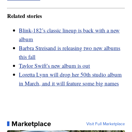
Related stories
Blink-182’s classic lineup is back with a new
album
Barbra Streisand is releasing two new albums
this fall
Taylor Swift’s new album is out
Loretta Lynn will drop her 50th studio album
in March, and it will feature some big names
Marketplace
Visit Full Marketplace