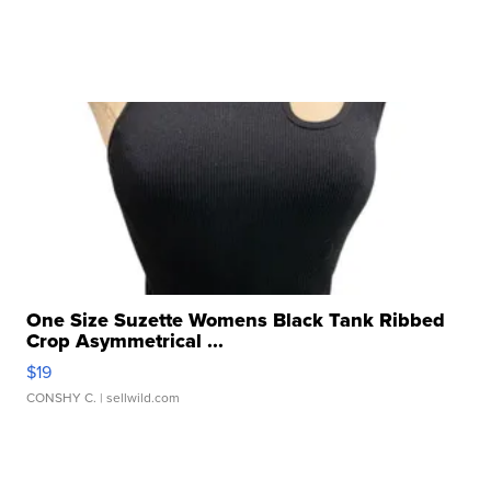
One Size Suzette Womens Black Tank Ribbed
Crop Asymmetrical ...
$19
CONSHY C.
| sellwild.com