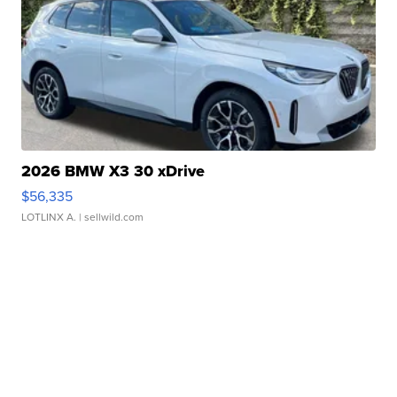
2026 BMW X3 30 xDrive
$56,335
LOTLINX A.
| sellwild.com