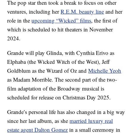
The pop star then took a break to focus on other
ventures, including her
R.E.M. beauty line
and her
role in the
upcoming “Wicked” films
, the first of
which is scheduled to hit theaters in November
2024.
Grande will play Glinda, with Cynthia Erivo as
Elphaba (the Wicked Witch of the West), Jeff
Goldblum as the Wizard of Oz and
Michelle Yeoh
as Madam Morrible. The second part of the two-
film adaptation of the Broadway musical is
scheduled for release on Christmas Day 2025.
Grande’s personal life has also changed in a big way
since her last album, as she
married luxury real
estate agent Dalton Gomez
in a small ceremony in