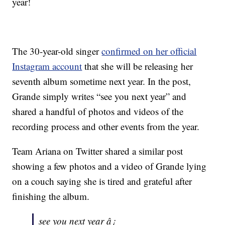
year!
The 30-year-old singer
confirmed on her official
Instagram account
that she will be releasing her
seventh album sometime next year. In the post,
Grande simply writes “see you next year” and
shared a handful of photos and videos of the
recording process and other events from the year.
Team Ariana on Twitter shared a similar post
showing a few photos and a video of Grande lying
on a couch saying she is tired and grateful after
finishing the album.
see you next year â¡