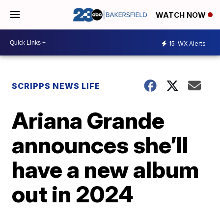
WATCH NOW
15
WX Alerts
SCRIPPS NEWS LIFE
Ariana Grande
announces she’ll
have a new album
out in 2024