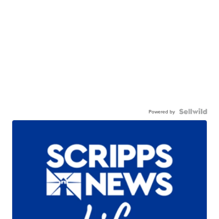
Powered by