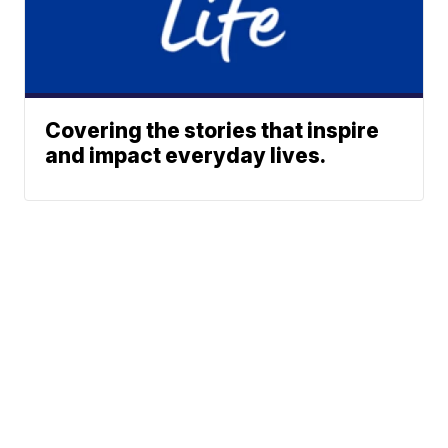
Covering the stories that inspire
and impact everyday lives.