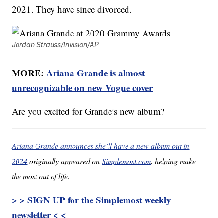
2021. They have since divorced.
Jordan Strauss/Invision/AP
MORE:
Ariana Grande is almost
unrecognizable on new Vogue cover
Are you excited for Grande’s new album?
Ariana Grande announces she’ll have a new album out in
2024
originally appeared on
Simplemost.com
, helping make
the most out of life.
> > SIGN UP for the Simplemost weekly
newsletter < <