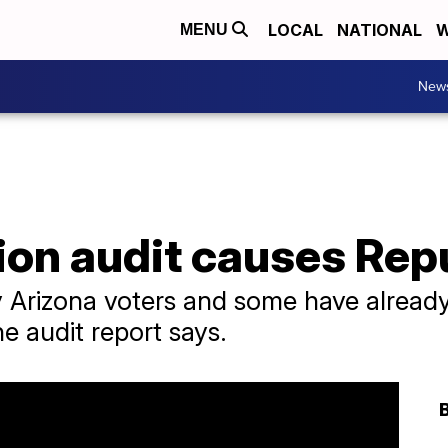
LOCAL
NATIONAL
W
MENU
New
ion audit causes Repu
 Arizona voters and some have already
e audit report says.