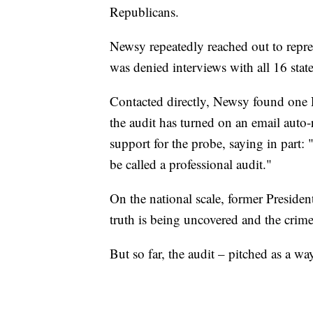
Republicans.
Newsy repeatedly reached out to repre
was denied interviews with all 16 stat
Contacted directly, Newsy found one 
the audit has turned on an email auto
support for the probe, saying in part
be called a professional audit."
On the national scale, former Preside
truth is being uncovered and the crime
But so far, the audit – pitched as a wa