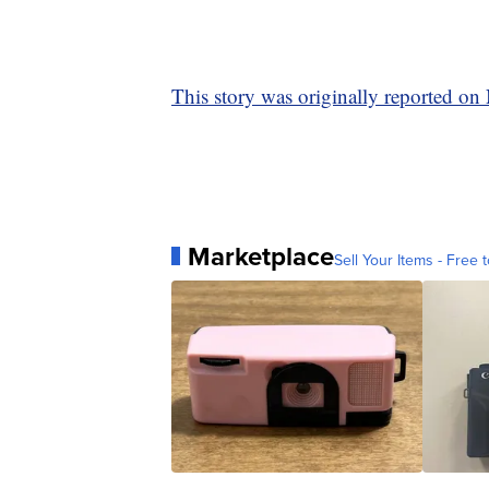
This story was originally reported o
Marketplace
Sell Your Items - Free t