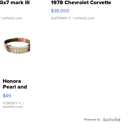
Gx7 mark III
1978 Chevrolet Corvette
$38,000
| sellwild.com
GATEWAY C.
| sellwild.com
Honora
Pearl and
Pink
$49
Leather
Bracelet
CONSHY C.
|
sellwild.com
Adjustable
Buckle
Powered by
Clo...