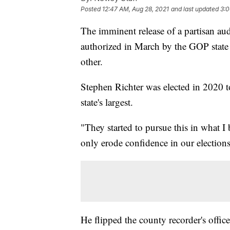
Posted
12:47 AM, Aug 28, 2021
and last updated
3:0
The imminent release of a partisan aud
authorized in March by the GOP state 
other.
Stephen Richter was elected in 2020 t
state's largest.
"They started to pursue this in what I
only erode confidence in our elections
He flipped the county recorder's offic