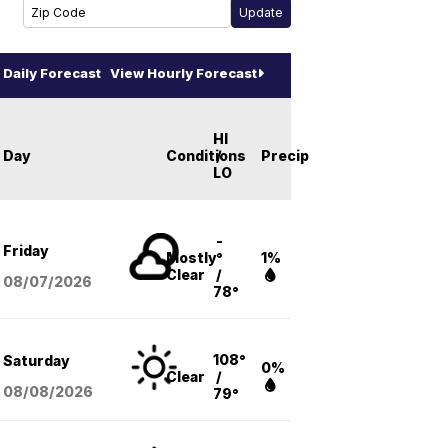
Daily Forecast
View Hourly Forecast
HI
Day
Conditions
/
Precip
LO
-
Friday
Mostly
°
1%
Clear
/
08/07
/2026
78°
108°
Saturday
0%
Clear
/
08/08
/2026
79°