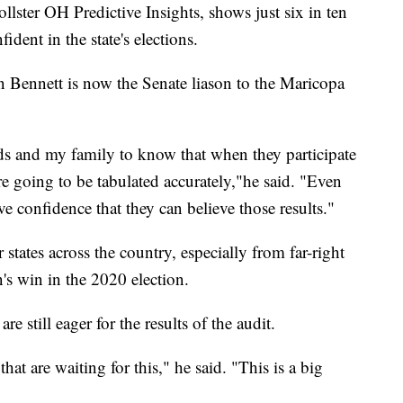
llster OH Predictive Insights, shows just six in ten
ident in the state's elections.
 Bennett is now the Senate liason to the Maricopa
ds and my family to know that when they participate
are going to be tabulated accurately,"he said. "Even
ve confidence that they can believe those results."
r states across the country, especially from far-right
n's win in the 2020 election.
e still eager for the results of the audit.
that are waiting for this," he said. "This is a big