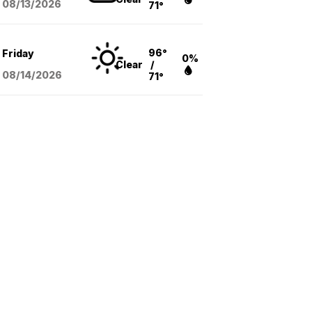
08/13
/2026
71°
96°
Friday
0%
Clear
/
08/14
/2026
71°