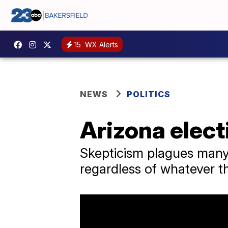
15
WX Alerts
NEWS
POLITICS
Arizona elect
Skepticism plagues many
regardless of whatever th