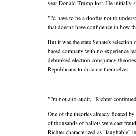
year Donald Trump lost. He initially s
"I'd have to be a doofus not to underst
that doesn't have confidence in how th
But it was the state Senate's selection
based company with no experience le
debunked election conspiracy theorie
Republicans to distance themselves.
"I'm not anti-audit," Richter continue
One of the theories already floated by 
of thousands of ballots were cast fra
Richter characterized as "laughable" i