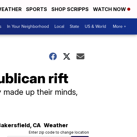
EATHER
SPORTS
SHOP SCRIPPS
WATCH NOW
s
In Your Neighborhood
Local
State
US & World
More +
blican rift
 made up their minds,
Bakersfield
,
CA
Weather
Enter zip code to change location