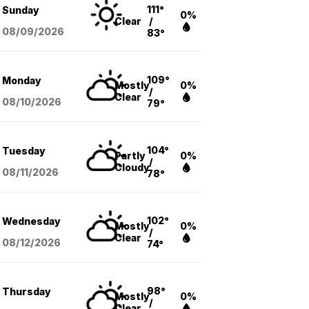
111°
Sunday
0%
Clear
/
08/09
/2026
83°
109°
Monday
Mostly
0%
/
Clear
08/10
/2026
79°
104°
Tuesday
Partly
0%
/
Cloudy
08/11
/2026
78°
102°
Wednesday
Mostly
0%
/
Clear
08/12
/2026
74°
98°
Thursday
Mostly
0%
/
Clear