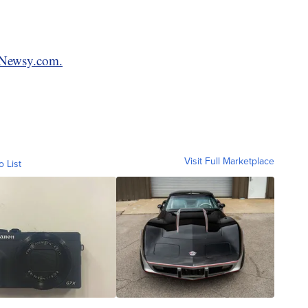
n Newsy.com.
Visit Full Marketplace
o List