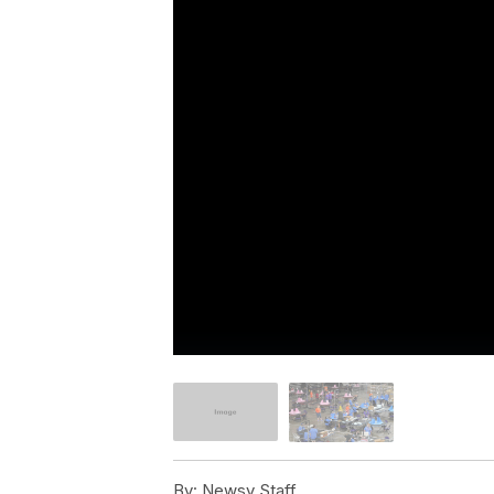
By:
Newsy Staff