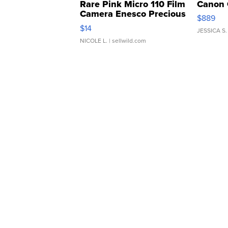
Rare Pink Micro 110 Film
Canon 
Camera Enesco Precious
$889
Moments TD4
$14
JESSICA S.
NICOLE L.
| sellwild.com