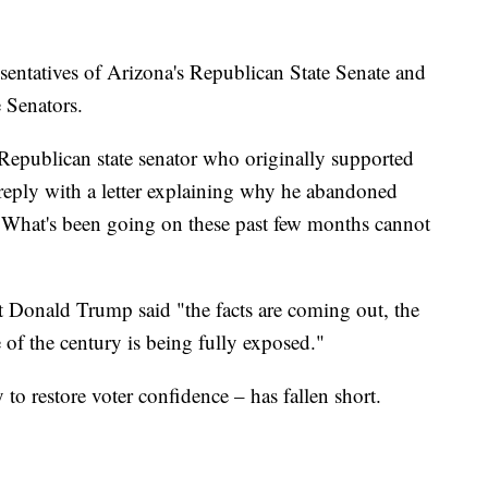
sentatives of Arizona's Republican State Senate and
e Senators.
Republican state senator who originally supported
-reply with a letter explaining why he abandoned
: "What's been going on these past few months cannot
nt Donald Trump said "the facts are coming out, the
 of the century is being fully exposed."
y to restore voter confidence – has fallen short.