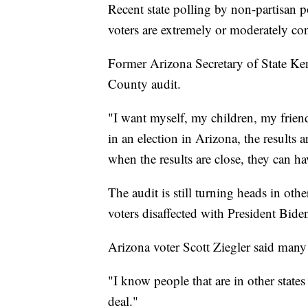
Recent state polling by non-partisan po
voters are extremely or moderately conf
Former Arizona Secretary of State Ken
County audit.
"I want myself, my children, my frien
in an election in Arizona, the results 
when the results are close, they can ha
The audit is still turning heads in othe
voters disaffected with President Bide
Arizona voter Scott Ziegler said many ar
"I know people that are in other states 
deal."