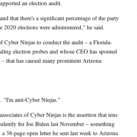
upported an election audit.
and that there's a significant percentage of the party
e 2020 elections were administered," he said.
 of Cyber Ninjas to conduct the audit – a Florida-
ading election probes and whose CEO has spouted
s – that has caused many prominent Arizona
d. "I'm anti-Cyber Ninjas."
associates of Cyber Ninjas is the assertion that tens
udulently for Joe Biden last November – something
n a 38-page open letter he sent last week to Arizona