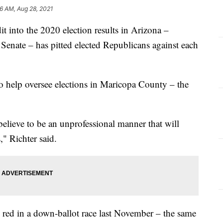
6 AM, Aug 28, 2021
it into the 2020 election results in Arizona –
Senate – has pitted elected Republicans against each
o help oversee elections in Maricopa County – the
 believe to be an unprofessional manner that will
," Richter said.
e red in a down-ballot race last November – the same