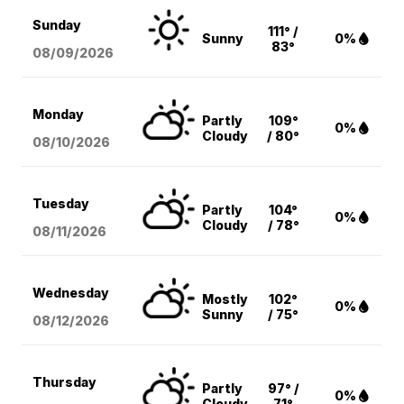
Sunday
111° /
Sunny
0%
83°
08/09
/2026
Monday
Partly
109°
0%
Cloudy
/ 80°
08/10
/2026
Tuesday
Partly
104°
0%
Cloudy
/ 78°
08/11
/2026
Wednesday
Mostly
102°
0%
Sunny
/ 75°
08/12
/2026
Thursday
Partly
97° /
0%
Cloudy
71°