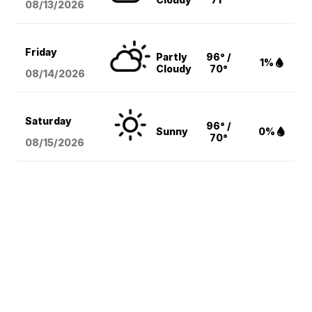
08/13
/2026
Friday
Partly
96° /
1%
Cloudy
70°
08/14
/2026
Saturday
96° /
Sunny
0%
70°
08/15
/2026