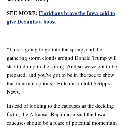
SEE MORE:
Floridians brave the Iowa cold to
give DeSantis a boost
"This is going to go into the spring, and the
gathering storm clouds around Donald Trump will
start to dump in the spring. And so we’ve got to be
prepared, and you've got to be in the race to show
that there are options," Hutchinson told Scripps
News.
Instead of looking to the caucuses as the deciding
factor, the Arkansas Republican said the Iowa
caucuses should be a place of potential momentum