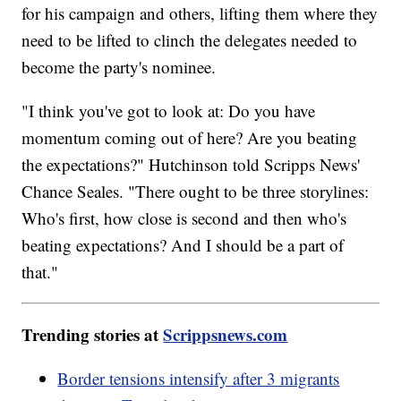
for his campaign and others, lifting them where they
need to be lifted to clinch the delegates needed to
become the party's nominee.
"I think you've got to look at: Do you have
momentum coming out of here? Are you beating
the expectations?" Hutchinson told Scripps News'
Chance Seales. "There ought to be three storylines:
Who's first, how close is second and then who's
beating expectations? And I should be a part of
that."
Trending stories at
Scrippsnews.com
Border tensions intensify after 3 migrants