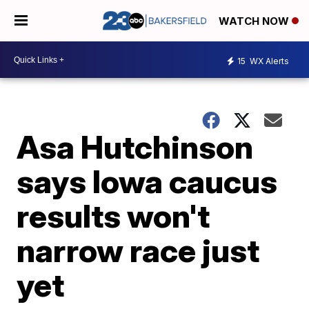
WATCH NOW
15
WX Alerts
Asa Hutchinson
says Iowa caucus
results won't
narrow race just
yet