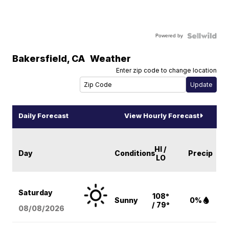
Powered by
Bakersfield
,
CA
Weather
Enter zip code to change location
Daily Forecast
View Hourly Forecast
HI /
Day
Conditions
Precip
LO
Saturday
108°
Sunny
0%
/ 79°
08/08
/2026