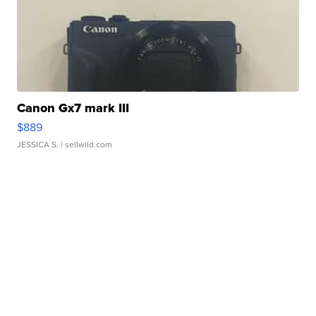
Canon Gx7 mark III
$889
JESSICA S.
| sellwild.com