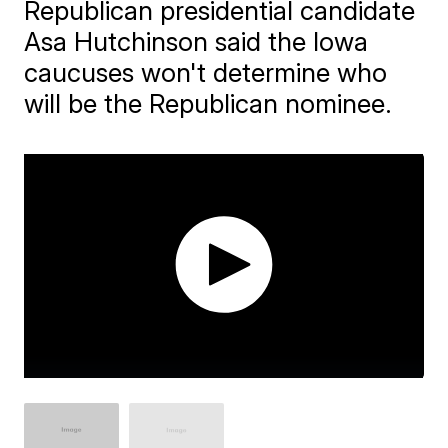
Republican presidential candidate
Asa Hutchinson said the Iowa
caucuses won't determine who
will be the Republican nominee.