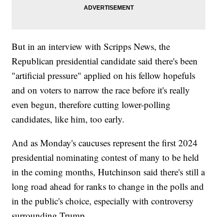
But in an interview with Scripps News, the
Republican presidential candidate said there's been
"artificial pressure" applied on his fellow hopefuls
and on voters to narrow the race before it's really
even begun, therefore cutting lower-polling
candidates, like him, too early.
And as Monday's caucuses represent the first 2024
presidential nominating contest of many to be held
in the coming months, Hutchinson said there's still a
long road ahead for ranks to change in the polls and
in the public's choice, especially with controversy
surrounding Trump.