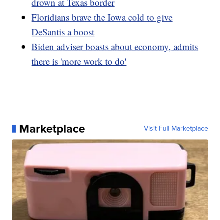
drown at Texas border
Floridians brave the Iowa cold to give
DeSantis a boost
Biden adviser boasts about economy, admits
there is 'more work to do'
Marketplace
Visit Full Marketplace