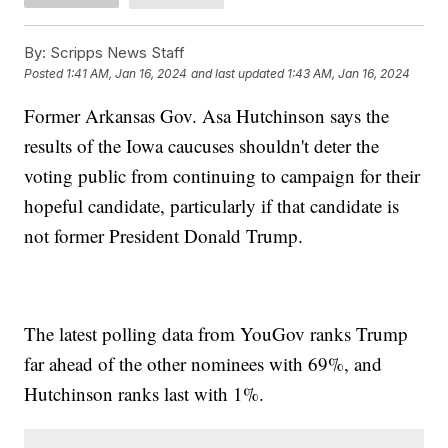
By:
Scripps News Staff
Posted
1:41 AM, Jan 16, 2024
and last updated
1:43 AM, Jan 16, 2024
Former Arkansas Gov. Asa Hutchinson says the
results of the Iowa caucuses shouldn't deter the
voting public from continuing to campaign for their
hopeful candidate, particularly if that candidate is
not former President Donald Trump.
The latest polling data from YouGov ranks Trump
far ahead of the other nominees with 69%, and
Hutchinson ranks last with 1%.