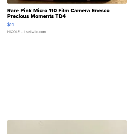
Rare Pink Micro 110 Film Camera Enesco
Precious Moments TD4
$14
NICOLE L.
| sellwild.com