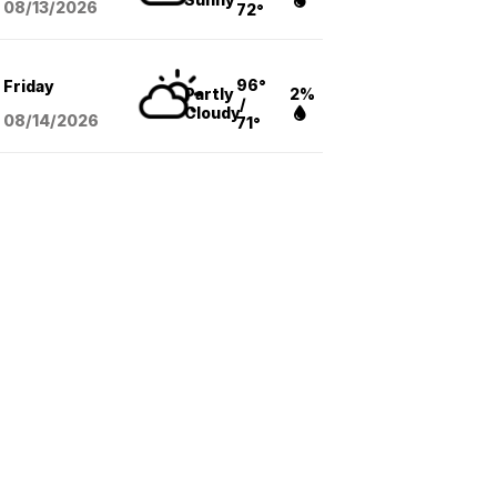
08/13
/2026
72°
96°
Friday
Partly
2%
/
Cloudy
08/14
/2026
71°