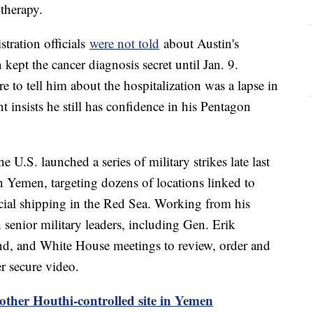
 therapy.
tration officials
were not told
about Austin's
 kept the cancer diagnosis secret until Jan. 9.
re to tell him about the hospitalization was a lapse in
 insists he still has confidence in his Pentagon
e U.S. launched a series of military strikes late last
 Yemen, targeting dozens of locations linked to
cial shipping in the Red Sea. Working from his
h senior military leaders, including Gen. Erik
d, and White House meetings to review, order and
er secure video.
nother Houthi-controlled site in Yemen