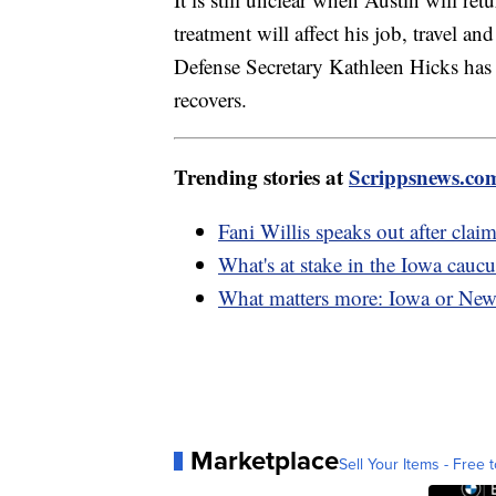
treatment will affect his job, travel 
Defense Secretary Kathleen Hicks has 
recovers.
Trending stories at
Scrippsnews.co
Fani Willis speaks out after clai
What's at stake in the Iowa caucu
What matters more: Iowa or Ne
Marketplace
Sell Your Items - Free t