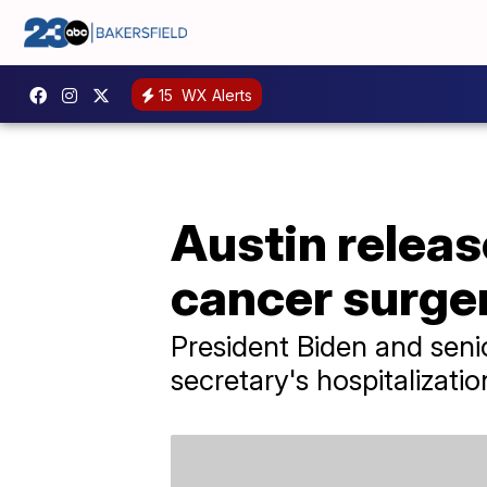
15
WX Alerts
Austin releas
cancer surge
President Biden and senio
secretary's hospitalizatio