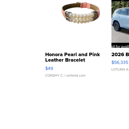
Honora Pearl and Pink
2026 B
Leather Bracelet
$56,335
Adjustable Buckle Clo...
$49
LOTLINX A
CONSHY C.
| sellwild.com