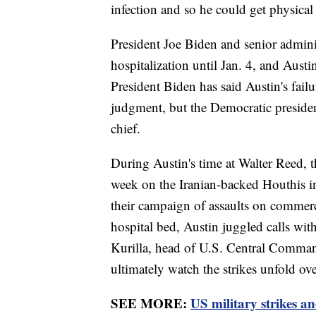
infection and so he could get physical
President Joe Biden and senior adminis
hospitalization until Jan. 4, and Austin
President Biden has said Austin's failu
judgment, but the Democratic president
chief.
During Austin's time at Walter Reed, th
week on the Iranian-backed Houthis in
their campaign of assaults on commer
hospital bed, Austin juggled calls wit
Kurilla, head of U.S. Central Comman
ultimately watch the strikes unfold ov
SEE MORE:
US military strikes a