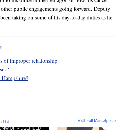
and other public engagements going forward. Deputy
been taking on some of his day-to-day duties as he
m
ms of improper relationship
ses?
w Hampshire?
Visit Full Marketplace
o List