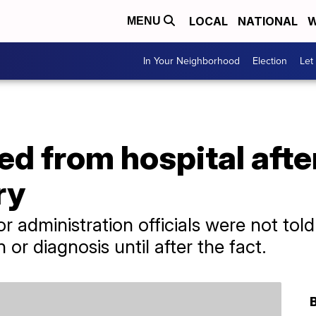
LOCAL
NATIONAL
W
MENU
In Your Neighborhood
Election
Let
ed from hospital aft
ry
r administration officials were not tol
n or diagnosis until after the fact.