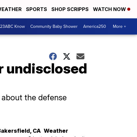
EATHER
SPORTS
SHOP SCRIPPS
WATCH NOW
 23ABC Know
Community Baby Shower
America250
More +
er undisclosed
d about the defense
Bakersfield
,
CA
Weather