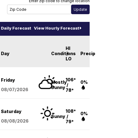
Enter zip code to change location
Daily Forecast
View Hourly Forecast
HI
Day
Conditions
/
Precip
LO
106°
Friday
Mostly
0%
/
Sunny
08/07
/2026
78°
108°
Saturday
0%
Sunny
/
08/08
/2026
79°