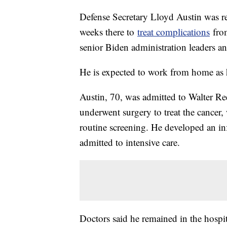
Defense Secretary Lloyd Austin was r
weeks there to
treat complications
from
senior Biden administration leaders an
He is expected to work from home as 
Austin, 70, was admitted to Walter R
underwent surgery to treat the cancer,
routine screening. He developed an inf
admitted to intensive care.
Doctors said he remained in the hospi