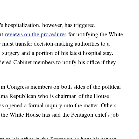
s hospitalization, however, has triggered
nt
reviews on the procedures
for notifying the White
must transfer decision-making authorities to a
 surgery and a portion of his latest hospital stay.
ered Cabinet members to notify his office if they
rom Congress members on both sides of the political
bama Republican who is chairman of the House
 opened a formal inquiry into the matter. Others
t the White House has said the Pentagon chief's job
turn to his office in the Pentagon or how his cancer