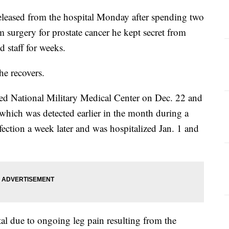
eleased from the hospital Monday after spending two
 surgery for prostate cancer he kept secret from
d staff for weeks.
he recovers.
eed National Military Medical Center on Dec. 22 and
 which was detected earlier in the month during a
ection a week later and was hospitalized Jan. 1 and
tal due to ongoing leg pain resulting from the