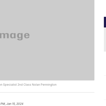
n Specialist 2nd Class Nolan Pennington
 PM, Jan 15, 2024