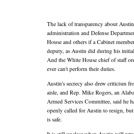
The lack of transparency about Austin'
administration and Defense Departme
House and others if a Cabinet member 
deputy, as Austin did during his initial
And the White House chief of staff ord
ever can't perform their duties.
Austin's secrecy also drew criticism f
aisle, and Rep. Mike Rogers, an Ala
Armed Services Committee, said he has
openly called for Austin to resign, bu
is safe.
It is still unclear when Austin will re