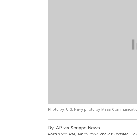
Photo by: U.S. Navy photo by Mass Communicatio
By:
AP via Scripps News
Posted
5:25 PM, Jan 15, 2024
and last updated
5:25