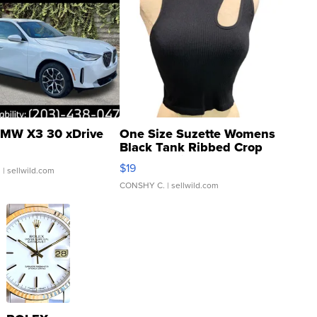
MW X3 30 xDrive
One Size Suzette Womens
Black Tank Ribbed Crop
Asymmetrical ...
$19
.
| sellwild.com
CONSHY C.
| sellwild.com