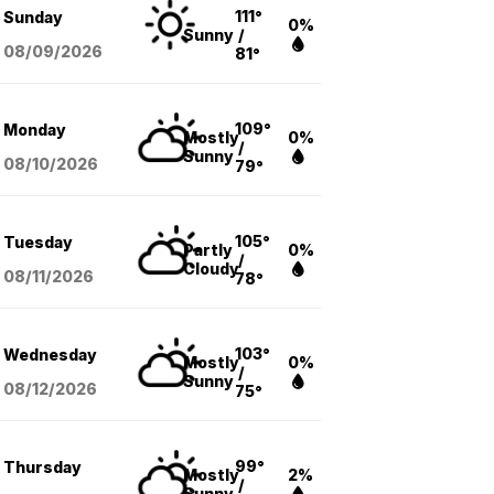
111°
Sunday
0%
Sunny
/
08/09
/2026
81°
109°
Monday
Mostly
0%
/
Sunny
08/10
/2026
79°
105°
Tuesday
Partly
0%
/
Cloudy
08/11
/2026
78°
103°
Wednesday
Mostly
0%
/
Sunny
08/12
/2026
75°
99°
Thursday
Mostly
2%
/
Sunny