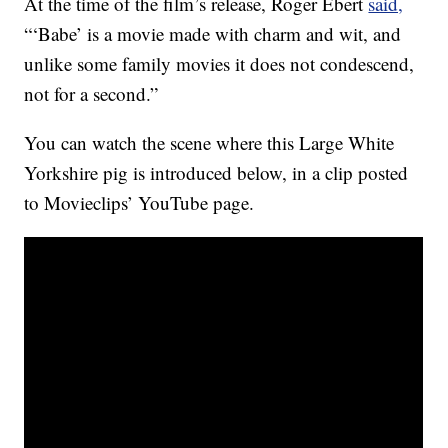
At the time of the film’s release, Roger Ebert
said,
“‘Babe’ is a movie made with charm and wit, and
unlike some family movies it does not condescend,
not for a second.”
You can watch the scene where this Large White
Yorkshire pig is introduced below, in a clip posted
to Movieclips’ YouTube page.