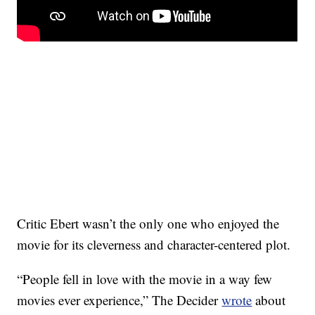
Critic Ebert wasn’t the only one who enjoyed the
movie for its cleverness and character-centered plot.
“People fell in love with the movie in a way few
movies ever experience,” The Decider
wrote
about