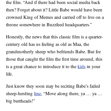
the film. “And if there had been social media back
then? Forget about it? Little Babe would have been
crowned King of Memes and carried off to live on a
throne somewhere in Buzzfeed headquarters.”
Honestly, the news that this classic film is a quarter-
century old has us feeling as old as Maa, the
grandmotherly sheep who befriends Babe. But for
those that caught the film the first time around, this
is a great chance to introduce it to the
kids
in your
life.
Just know they soon may be reciting Babe’s failed
sheep-herding
line
, “Move along there, ya … ya …
big buttheads!”