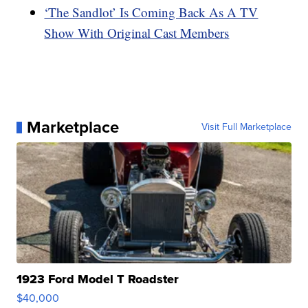
‘The Sandlot’ Is Coming Back As A TV
Show With Original Cast Members
Marketplace
Visit Full Marketplace
1923 Ford Model T Roadster
$40,000