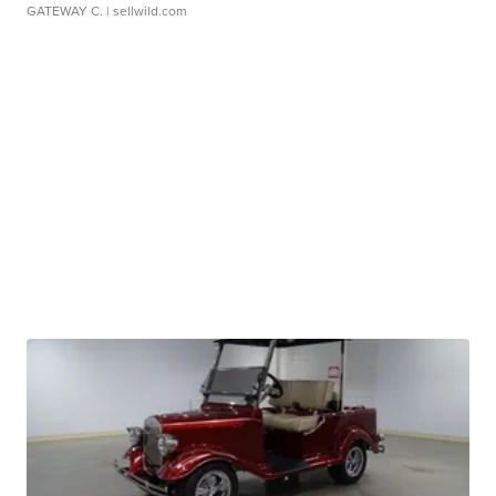
GATEWAY C.
| sellwild.com