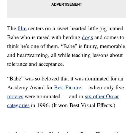
The
film
centers on a sweet-hearted little pig named
Babe who is raised with herding
dogs
and comes to
think he’s one of them. “Babe” is funny, memorable
and heartwarming, all while teaching lessons about
tolerance and acceptance.
“Babe” was so beloved that it was nominated for an
Academy Award for
Best Picture
— when only five
movies
were nominated — and in
six other Oscar
categories
in 1996. (It won Best Visual Effects.)