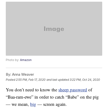
Photo by:
Amazon
By:
Anna Weaver
Posted
2:55 PM, Feb 17, 2020
and last updated
3:22 PM, Oct 24, 2020
You don’t need to know the
sheep password
of
“Baa-ram-ewe” in order to catch “Babe” on the pig
— we mean,
big
— screen again.