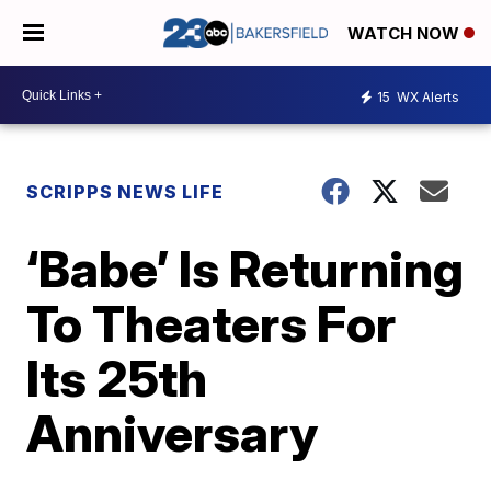
WATCH NOW
15
WX Alerts
SCRIPPS NEWS LIFE
‘Babe’ Is Returning
To Theaters For
Its 25th
Anniversary