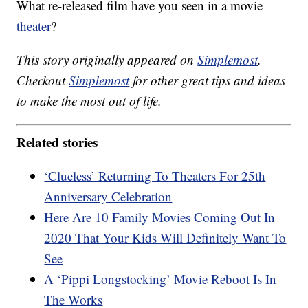
What re-released film have you seen in a movie
theater
?
This story originally appeared on
Simplemost
.
Checkout
Simplemost
for other great tips and ideas
to make the most out of life.
Related stories
‘Clueless’ Returning To Theaters For 25th
Anniversary Celebration
Here Are 10 Family Movies Coming Out In
2020 That Your Kids Will Definitely Want To
See
A ‘Pippi Longstocking’ Movie Reboot Is In
The Works