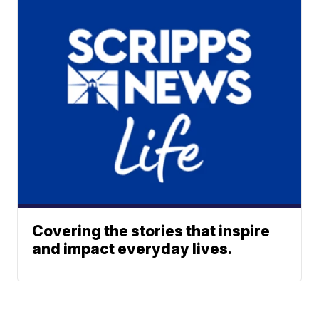
Covering the stories that inspire
and impact everyday lives.