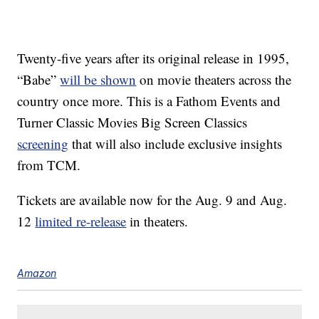
Twenty-five years after its original release in 1995,
“Babe”
will be shown
on movie theaters across the
country once more. This is a Fathom Events and
Turner Classic Movies Big Screen Classics
screening
that will also include exclusive insights
from TCM.
Tickets are available now for the Aug. 9 and Aug.
12
limited re-release
in theaters.
Amazon