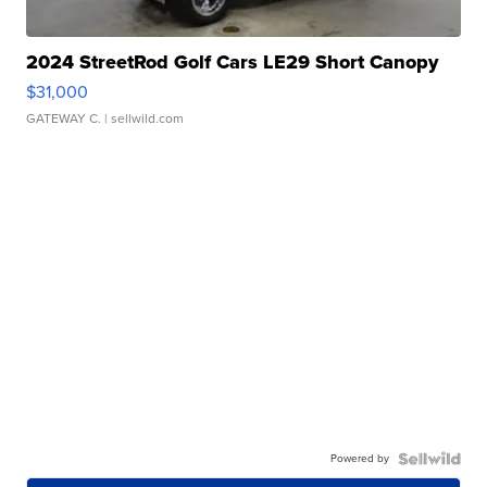
2024 StreetRod Golf Cars LE29 Short Canopy
$31,000
GATEWAY C.
| sellwild.com
Powered by