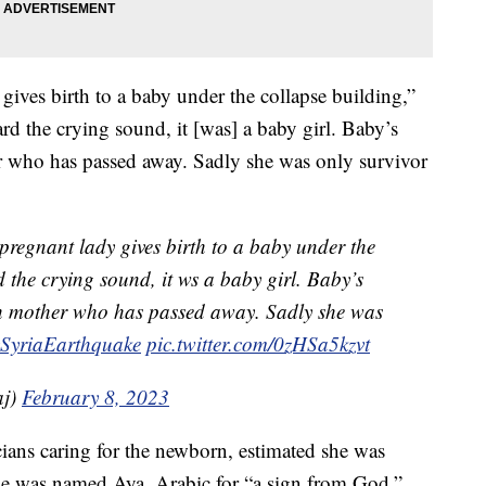
 gives birth to a baby under the collapse building,”
rd the crying sound, it [was] a baby girl. Baby’s
er who has passed away. Sadly she was only survivor
 pregnant lady gives birth to a baby under the
 the crying sound, it ws a baby girl. Baby’s
ith mother who has passed away. Sadly she was
ySyriaEarthquake
pic.twitter.com/0zHSa5kzvt
aj)
February 8, 2023
icians caring for the newborn, estimated she was
he was named Aya, Arabic for “a sign from God.”