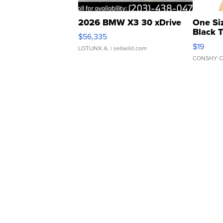
2026 BMW X3 30 xDrive
One Si
Black 
$56,335
Asymmet
$19
LOTLINX A.
| sellwild.com
CONSHY C