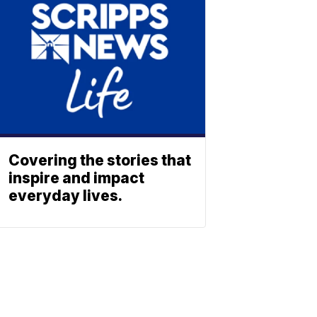
Covering the stories that
inspire and impact
everyday lives.