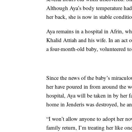
Although Aya’s body temperature had 
her back, she is now in stable conditi
Aya remains in a hospital in Afrin, wh
Khalid Attiah and his wife. In an act 
a four-month-old baby, volunteered to
Since the news of the baby’s miraculo
her have poured in from around the wo
hospital, Aya will be taken in by her f
home in Jenderis was destroyed, he and
“I won’t allow anyone to adopt her n
family return, I’m treating her like o