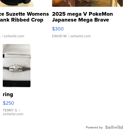
ze Suzette Womens
2025 mega V PokeMon
Tank Ribbed Crop
Japanese Mega Brave
rical ...
076/063 Super Rare H...
$300
.
| sellwild.com
DAVID M.
| sellwild.com
ring
$250
TERRY S.
|
sellwild.com
Powered by