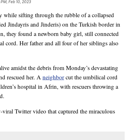
 PM, Feb 10, 2023
 while sifting through the rubble of a collapsed
led Jindayris and Jinderis) on the Turkish border in
n, they found a newborn baby girl, still connected
 cord. Her father and all four of her siblings also
alive amidst the debris from Monday’s devastating
and rescued her. A
neighbor
cut the umbilical cord
ldren’s hospital in Afrin, with rescuers throwing a
d.
-viral Twitter video that captured the miraculous