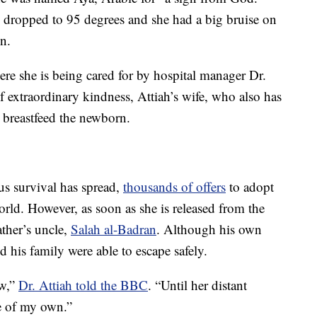
dropped to 95 degrees and she had a big bruise on
on.
ere she is being cared for by hospital manager Dr.
of extraordinary kindness, Attiah’s wife, who also has
 breastfeed the newborn.
us survival has spread,
thousands of offers
to adopt
rld. However, as soon as she is released from the
ather’s uncle,
Salah al-Badran
. Although his own
 his family were able to escape safely.
ow,”
Dr. Attiah told the BBC
. “Until her distant
ne of my own.”