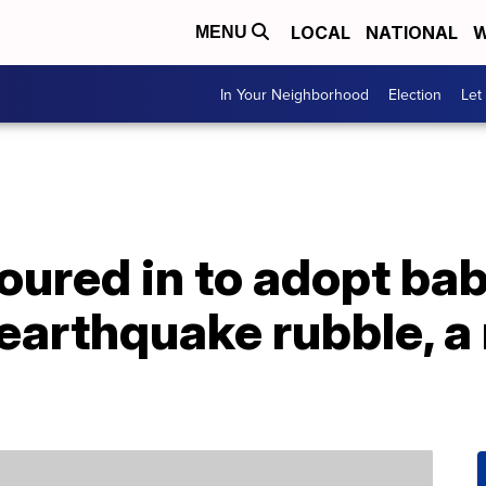
LOCAL
NATIONAL
W
MENU
In Your Neighborhood
Election
Let
poured in to adopt bab
earthquake rubble, a