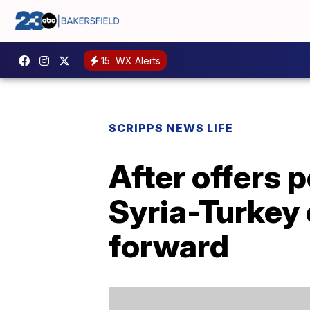
15
WX Alerts
SCRIPPS NEWS LIFE
After offers 
Syria-Turkey 
forward