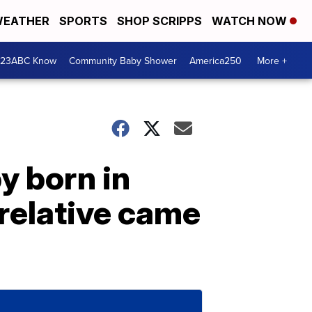
EATHER
SPORTS
SHOP SCRIPPS
WATCH NOW
 23ABC Know
Community Baby Shower
America250
More +
y born in
 relative came