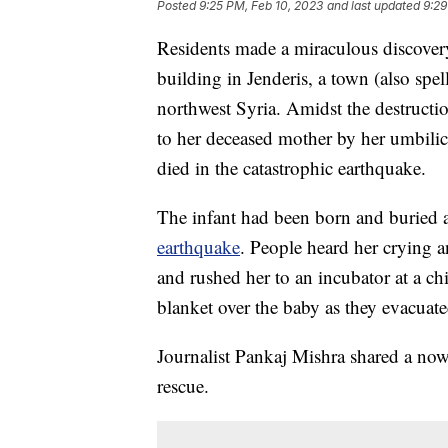
Posted
9:25 PM, Feb 10, 2023
and last updated
9:29
Residents made a miraculous discovery
building in Jenderis, a town (also spel
northwest Syria. Amidst the destructio
to her deceased mother by her umbilical
died in the catastrophic earthquake.
The infant had been born and buried 
earthquake
. People heard her crying 
and rushed her to an incubator at a chi
blanket over the baby as they evacuate
Journalist Pankaj Mishra shared a now
rescue.