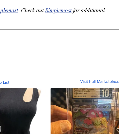
plemost
. Check out
Simplemost
for additional
Visit Full Marketplace
o List