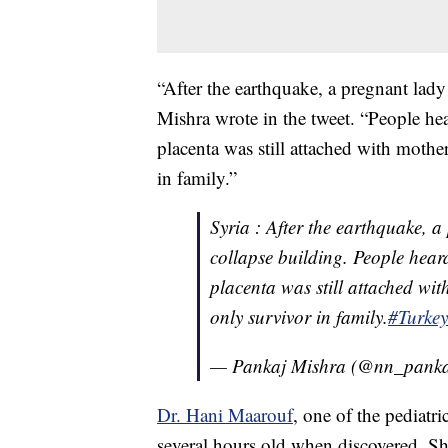
“After the earthquake, a pregnant lady
Mishra wrote in the tweet. “People hea
placenta was still attached with moth
in family.”
Syria : After the earthquake, a
collapse building. People heard
placenta was still attached w
only survivor in family.
#Turke
— Pankaj Mishra (@nn_pank
Dr. Hani Maarouf
, one of the pediatr
several hours old when discovered. S