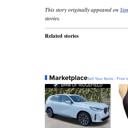
This story originally appeared on
Sim
stories.
Related stories
Marketplace
Sell Your Items - Free t