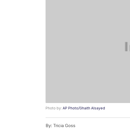
Photo by:
AP Photo/Ghaith Alsayed
By:
Tricia Goss