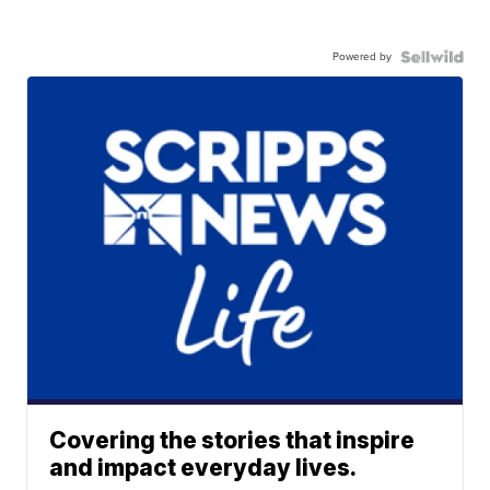
Powered by
Covering the stories that inspire
and impact everyday lives.