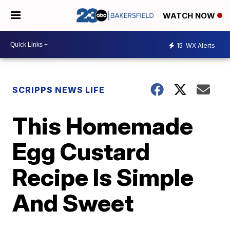
WATCH NOW
15
WX Alerts
SCRIPPS NEWS LIFE
This Homemade
Egg Custard
Recipe Is Simple
And Sweet