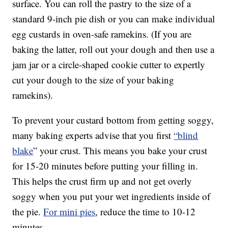
surface. You can roll the pastry to the size of a
standard 9-inch pie dish or you can make individual
egg custards in oven-safe ramekins. (If you are
baking the latter, roll out your dough and then use a
jam jar or a circle-shaped cookie cutter to expertly
cut your dough to the size of your baking
ramekins).
To prevent your custard bottom from getting soggy,
many baking experts advise that you first
“blind
blake
” your crust. This means you bake your crust
for 15-20 minutes before putting your filling in.
This helps the crust firm up and not get overly
soggy when you put your wet ingredients inside of
the pie.
For mini pies
, reduce the time to 10-12
minutes.