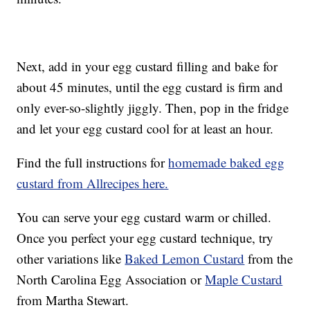
Next, add in your egg custard filling and bake for
about 45 minutes, until the egg custard is firm and
only ever-so-slightly jiggly. Then, pop in the fridge
and let your egg custard cool for at least an hour.
Find the full instructions for
homemade baked egg
custard from Allrecipes here.
You can serve your egg custard warm or chilled.
Once you perfect your egg custard technique, try
other variations like
Baked Lemon Custard
from the
North Carolina Egg Association or
Maple Custard
from Martha Stewart.