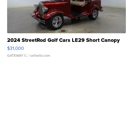
2024 StreetRod Golf Cars LE29 Short Canopy
$31,000
GATEWAY C.
| sellwild.com