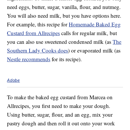
need eggs, butter, sugar, vanilla, flour, and nutmeg.
You will also need milk, but you have options here.
For example, this recipe for
Homemade Baked Egg
Custard from Allrecipes
calls for regular milk, but
you can also use sweetened condensed milk (as
The
Southern Lady Cooks does
) or evaporated milk (as
Nestle recommends
for its recipe).
Adobe
To make the baked egg custard from Marcea on
Allrecipes, you first need to make your dough.
Using butter, sugar, flour, and an egg, mix your
pastry dough and then roll it out onto your work