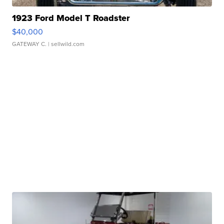
1923 Ford Model T Roadster
$40,000
GATEWAY C.
| sellwild.com