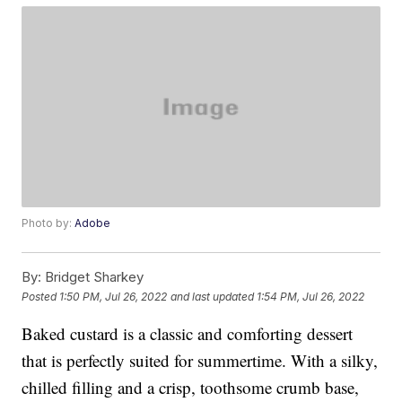
Photo by:
Adobe
By:
Bridget Sharkey
Posted
1:50 PM, Jul 26, 2022
and last updated
1:54 PM, Jul 26, 2022
Baked custard is a classic and comforting dessert
that is perfectly suited for summertime. With a silky,
chilled filling and a crisp, toothsome crumb base,