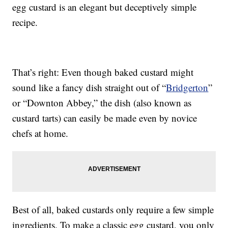
egg custard is an elegant but deceptively simple
recipe.
That’s right: Even though baked custard might
sound like a fancy dish straight out of “
Bridgerton
”
or “Downton Abbey,” the dish (also known as
custard tarts) can easily be made even by novice
chefs at home.
Best of all, baked custards only require a few simple
ingredients. To make a classic egg custard, you only