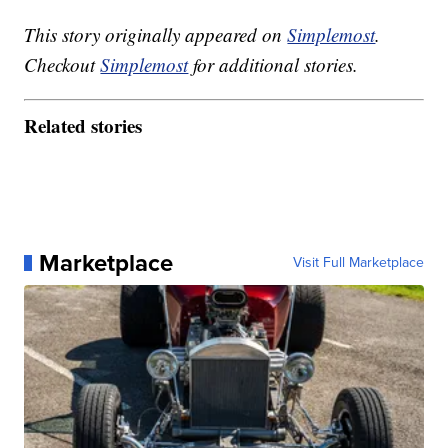
This story originally appeared on
Simplemost
.
Checkout
Simplemost
for additional stories.
Related stories
Marketplace
Visit Full Marketplace