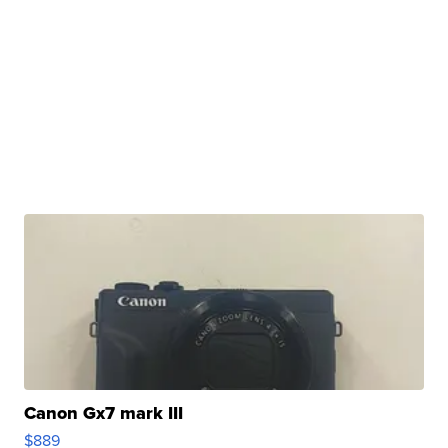
Canon Gx7 mark III
$889