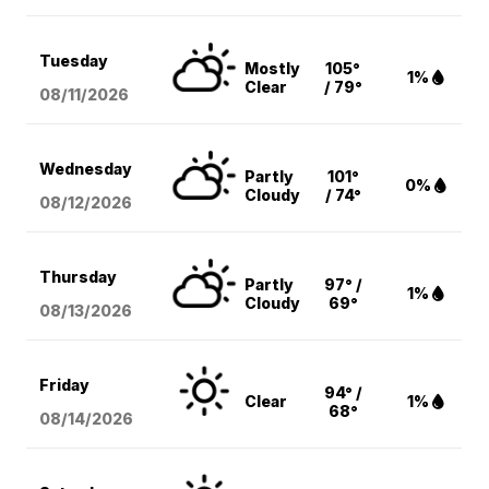
Tuesday
Mostly
105°
1%
Clear
/ 79°
08/11
/2026
Wednesday
Partly
101°
0%
Cloudy
/ 74°
08/12
/2026
Thursday
Partly
97° /
1%
Cloudy
69°
08/13
/2026
Friday
94° /
Clear
1%
68°
08/14
/2026