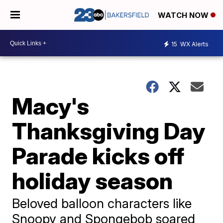
WATCH NOW
15
WX Alerts
Macy's
Thanksgiving Day
Parade kicks off
holiday season
Beloved balloon characters like
Snoopy and Spongebob soared