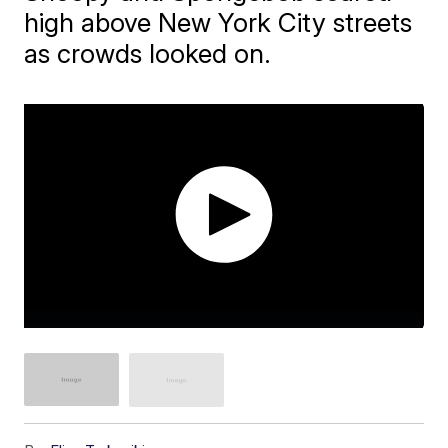
high above New York City streets
as crowds looked on.