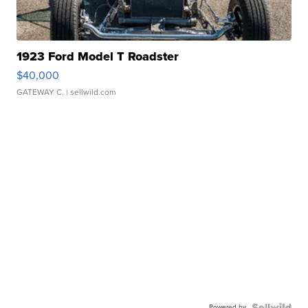
1923 Ford Model T Roadster
$40,000
GATEWAY C.
| sellwild.com
Powered by