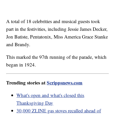
A total of 18 celebrities and musical guests took
part in the festivities, including Jessie James Decker,
Jon Batiste, Pentatonix, Miss America Grace Stanke
and Brandy.
This marked the 97th running of the parade, which
began in 1924.
Trending stories at
Scrippsnews.com
What's open and what's closed this
Thanksgiving Day
30,000 ZLINE gas stoves recalled ahead of