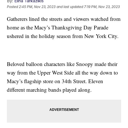
By:
Elina Tarkazikis
Posted
2:45 PM, Nov 23, 2023
and last updated
7:19 PM, Nov 23, 2023
Gatherers lined the streets and viewers watched from
home as the Macy’s Thanksgiving Day Parade
ushered in the holiday season from New York City.
Beloved balloon characters like Snoopy made their
way from the Upper West Side all the way down to
Macy’s flagship store on 34th Street. Eleven
different marching bands played along.