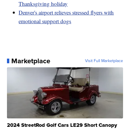
Thanksgiving holiday
Denver's airport relieves stressed flyers with
emotional support dogs
Marketplace
Visit Full Marketplace
2024 StreetRod Golf Cars LE29 Short Canopy