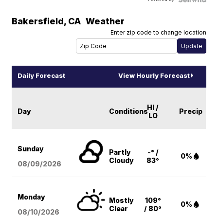
Bakersfield
,
CA
Weather
Enter zip code to change location
Daily Forecast
View Hourly Forecast
HI /
Day
Conditions
Precip
LO
Sunday
Partly
-° /
0%
Cloudy
83°
08/09
/2026
Monday
Mostly
109°
0%
Clear
/ 80°
08/10
/2026