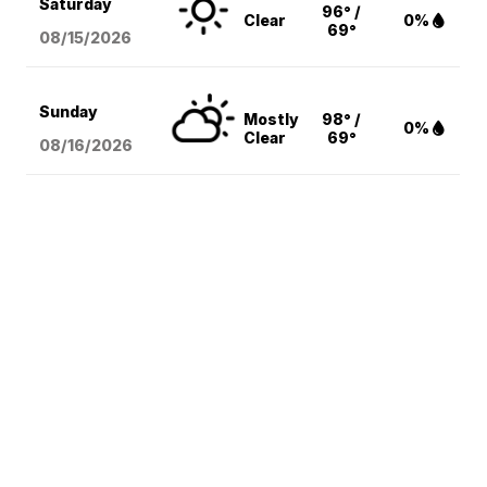
Saturday
96° /
Clear
0%
69°
08/15
/2026
Sunday
Mostly
98° /
0%
Clear
69°
08/16
/2026