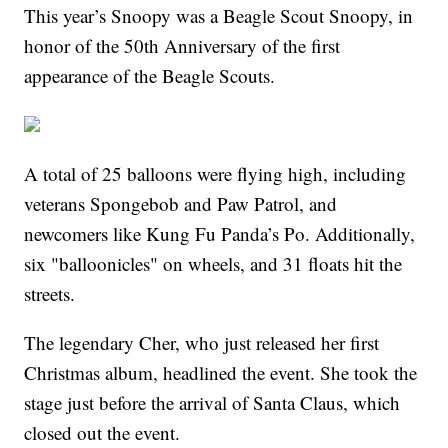
This year’s Snoopy was a Beagle Scout Snoopy, in
honor of the 50th Anniversary of the first
appearance of the Beagle Scouts.
A total of 25 balloons were flying high, including
veterans Spongebob and Paw Patrol, and
newcomers like Kung Fu Panda’s Po. Additionally,
six "balloonicles" on wheels, and 31 floats hit the
streets.
The legendary Cher, who just released her first
Christmas album, headlined the event. She took the
stage just before the arrival of Santa Claus, which
closed out the event.