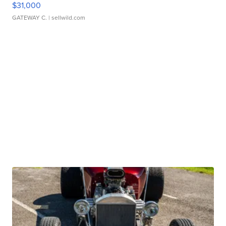
$31,000
GATEWAY C.
| sellwild.com