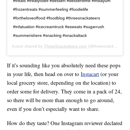
#treats #treatyoself #dessert #desserttime #instayum
#frozentreats #summerfeeling #foodielife
#fortheloveoffood #foodblog #threesnackateers
#infatuation #icecreamtruck #eeeeats #sugarrush
#summerishere #snacking #snackattack
A post shared by
ThreeSnackateers.com
(@threesnackateers) on
If it’s sounding like you absolutely need these pops
in your life, then head on over to
Instacart
(or your
local grocery store, depending on the location) to
order some for delivery. They come in a pack of 24,
so there will be more than enough to go around,
even if you don’t especially want to share.
How do they taste? One Instagram reviewer declared