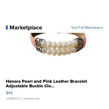
Marketplace
Visit Full Marketplace
Honora Pearl and Pink Leather Bracelet
Adjustable Buckle Clo...
$49
CONSHY C.
| sellwild.com