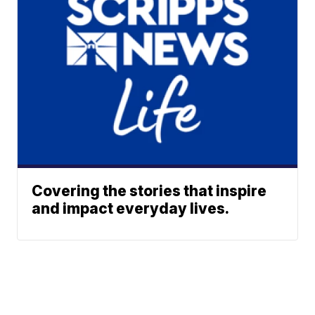
Covering the stories that inspire
and impact everyday lives.