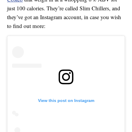
just 100 calories. They’re called Slim Chillers, and
they’ve got an Instagram account, in case you wish
to find out more:
View this post on Instagram