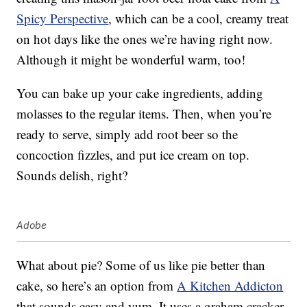
Spicy Perspective
, which can be a cool, creamy treat
on hot days like the ones we’re having right now.
Although it might be wonderful warm, too!
You can bake up your cake ingredients, adding
molasses to the regular items. Then, when you’re
ready to serve, simply add root beer so the
concoction fizzles, and put ice cream on top.
Sounds delish, right?
Adobe
What about pie? Some of us like pie better than
cake, so here’s an option from
A Kitchen Addicton
that sounds easy and yum. It uses a graham cracker