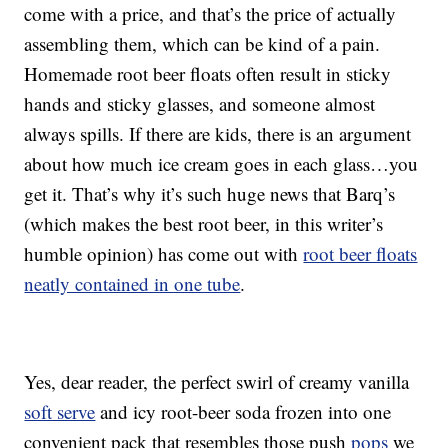
come with a price, and that’s the price of actually
assembling them, which can be kind of a pain.
Homemade root beer floats often result in sticky
hands and sticky glasses, and someone almost
always spills. If there are kids, there is an argument
about how much ice cream goes in each glass…you
get it. That’s why it’s such huge news that Barq’s
(which makes the best root beer, in this writer’s
humble opinion) has come out with
root beer floats
neatly contained in one tube
.
Yes, dear reader, the perfect swirl of creamy vanilla
soft serve
and icy root-beer soda frozen into one
convenient pack that resembles those push
pops
we