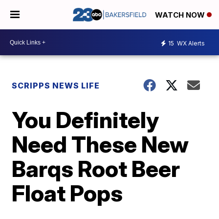
WATCH NOW
15
WX Alerts
SCRIPPS NEWS LIFE
You Definitely
Need These New
Barqs Root Beer
Float Pops