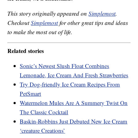
This story originally appeared on
Simplemost
.
Checkout
Simplemost
for other great tips and ideas
to make the most out of life.
Related stories
Sonic’s Newest Slush Float Combines
Lemonade, Ice Cream And Fresh Strawberries
Try Dog-friendly Ice Cream Recipes From
PetSmart
Watermelon Mules Are A Summery Twist On
The Classic Cocktail
Baskin-Robbins Just Debuted New Ice Cream
‘creature Creations’