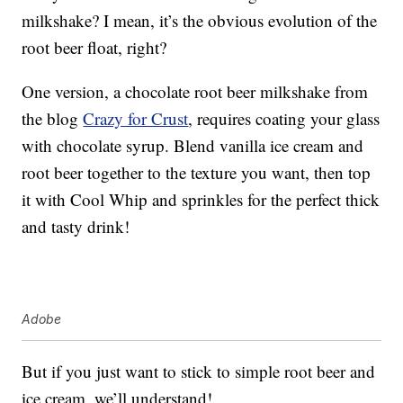
milkshake? I mean, it’s the obvious evolution of the
root beer float, right?
One version, a chocolate root beer milkshake from
the blog
Crazy for Crust
, requires coating your glass
with chocolate syrup. Blend vanilla ice cream and
root beer together to the texture you want, then top
it with Cool Whip and sprinkles for the perfect thick
and tasty drink!
Adobe
But if you just want to stick to simple root beer and
ice cream, we’ll understand!