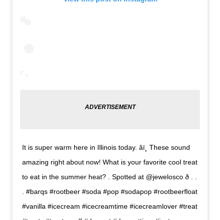
It is super warm here in Illinois today. âï¸ These sound
amazing right about now! What is your favorite cool treat
to eat in the summer heat? . Spotted at @jewelosco ð . .
. #barqs #rootbeer #soda #pop #sodapop #rootbeerfloat
#vanilla #icecream #icecreamtime #icecreamlover #treat