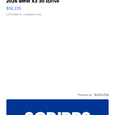
2026 BMW X3 30 xDrive
$56,335
LOTLINX A.
| sellwild.com
Powered by