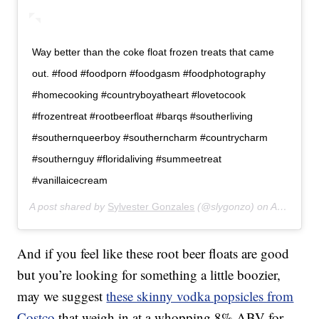
Way better than the coke float frozen treats that came
out. #food #foodporn #foodgasm #foodphotography
#homecooking #countryboyatheart #lovetocook
#frozentreat #rootbeerfloat #barqs #southerliving
#southernqueerboy #southerncharm #countrycharm
#southernguy #floridaliving #summeetreat
#vanillaicecream
A post shared by
Sylvester Gonzales
(@slygonzo) on
Apr 13, 2019 at 6:53pm PDT
And if you feel like these root beer floats are good
but you’re looking for something a little boozier,
may we suggest
these skinny vodka popsicles from
Costco
that weigh in at a whopping 8% ABV for