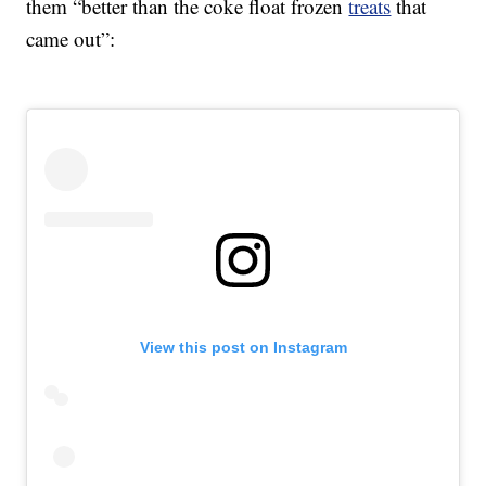
them “better than the coke float frozen
treats
that
came out”:
View this post on Instagram