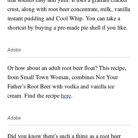
crust, along with root beer concentrate, milk, vanilla
instant pudding and Cool Whip. You can take a
shortcut by buying a pre-made pie shell if you like.
Adobe
Or how about an adult root beer float? This recipe,
from Small Town Woman, combines Not Your
Father’s Root Beer with vodka and vanilla ice
cream. Find the recipe
here
.
Adobe
Did you know there’s such a thing as a root beer