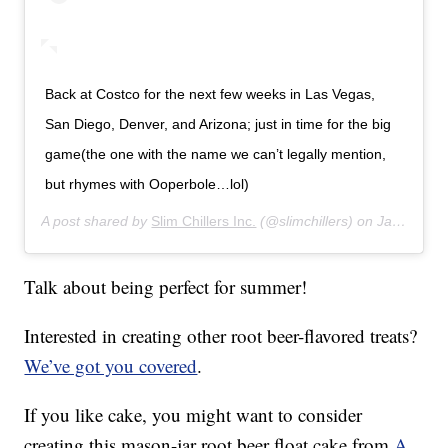
Back at Costco for the next few weeks in Las Vegas,
San Diego, Denver, and Arizona; just in time for the big
game(the one with the name we can’t legally mention,
but rhymes with Ooperbole…lol)
A post shared by
Slim Chillers Inc.
(@slimchillers) on
Jan 27, 2019 at 6:23pm PST
Talk about being perfect for summer!
Interested in creating other root beer-flavored treats?
We’ve got you covered
.
If you like cake, you might want to consider
creating this mason-jar root beer float cake from
A