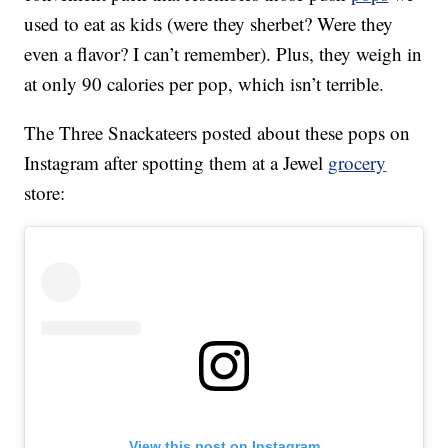
used to eat as kids (were they sherbet? Were they
even a flavor? I can’t remember). Plus, they weigh in
at only 90 calories per pop, which isn’t terrible.
The Three Snackateers posted about these pops on
Instagram after spotting them at a Jewel
grocery
store:
View this post on Instagram