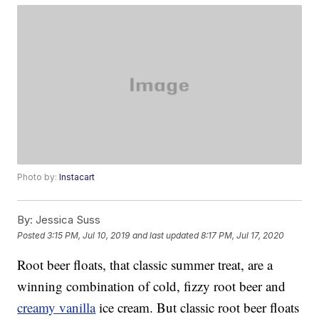
Photo by:
Instacart
By:
Jessica Suss
Posted
3:15 PM, Jul 10, 2019
and last updated
8:17 PM, Jul 17, 2020
Root beer floats, that classic summer treat, are a
winning combination of cold, fizzy root beer and
creamy vanilla
ice cream. But classic root beer floats