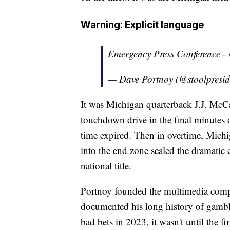
Warning: Explicit language
Emergency Press Conference -
— Dave Portnoy (@stoolpresid
It was Michigan quarterback J.J. McCa
touchdown drive in the final minutes o
time expired. Then in overtime, Mich
into the end zone sealed the dramatic
national title.
Portnoy founded the multimedia comp
documented his long history of gambli
bad bets in 2023, it wasn't until the f