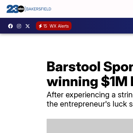
15
WX Alerts
Barstool Spor
winning $1M 
After experiencing a strin
the entrepreneur's luck 