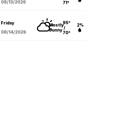
08/13
/2026
71°
95°
Friday
Mostly
2%
/
Sunny
08/14
/2026
70°