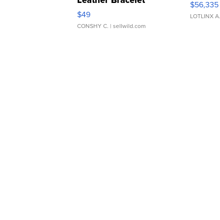
$56,335
Adjustable Buckle Clo...
$49
LOTLINX A
CONSHY C.
| sellwild.com