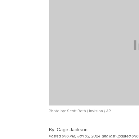
Photo by: Scott Roth / Invision / AP
By:
Gage Jackson
Posted
6:16 PM, Jan 02, 2024
and last updated
6:16