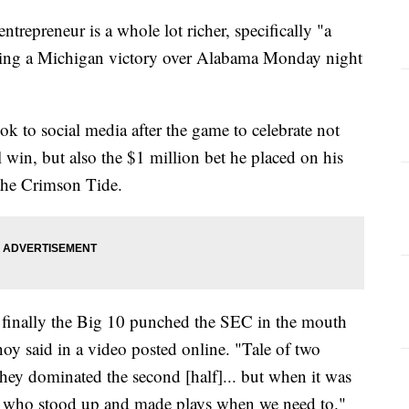
repreneur is a whole lot richer, specifically "a
owing a Michigan victory over Alabama Monday night
 to social media after the game to celebrate not
win, but also the $1 million bet he placed on his
 the Crimson Tide.
. finally the Big 10 punched the SEC in the mouth
noy said in a video posted online. "Tale of two
 they dominated the second [half]... but when it was
en who stood up and made plays when we need to."