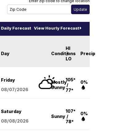
Enter zip code to change location
Daily Forecast
View Hourly Forecast
HI
Day
Conditions
/
Precip
LO
105°
Friday
Mostly
0%
/
Sunny
08/07
/2026
77°
107°
Saturday
0%
Sunny
/
08/08
/2026
78°