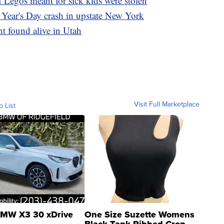
 Legos meant for sick kids were stolen
 Year's Day crash in upstate New York
t found alive in Utah
Visit Full Marketplace
o List
MW X3 30 xDrive
One Size Suzette Womens
Black Tank Ribbed Crop