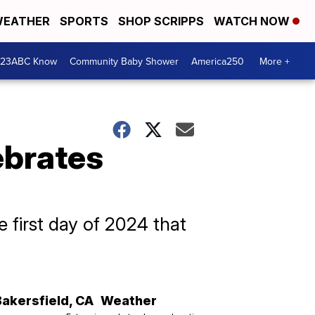
EATHER
SPORTS
SHOP SCRIPPS
WATCH NOW
 23ABC Know
Community Baby Shower
America250
More +
ebrates
he first day of 2024 that
Bakersfield
,
CA
Weather