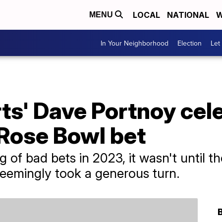
LOCAL
NATIONAL
W
MENU
In Your Neighborhood
Election
Let
ts' Dave Portnoy cel
Rose Bowl bet
g of bad bets in 2023, it wasn't until t
seemingly took a generous turn.