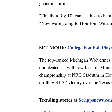
generous turn.
"Finally a Big 10 team — had to be us
"Now we're going to Houston. We ain't 
SEE MORE:
College Football Playo
The top-ranked Michigan Wolverines
undefeated — will now face off Monday
championship at NRG Stadium in Hou
thrilling 31-37 victory over the Texa
Trending stories at
Scrippsnews.co