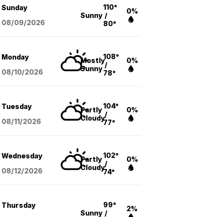
110°
Sunday
0%
Sunny
/
08/09
/2026
80°
108°
Monday
Mostly
0%
/
Sunny
08/10
/2026
78°
104°
Tuesday
Partly
0%
/
Cloudy
08/11
/2026
77°
102°
Wednesday
Partly
0%
/
Cloudy
08/12
/2026
74°
99°
Thursday
2%
Sunny
/