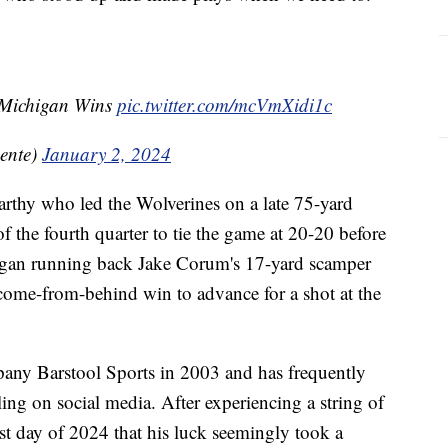
 Michigan Wins
pic.twitter.com/mcVmXidi1c
ente)
January 2, 2024
rthy who led the Wolverines on a late 75-yard
f the fourth quarter to tie the game at 20-20 before
igan running back Jake Corum's 17-yard scamper
 come-from-behind win to advance for a shot at the
any Barstool Sports in 2003 and has frequently
ng on social media. After experiencing a string of
irst day of 2024 that his luck seemingly took a