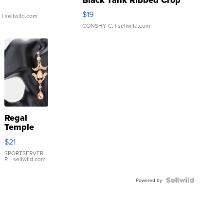
Asymmetrical ...
$19
.
| sellwild.com
CONSHY C.
| sellwild.com
Regal
Temple
Droplet
$21
Earrings
SPORTSERVER
P.
| sellwild.com
Powered by