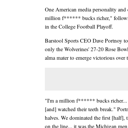
One American media personality and ent
million f****** bucks richer," foll
in the College Football Playoff.
Barstool Sports CEO Dave Portnoy took
only the Wolverines' 27-20 Rose Bowl 
alma mater to emerge victorious over
"I'm a million f****** bucks richer..
[and] watched their teeth break." Port
halves. We dominated the first [half],
on the line... it was the Michigan m