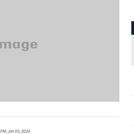
 PM, Jan 02, 2024