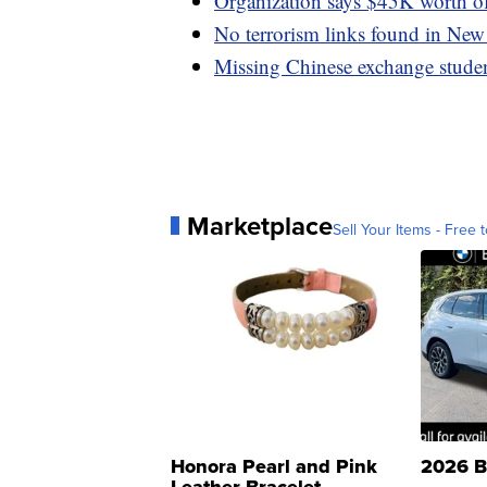
Organization says $45K worth of
No terrorism links found in New
Missing Chinese exchange studen
Marketplace
Sell Your Items - Free t
Honora Pearl and Pink
2026 B
Leather Bracelet