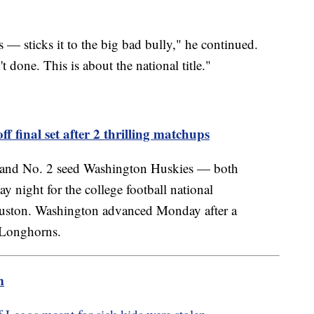
 — sticks it to the big bad bully," he continued.
done. This is about the national title."
ff final set after 2 thrilling matchups
 and No. 2 seed Washington Huskies — both
 night for the college football national
ston. Washington advanced Monday after a
s Longhorns.
m