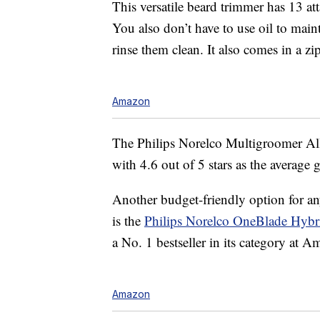
This versatile beard trimmer has 13 at
You also don’t have to use oil to maint
rinse them clean. It also comes in a zi
Amazon
The Philips Norelco Multigroomer Al
with 4.6 out of 5 stars as the average 
Another budget-friendly option for any
is the
Philips Norelco OneBlade Hybri
a No. 1 bestseller in its category at 
Amazon