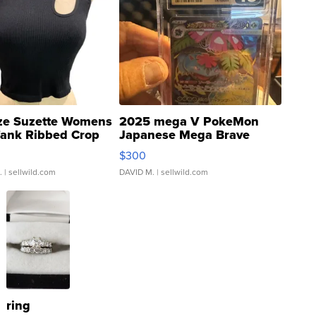
ze Suzette Womens
2025 mega V PokeMon
Tank Ribbed Crop
Japanese Mega Brave
rical ...
076/063 Super Rare H...
$300
.
| sellwild.com
DAVID M.
| sellwild.com
ring