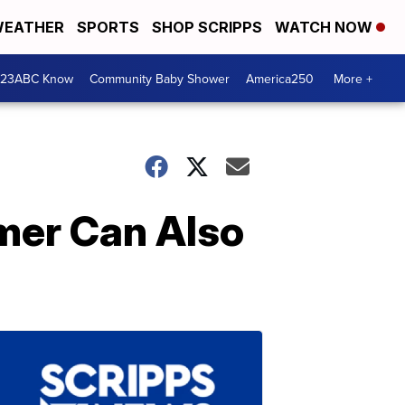
EATHER
SPORTS
SHOP SCRIPPS
WATCH NOW
 23ABC Know
Community Baby Shower
America250
More +
mer Can Also