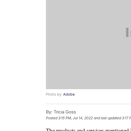
Photo by:
Adobe
By:
Tricia Goss
Posted
3:15 PM, Jul 14, 2022
and last updated
3:17 
The products and services mentioned 