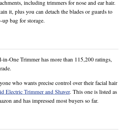
tachments, including trimmers for nose and ear hair.
ain it, plus you can detach the blades or guards to
p-up bag for storage.
l-in-One Trimmer has more than 115,200 ratings,
grade.
one who wants precise control over their facial hair
d Electric Trimmer and Shaver
. This one is listed as
Amazon and has impressed most buyers so far.