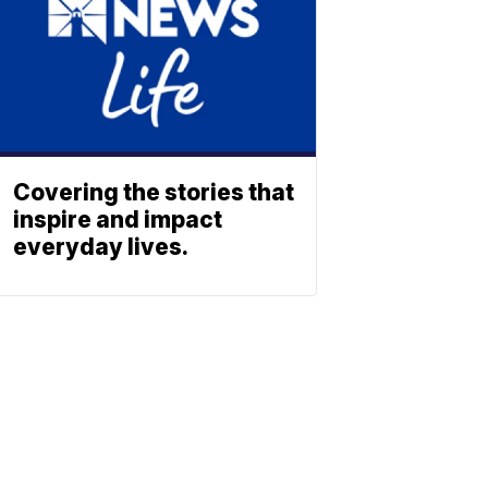
Covering the stories that
inspire and impact
everyday lives.