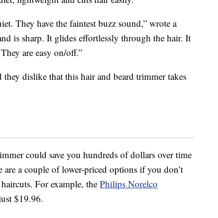
uiet. They have the faintest buzz sound,” wrote a
 is sharp. It glides effortlessly through the hair. It
 They are easy on/off.”
d they dislike that this hair and beard trimmer takes
rimmer could save you hundreds of dollars over time
re are a couple of lower-priced options if you don’t
 haircuts. For example, the
Philips Norelco
just $19.96.