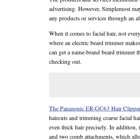
advertising. However, Simplemost may
any products or services through an affi
When it comes to facial hair, not every
where an electric beard trimmer makes
can get a name-brand beard trimmer that
checking out.
The Panasonic ER-GC63 Hair Clippe
haircuts and trimming coarse facial hai
even thick hair precisely. In addition, i
and two comb attachments, which allow