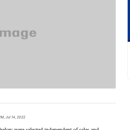
PM, Jul 14, 2022
below were selected independent of sales and