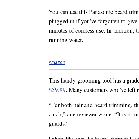
You can use this Panasonic beard trim
plugged in if you’ve forgotten to give
minutes of cordless use. In addition, 
running water.
Amazon
This handy grooming tool has a grade
$59.99
. Many customers who’ve left 
“For both hair and beard trimming, th
cinch,” one reviewer wrote. “It is so
guards.”
Others like that the beard trimmer is qu