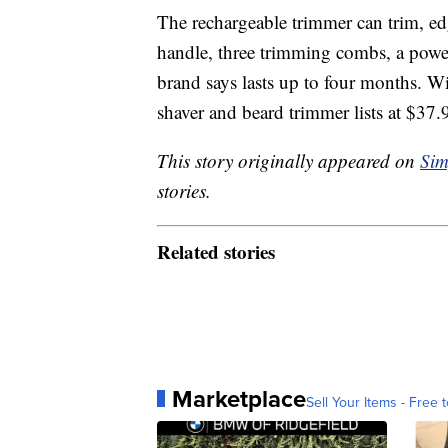
The rechargeable trimmer can trim, edge
handle, three trimming combs, a powe
brand says lasts up to four months. Wit
shaver and beard trimmer lists at $3
This story originally appeared on
Sim
stories.
Related stories
Marketplace
Sell Your Items - Free t