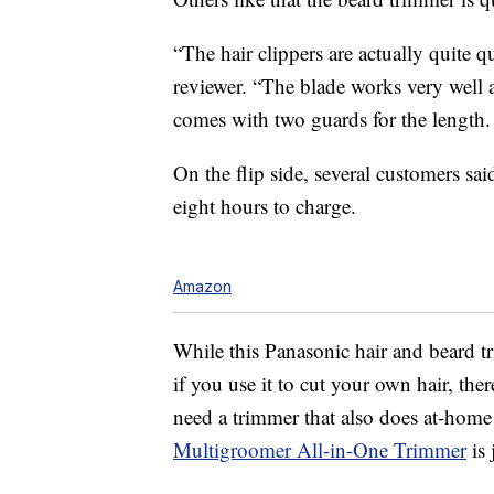
“The hair clippers are actually quite q
reviewer. “The blade works very well and
comes with two guards for the length.
On the flip side, several customers sai
eight hours to charge.
Amazon
While this Panasonic hair and beard t
if you use it to cut your own hair, the
need a trimmer that also does at-home
Multigroomer All-in-One Trimmer
is 