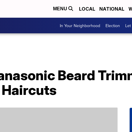
LOCAL
NATIONAL
W
MENU
In Your Neighborhood
Election
Let
anasonic Beard Trim
Haircuts