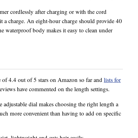
mer cordlessly after charging or with the cord
 it a charge. An eight-hour charge should provide 40
the waterproof body makes it easy to clean under
 of 4.4 out of 5 stars on Amazon so far and
lists for
reviews have commented on the length settings.
e adjustable dial makes choosing the right length a
 much more convenient than having to add on specific
iet, lightweight and cuts hair easily.