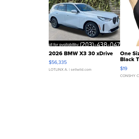
2026 BMW X3 30 xDrive
One Si
Black 
$56,335
Asymmet
$19
LOTLINX A.
| sellwild.com
CONSHY C