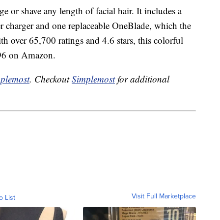
 or shave any length of facial hair. It includes a
r charger and one replaceable OneBlade, which the
h over 65,700 ratings and 4.6 stars, this colorful
7.96 on Amazon.
plemost
. Checkout
Simplemost
for additional
Visit Full Marketplace
o List