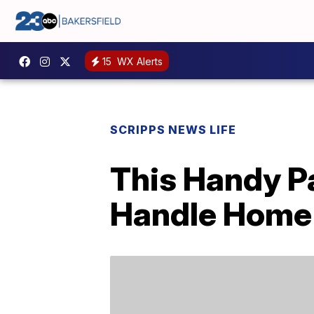
15
WX Alerts
SCRIPPS NEWS LIFE
This Handy P
Handle Home 