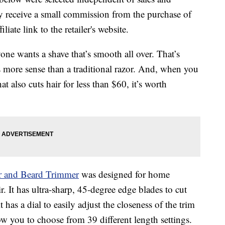
 receive a small commission from the purchase of
liate link to the retailer's website.
one wants a shave that’s smooth all over. That’s
 more sense than a traditional razor. And, when you
 also cuts hair for less than $60, it’s worth
r and Beard Trimmer
was designed for home
r. It has ultra-sharp, 45-degree edge blades to cut
t has a dial to easily adjust the closeness of the trim
 you to choose from 39 different length settings.