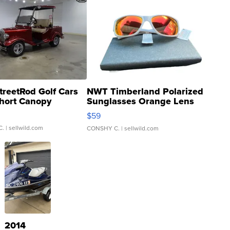
treetRod Golf Cars
NWT Timberland Polarized
hort Canopy
Sunglasses Orange Lens
Gray and Ora...
$59
C.
| sellwild.com
CONSHY C.
| sellwild.com
2014