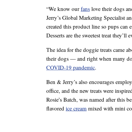
“We know our
fans
love their dogs an
Jerry’s Global Marketing Specialist an
created this product line so pups can
Desserts are the sweetest treat they’ll 
The idea for the doggie treats came a
their dogs — and right when many do
COVID-19 pandemic
.
Ben & Jerry’s also encourages employee
office, and the new treats were inspir
Rosie’s Batch, was named after this b
flavored
ice cream
mixed with mini co