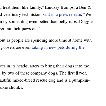
d treat them like family,” Lindsay Bumps, a Ben &
d veterinary technician,
said in a press release
. “We
 enjoy something even better than belly rubs. Doggie
ever put their paws on.”
bout as people are spending more time at home with
g-lovers are even
taking in new pets during the
s in its headquarters to bring their dogs into the
ed by two of these company dogs. The first flavor,
eautiful mixed-breed rescue dog and is a pumpkin-
okie chunks.