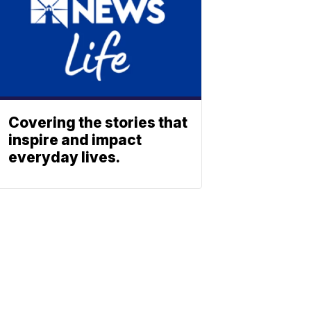
Covering the stories that
inspire and impact
everyday lives.