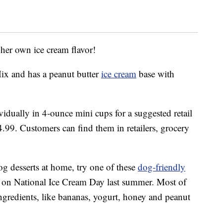
 her own ice cream flavor!
Mix and has a peanut butter
ice cream
base with
idually in 4-ounce mini cups for a suggested retail
4.99. Customers can find them in retailers, grocery
.
og desserts at home, try one of these
dog-friendly
 on National Ice Cream Day last summer. Most of
 ingredients, like bananas, yogurt, honey and peanut