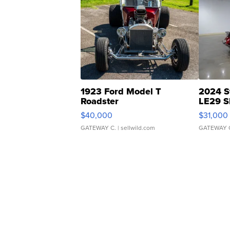
1923 Ford Model T
2024 S
Roadster
LE29 S
$40,000
$31,000
GATEWAY C.
| sellwild.com
GATEWAY 