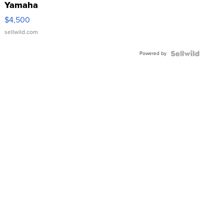
Yamaha
VX Deluxe
$4,500
sellwild.com
Powered by