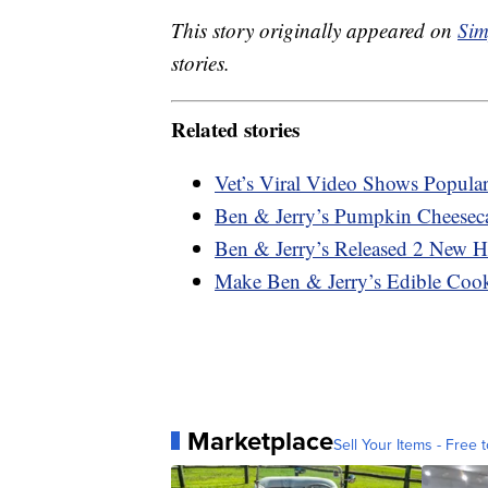
This story originally appeared on
Sim
stories.
Related stories
Vet’s Viral Video Shows Popula
Ben & Jerry’s Pumpkin Cheeseca
Ben & Jerry’s Released 2 New H
Make Ben & Jerry’s Edible Co
Marketplace
Sell Your Items - Free t