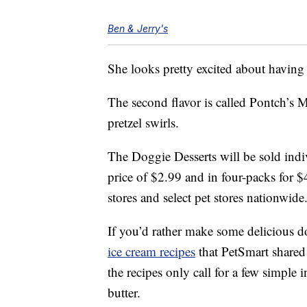
Ben & Jerry's
She looks pretty excited about having
The second flavor is called Pontch’s 
pretzel swirls.
The Doggie Desserts will be sold indiv
price of $2.99 and in four-packs for $
stores and select pet stores nationwide
If you’d rather make some delicious d
ice cream recipes
that PetSmart shared
the recipes only call for a few simple
butter.