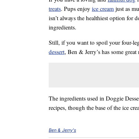
treats
. Pups enjoy
ice cream
just as mu
isn’t always the healthiest option for 
ingredients.
Still, if you want to spoil your four-l
dessert
, Ben & Jerry’s has some great
The ingredients used in Doggie Desser
recipes, though the base of the ice cr
Ben & Jerry's