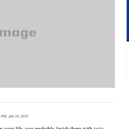
 PM, Jan 14, 2021
n your life, you probably lavish them with
tasty