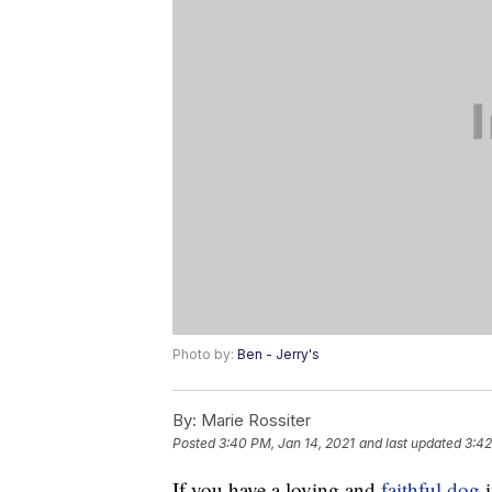
Photo by:
Ben - Jerry's
By:
Marie Rossiter
Posted
3:40 PM, Jan 14, 2021
and last updated
3:42
If you have a loving and
faithful dog
i