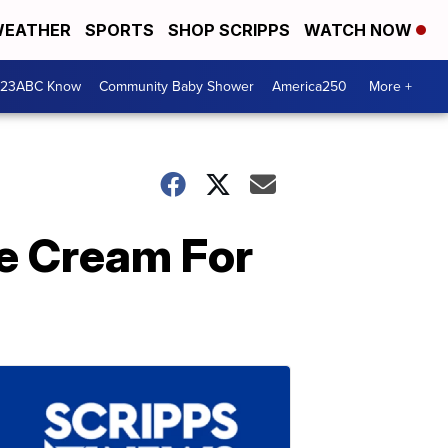
EATHER
SPORTS
SHOP SCRIPPS
WATCH NOW
 23ABC Know
Community Baby Shower
America250
More +
ce Cream For