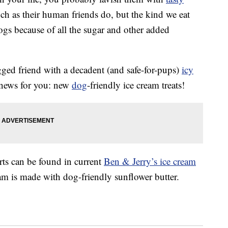
ch as their human friends do, but the kind we eat
dogs because of all the sugar and other added
egged friend with a decadent (and safe-for-pups)
icy
 news for you: new
dog
-friendly ice cream treats!
ts can be found in current
Ben & Jerry’s ice cream
eam is made with dog-friendly sunflower butter.