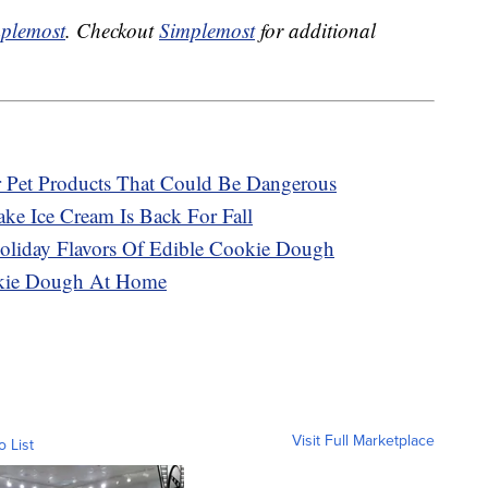
plemost
. Checkout
Simplemost
for additional
r Pet Products That Could Be Dangerous
ke Ice Cream Is Back For Fall
oliday Flavors Of Edible Cookie Dough
okie Dough At Home
Visit Full Marketplace
o List