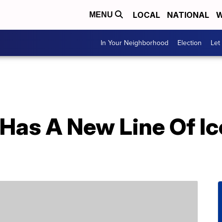
LOCAL
NATIONAL
W
MENU
In Your Neighborhood
Election
Let
 Has A New Line Of I