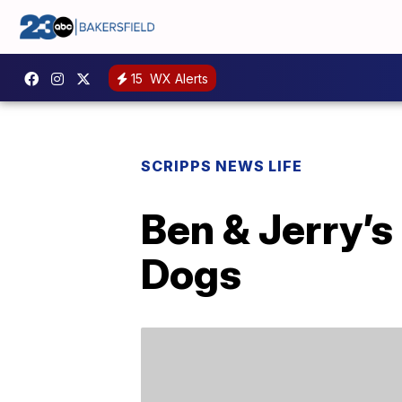
15
WX Alerts
SCRIPPS NEWS LIFE
Ben & Jerry’s
Dogs