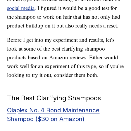
social media
. I figured it would be a good test for
the shampoo to work on hair that has not only had
product buildup on it but also really needs a reset.
Before I get into my experiment and results, let’s
look at some of the best clarifying shampoo
products based on Amazon reviews. Either would
work well for an experiment of this type, so if you’re
looking to try it out, consider them both.
The Best Clarifying Shampoos
Olaplex No. 4 Bond Maintenance
Shampoo ($30 on Amazon)