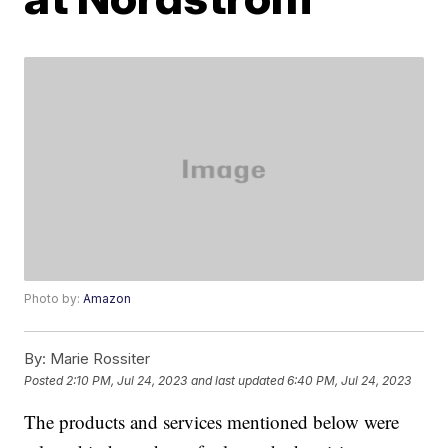
Photo by:
Amazon
By:
Marie Rossiter
Posted
2:10 PM, Jul 24, 2023
and last updated
6:40 PM, Jul 24, 2023
The products and services mentioned below were