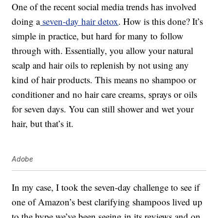
One of the recent social media trends has involved
doing a
seven-day hair detox
. How is this done? It’s
simple in practice, but hard for many to follow
through with. Essentially, you allow your natural
scalp and hair oils to replenish by not using any
kind of hair products. This means no shampoo or
conditioner and no hair care creams, sprays or oils
for seven days. You can still shower and wet your
hair, but that’s it.
Adobe
In my case, I took the seven-day challenge to see if
one of Amazon’s best clarifying shampoos lived up
to the hype we’ve been seeing in its reviews and on