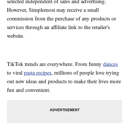
selected independent of sales and advertising.
However, Simplemost may receive a small
commission from the purchase of any products or
services through an affiliate link to the retailer's
website.
TikTok trends are everywhere. From funny
dances
to viral
pasta recipes
, millions of people love trying
out new ideas and products to make their lives more
fun and convenient.