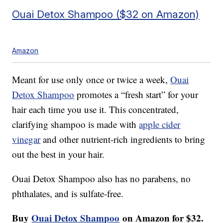
Ouai Detox Shampoo ($32 on Amazon)
Amazon
Meant for use only once or twice a week,
Ouai
Detox Shampoo
promotes a “fresh start” for your
hair each time you use it. This concentrated,
clarifying shampoo is made with
apple cider
vinegar
and other nutrient-rich ingredients to bring
out the best in your hair.
Ouai Detox Shampoo also has no parabens, no
phthalates, and is sulfate-free.
Buy
Ouai Detox Shampoo
on Amazon for $32.