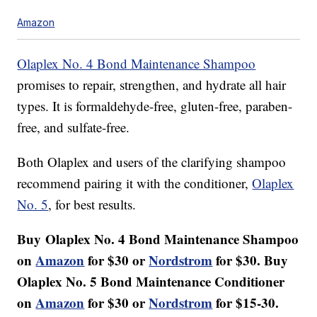
Amazon
Olaplex No. 4 Bond Maintenance Shampoo
promises to repair, strengthen, and hydrate all hair
types. It is formaldehyde-free, gluten-free, paraben-
free, and sulfate-free.
Both Olaplex and users of the clarifying shampoo
recommend pairing it with the conditioner,
Olaplex
No. 5
, for best results.
Buy
Olaplex No. 4 Bond Maintenance Shampoo
on
Amazon
for $30 or
Nordstrom
for $30. Buy
Olaplex No. 5 Bond Maintenance Conditioner
on
Amazon
for $30 or
Nordstrom
for $15-30.