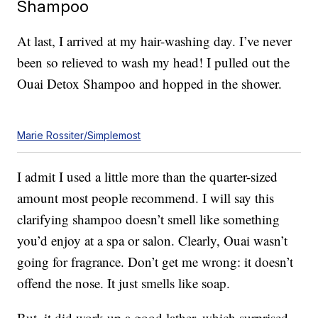
Shampoo
At last, I arrived at my hair-washing day. I’ve never
been so relieved to wash my head! I pulled out the
Ouai Detox Shampoo and hopped in the shower.
Marie Rossiter/Simplemost
I admit I used a little more than the quarter-sized
amount most people recommend. I will say this
clarifying shampoo doesn’t smell like something
you’d enjoy at a spa or salon. Clearly, Ouai wasn’t
going for fragrance. Don’t get me wrong: it doesn’t
offend the nose. It just smells like soap.
But, it did work up a good lather, which surprised