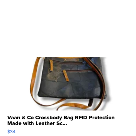
Vaan & Co Crossbody Bag RFID Protection
Made with Leather Sc...
$34