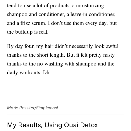
tend to use a lot of products: a moisturizing
shampoo and conditioner, a leave-in conditioner,
and a frizz serum. I don’t use them every day, but
the buildup is real.
By day four, my hair didn’t necessarily look awful
thanks to the short length. But it felt pretty nasty
thanks to the no washing with shampoo and the
daily workouts. Ick.
Marie Rossiter/Simplemost
My Results, Using Ouai Detox