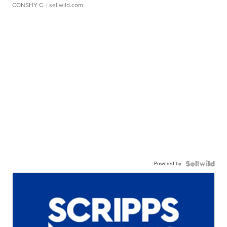
CONSHY C.
| sellwild.com
Powered by