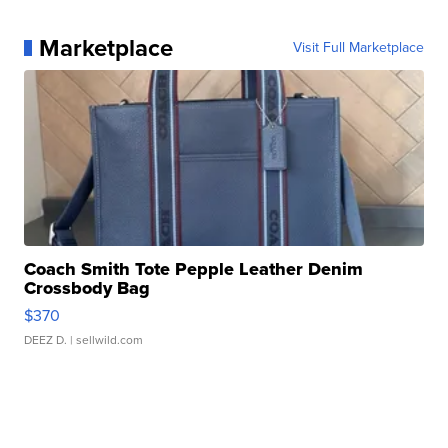
Marketplace
Visit Full Marketplace
Coach Smith Tote Pepple Leather Denim
Crossbody Bag
$370
DEEZ D.
| sellwild.com