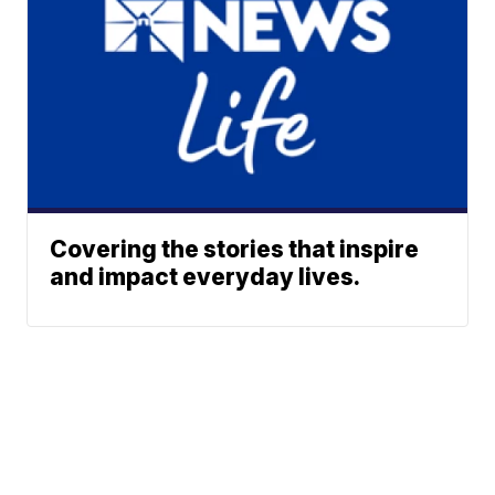
Covering the stories that inspire
and impact everyday lives.