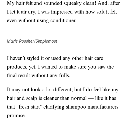
My hair felt and sounded squeaky clean! And, after
I let it air dry, I was impressed with how soft it felt
even without using conditioner.
Marie Rossiter/Simplemost
I haven’t styled it or used any other hair care
products, yet. I wanted to make sure you saw the
final result without any frills.
It may not look a lot different, but I do feel like my
hair and scalp is cleaner than normal — like it has
that “fresh start” clarifying shampoo manufacturers
promise.