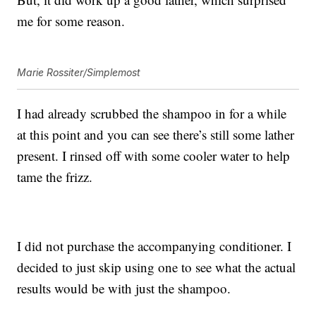
me for some reason.
Marie Rossiter/Simplemost
I had already scrubbed the shampoo in for a while
at this point and you can see there’s still some lather
present. I rinsed off with some cooler water to help
tame the frizz.
I did not purchase the accompanying conditioner. I
decided to just skip using one to see what the actual
results would be with just the shampoo.