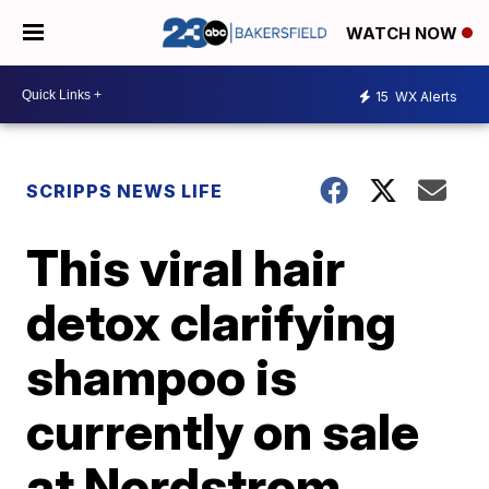
WATCH NOW
15
WX Alerts
SCRIPPS NEWS LIFE
This viral hair
detox clarifying
shampoo is
currently on sale
at Nordstrom