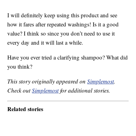
I will definitely keep using this product and see
how it fares after repeated washings! Is it a good
value? I think so since you don’t need to use it
every day and it will last a while.
Have you ever tried a clarifying shampoo? What did
you think?
This story originally appeared on
Simplemost
.
Check out
Simplemost
for additional stories.
Related stories