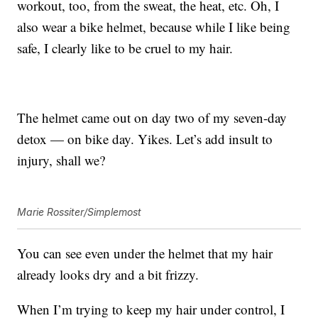
workout, too, from the sweat, the heat, etc. Oh, I
also wear a bike helmet, because while I like being
safe, I clearly like to be cruel to my hair.
The helmet came out on day two of my seven-day
detox — on bike day. Yikes. Let’s add insult to
injury, shall we?
Marie Rossiter/Simplemost
You can see even under the helmet that my hair
already looks dry and a bit frizzy.
When I’m trying to keep my hair under control, I