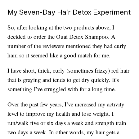
My Seven-Day Hair Detox Experiment
So, after looking at the two products above, I
decided to order the Ouai Detox Shampoo. A
number of the reviewers mentioned they had curly
hair, so it seemed like a good match for me.
I have short, thick, curly (sometimes frizzy) red hair
that is graying and tends to get dry quickly. It’s
something I’ve struggled with for a long time.
Over the past few years, I’ve increased my activity
level to improve my health and lose weight. I
run/walk five or six days a week and strength train
two days a week. In other words, my hair gets a