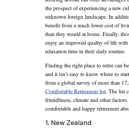
the prospect of experiencing a new cul
unknown foreign landscape. In additio
benefit from a much lower cost of livi
than they would at home. Finally, tho
enjoy an improved quality of life wit
relaxation time in their daily routine.
Finding the right place to retire can b
and it isn’t easy to know where to st
from a global survey of more than 17,
Comfortable Retirement list
. The list 
friendliness, climate and other factors. 
comfortable and happy retirement abr
1. New Zealand