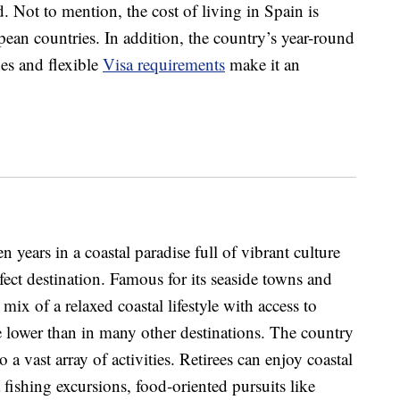
d. Not to mention, the cost of living in Spain is
ean countries. In addition, the country’s year-round
es and flexible
Visa requirements
make it an
n years in a coastal paradise full of vibrant culture
rfect destination. Famous for its seaside towns and
l mix of a relaxed coastal lifestyle with access to
are lower than in many other destinations. The country
 to a vast array of activities. Retirees can enjoy coastal
fishing excursions, food-oriented pursuits like