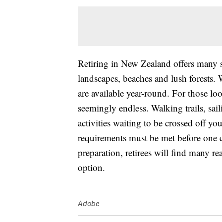
Retiring in New Zealand offers many sce
landscapes, beaches and lush forests. 
are available year-round. For those look
seemingly endless. Walking trails, sail
activities waiting to be crossed off yo
requirements must be met before one
preparation, retirees will find many re
option.
Adobe