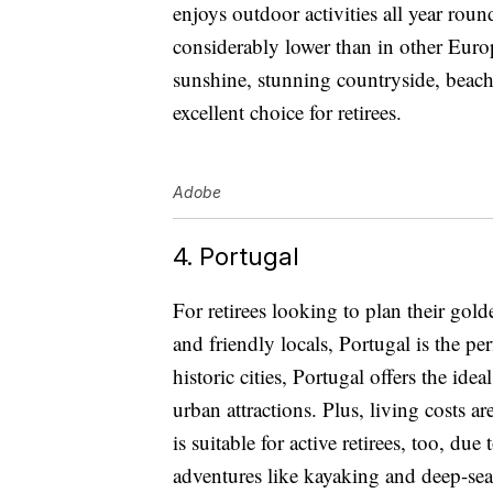
enjoys outdoor activities all year roun
considerably lower than in other Europ
sunshine, stunning countryside, beach
excellent choice for retirees.
Adobe
4. Portugal
For retirees looking to plan their golde
and friendly locals, Portugal is the pe
historic cities, Portugal offers the idea
urban attractions. Plus, living costs 
is suitable for active retirees, too, due
adventures like kayaking and deep-sea 