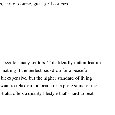
, and of course, great golf courses.
rospect for many seniors. This friendly nation features
 making it the perfect backdrop for a peaceful
 bit expensive, but the higher standard of living
ant to relax on the beach or explore some of the
tralia offers a quality lifestyle that’s hard to beat.