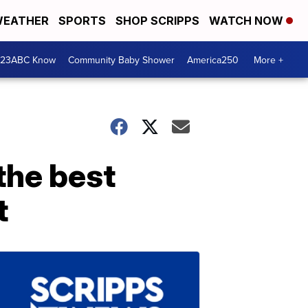
EATHER
SPORTS
SHOP SCRIPPS
WATCH NOW
 23ABC Know
Community Baby Shower
America250
More +
the best
t