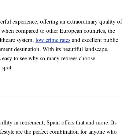
rful experience, offering an extraordinary quality of
e when compared to other European countries, the
althcare system,
low crime rates
and excellent public
ement destination. With its beautiful landscape,
’s easy to see why so many retirees choose
 spot.
llity in retirement, Spain offers that and more. Its
festyle are the perfect combination for anyone who