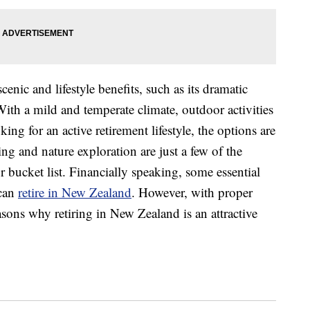
nic and lifestyle benefits, such as its dramatic
With a mild and temperate climate, outdoor activities
ing for an active retirement lifestyle, the options are
ing and nature exploration are just a few of the
ur bucket list. Financially speaking, some essential
 can
retire in New Zealand
. However, with proper
asons why retiring in New Zealand is an attractive