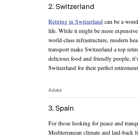
2. Switzerland
Retiring in Switzerland
can be a wonde
life. While it might be more expensiv
world-class infrastructure, modern he
transport make Switzerland a top retir
delicious food and friendly people, it
Switzerland for their perfect retirement
Adobe
3. Spain
For those looking for peace and tranqui
Mediterranean climate and laid-back li