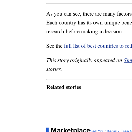
As you can see, there are many factors
Each country has its own unique benefi
research before making a decision.
See the
full list of best countries to 
This story originally appeared on
Sim
stories.
Related stories
Marketplace
Sell Your Items - Free t