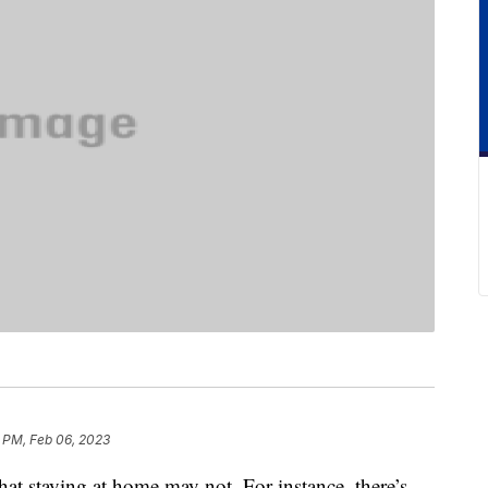
 PM, Feb 06, 2023
hat staying at home may not. For instance, there’s