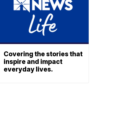
Covering the stories that
inspire and impact
everyday lives.