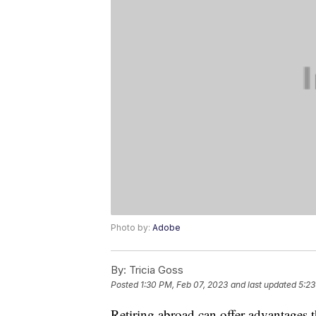
Photo by:
Adobe
By:
Tricia Goss
Posted
1:30 PM, Feb 07, 2023
and last updated
5:23
Retiring abroad can offer advantages t