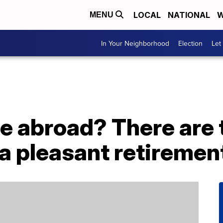
LOCAL
NATIONAL
W
MENU
In Your Neighborhood
Election
Let
re abroad? There are 
 a pleasant retiremen