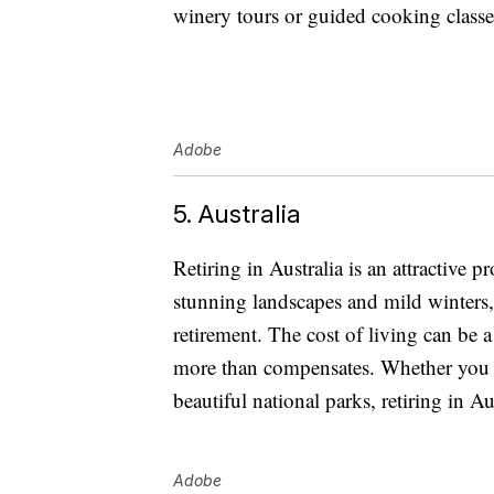
winery tours or guided cooking classes
Adobe
5. Australia
Retiring in Australia is an attractive p
stunning landscapes and mild winters,
retirement. The cost of living can be a
more than compensates. Whether you w
beautiful national parks, retiring in Aus
Adobe