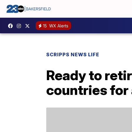
15
WX Alerts
SCRIPPS NEWS LIFE
Ready to reti
countries for