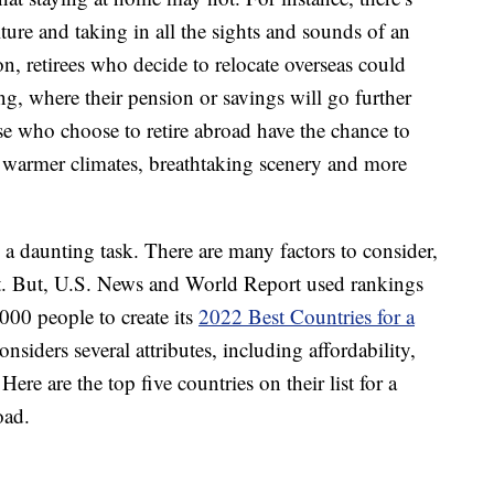
ture and taking in all the sights and sounds of an
n, retirees who decide to relocate overseas could
ng, where their pension or savings will go further
se who choose to retire abroad have the chance to
h warmer climates, breathtaking scenery and more
e a daunting task. There are many factors to consider,
art. But, U.S. News and World Report used rankings
000 people to create its
2022 Best Countries for a
considers several attributes, including affordability,
Here are the top five countries on their list for a
oad.