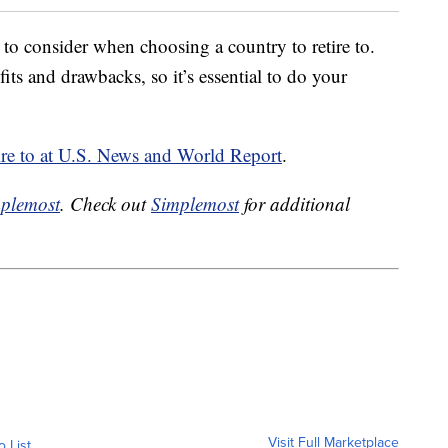
 to consider when choosing a country to retire to.
ts and drawbacks, so it’s essential to do your
retire to at U.S. News and World Report
.
plemost
. Check out
Simplemost
for additional
Visit Full Marketplace
o List