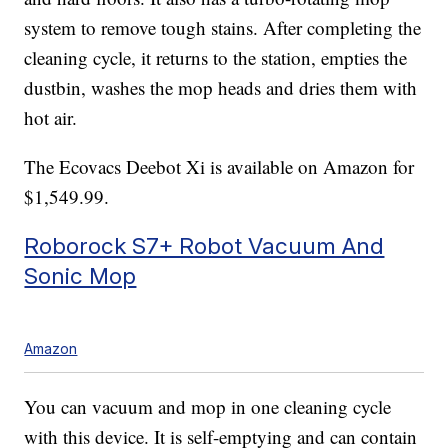
system to remove tough stains. After completing the
cleaning cycle, it returns to the station, empties the
dustbin, washes the mop heads and dries them with
hot air.
The Ecovacs Deebot Xi is available on Amazon for
$1,549.99.
Roborock S7+ Robot Vacuum And
Sonic Mop
Amazon
You can vacuum and mop in one cleaning cycle
with this device. It is self-emptying and can contain