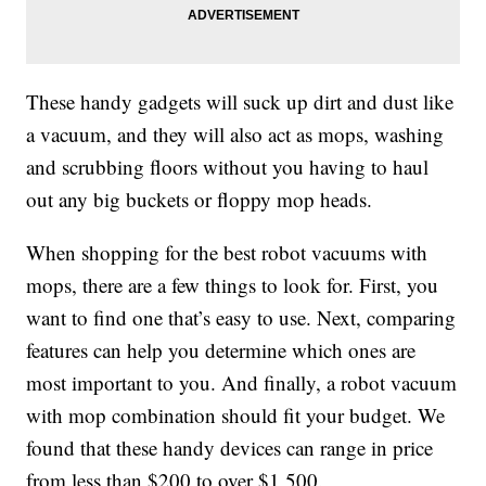
These handy gadgets will suck up dirt and dust like
a vacuum, and they will also act as mops, washing
and scrubbing floors without you having to haul
out any big buckets or floppy mop heads.
When shopping for the best robot vacuums with
mops, there are a few things to look for. First, you
want to find one that’s easy to use. Next, comparing
features can help you determine which ones are
most important to you. And finally, a robot vacuum
with mop combination should fit your budget. We
found that these handy devices can range in price
from less than $200 to over $1,500.