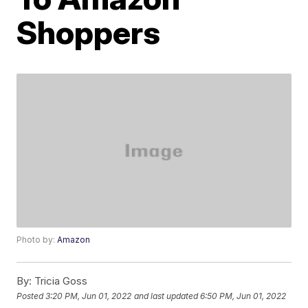
Shoppers
Photo by:
Amazon
By:
Tricia Goss
Posted
3:20 PM, Jun 01, 2022
and last updated
6:50 PM, Jun 01, 2022