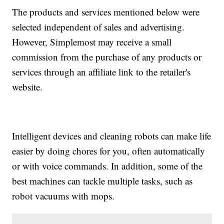
The products and services mentioned below were
selected independent of sales and advertising.
However, Simplemost may receive a small
commission from the purchase of any products or
services through an affiliate link to the retailer's
website.
Intelligent devices and cleaning robots can make life
easier by doing chores for you, often automatically
or with voice commands. In addition, some of the
best machines can tackle multiple tasks, such as
robot vacuums with mops.