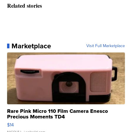
Related stories
Marketplace
Visit Full Marketplace
Rare Pink Micro 110 Film Camera Enesco
Precious Moments TD4
$14
NICOLE L.
| sellwild.com