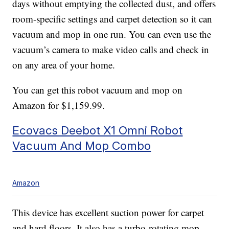
days without emptying the collected dust, and offers
room-specific settings and carpet detection so it can
vacuum and mop in one run. You can even use the
vacuum’s camera to make video calls and check in
on any area of your home.
You can get this robot vacuum and mop on
Amazon for $1,159.99.
Ecovacs Deebot X1 Omni Robot
Vacuum And Mop Combo
Amazon
This device has excellent suction power for carpet
and hard floors. It also has a turbo-rotating mop