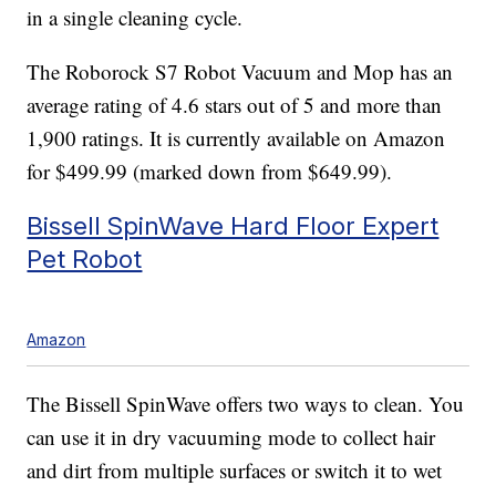
in a single cleaning cycle.
The Roborock S7 Robot Vacuum and Mop has an
average rating of 4.6 stars out of 5 and more than
1,900 ratings. It is currently available on Amazon
for $499.99 (marked down from $649.99).
Bissell SpinWave Hard Floor Expert
Pet Robot
Amazon
The Bissell SpinWave offers two ways to clean. You
can use it in dry vacuuming mode to collect hair
and dirt from multiple surfaces or switch it to wet