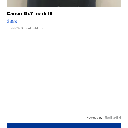
Canon Gx7 mark III
$889
JESSICA S.
| sellwild.com
Powered by