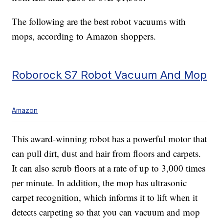
The following are the best robot vacuums with
mops, according to Amazon shoppers.
Roborock S7 Robot Vacuum And Mop
Amazon
This award-winning robot has a powerful motor that
can pull dirt, dust and hair from floors and carpets.
It can also scrub floors at a rate of up to 3,000 times
per minute. In addition, the mop has ultrasonic
carpet recognition, which informs it to lift when it
detects carpeting so that you can vacuum and mop