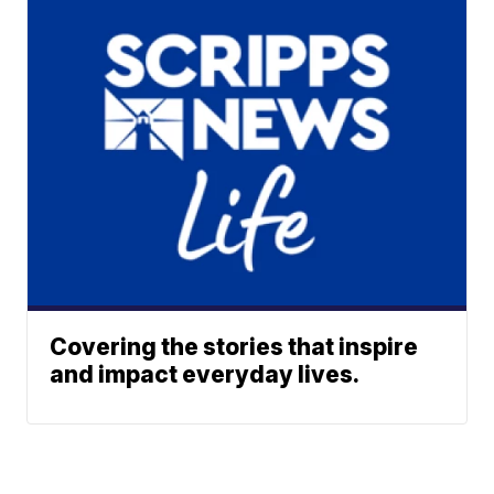
Covering the stories that inspire
and impact everyday lives.