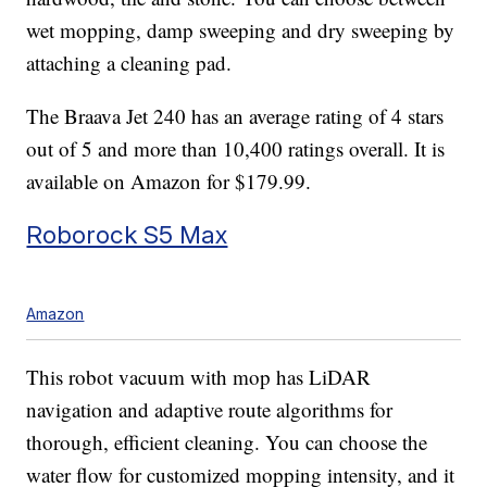
wet mopping, damp sweeping and dry sweeping by
attaching a cleaning pad.
The Braava Jet 240 has an average rating of 4 stars
out of 5 and more than 10,400 ratings overall. It is
available on Amazon for $179.99.
Roborock S5 Max
Amazon
This robot vacuum with mop has LiDAR
navigation and adaptive route algorithms for
thorough, efficient cleaning. You can choose the
water flow for customized mopping intensity, and it