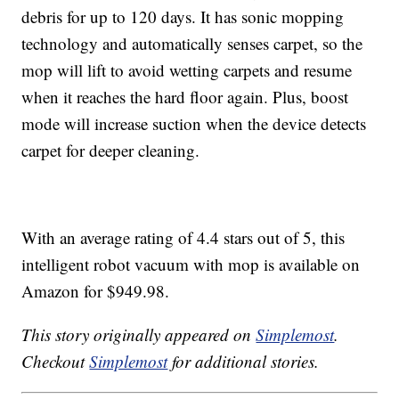
debris for up to 120 days. It has sonic mopping
technology and automatically senses carpet, so the
mop will lift to avoid wetting carpets and resume
when it reaches the hard floor again. Plus, boost
mode will increase suction when the device detects
carpet for deeper cleaning.
With an average rating of 4.4 stars out of 5, this
intelligent robot vacuum with mop is available on
Amazon for $949.98.
This story originally appeared on
Simplemost
.
Checkout
Simplemost
for additional stories.