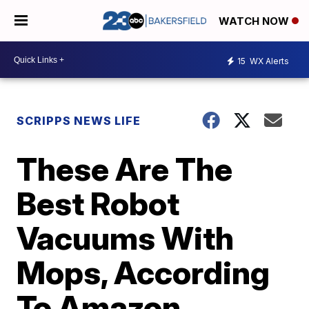
WATCH NOW
15
WX Alerts
SCRIPPS NEWS LIFE
These Are The
Best Robot
Vacuums With
Mops, According
To Amazon