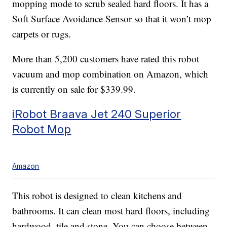
mopping mode to scrub sealed hard floors. It has a
Soft Surface Avoidance Sensor so that it won’t mop
carpets or rugs.
More than 5,200 customers have rated this robot
vacuum and mop combination on Amazon, which
is currently on sale for $339.99.
iRobot Braava Jet 240 Superior
Robot Mop
Amazon
This robot is designed to clean kitchens and
bathrooms. It can clean most hard floors, including
hardwood, tile and stone. You can choose between