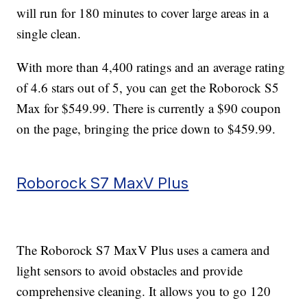
will run for 180 minutes to cover large areas in a
single clean.
With more than 4,400 ratings and an average rating
of 4.6 stars out of 5, you can get the Roborock S5
Max for $549.99. There is currently a $90 coupon
on the page, bringing the price down to $459.99.
Roborock S7 MaxV Plus
The Roborock S7 MaxV Plus uses a camera and
light sensors to avoid obstacles and provide
comprehensive cleaning. It allows you to go 120