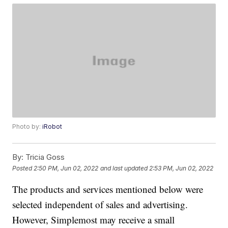
Photo by:
iRobot
By:
Tricia Goss
Posted
2:50 PM, Jun 02, 2022
and last updated
2:53 PM, Jun 02, 2022
The products and services mentioned below were
selected independent of sales and advertising.
However, Simplemost may receive a small