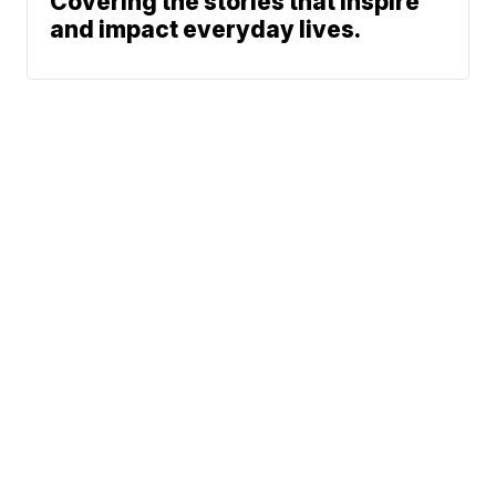
Covering the stories that inspire
and impact everyday lives.