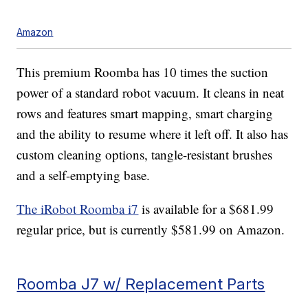
Amazon
This premium Roomba has 10 times the suction
power of a standard robot vacuum. It cleans in neat
rows and features smart mapping, smart charging
and the ability to resume where it left off. It also has
custom cleaning options, tangle-resistant brushes
and a self-emptying base.
The iRobot Roomba i7
is available for a $681.99
regular price, but is currently $581.99 on Amazon.
Roomba J7 w/ Replacement Parts