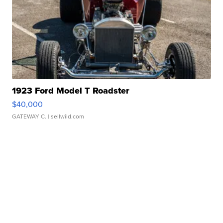
1923 Ford Model T Roadster
$40,000
GATEWAY C.
| sellwild.com