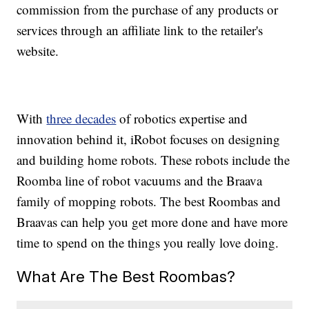
commission from the purchase of any products or
services through an affiliate link to the retailer's
website.
With
three decades
of robotics expertise and
innovation behind it, iRobot focuses on designing
and building home robots. These robots include the
Roomba line of robot vacuums and the Braava
family of mopping robots. The best Roombas and
Braavas can help you get more done and have more
time to spend on the things you really love doing.
What Are The Best Roombas?