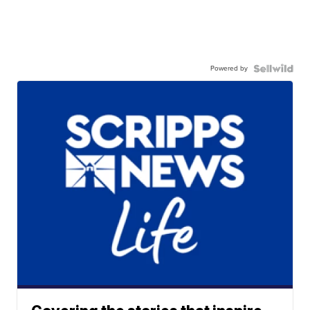
Powered by