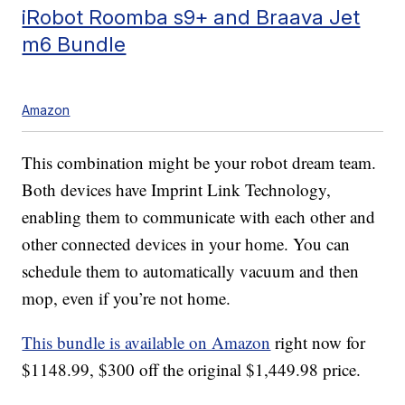
iRobot Roomba s9+ and Braava Jet
m6 Bundle
Amazon
This combination might be your robot dream team.
Both devices have Imprint Link Technology,
enabling them to communicate with each other and
other connected devices in your home. You can
schedule them to automatically vacuum and then
mop, even if you’re not home.
This bundle is available on Amazon
right now for
$1148.99, $300 off the original $1,449.98 price.