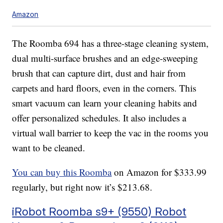
Amazon
The Roomba 694 has a three-stage cleaning system,
dual multi-surface brushes and an edge-sweeping
brush that can capture dirt, dust and hair from
carpets and hard floors, even in the corners. This
smart vacuum can learn your cleaning habits and
offer personalized schedules. It also includes a
virtual wall barrier to keep the vac in the rooms you
want to be cleaned.
You can buy this Roomba
on Amazon for $333.99
regularly, but right now it’s $213.68.
iRobot Roomba s9+ (9550) Robot