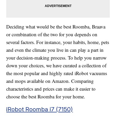
Deciding what would be the best Roomba, Braava
or combination of the two for you depends on
several factors. For instance, your habits, home, pets
and even the climate you live in can play a part in
your decision-making process. To help you narrow
down your choices, we have curated a collection of
the most popular and highly rated iRobot vacuums
and mops available on Amazon. Comparing
characteristics and prices can make it easier to
choose the best Roomba for your home.
iRobot Roomba i7 (7150)