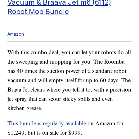
Vacuum & Braava Jet m6 (6112)
Robot Mop Bundle
Amazon
With this combo deal, you can let your robots do all
the sweeping and mopping for you. The Roomba
has 40 times the suction power of a standard robot
vacuum and will empty itself for up to 60 days. The
Brava Jet cleans where you tell it to, with a precision
jet spray that can scour sticky spills and even
kitchen grease.
This bundle is regularly available
on Amazon for
$1,249, but is on sale for $999.