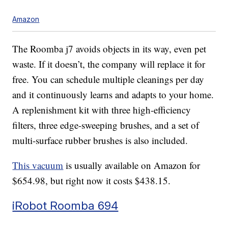
Amazon
The Roomba j7 avoids objects in its way, even pet
waste. If it doesn’t, the company will replace it for
free. You can schedule multiple cleanings per day
and it continuously learns and adapts to your home.
A replenishment kit with three high-efficiency
filters, three edge-sweeping brushes, and a set of
multi-surface rubber brushes is also included.
This vacuum
is usually available on Amazon for
$654.98, but right now it costs $438.15.
iRobot Roomba 694