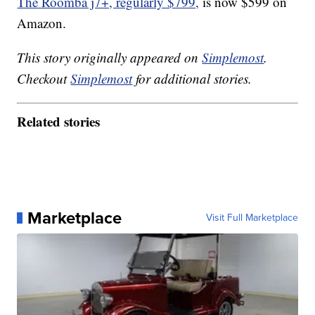
The Roomba j7+, regularly $799,
is now $599 on
Amazon.
This story originally appeared on
Simplemost
.
Checkout
Simplemost
for additional stories.
Related stories
Marketplace
Visit Full Marketplace