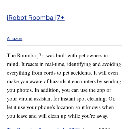
iRobot Roomba j7+
Amazon
The Roomba j7+ was built with pet owners in
mind. It reacts in real-time, identifying and avoiding
everything from cords to pet accidents. It will even
make you aware of hazards it encounters by sending
you photos. In addition, you can use the app or
your virtual assistant for instant spot cleaning. Or,
let it use your phone’s location so it knows when
you leave and will clean up while you’re away.