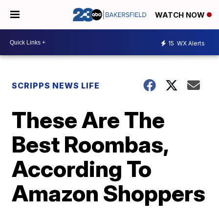
WATCH NOW
15
WX Alerts
SCRIPPS NEWS LIFE
These Are The
Best Roombas,
According To
Amazon Shoppers