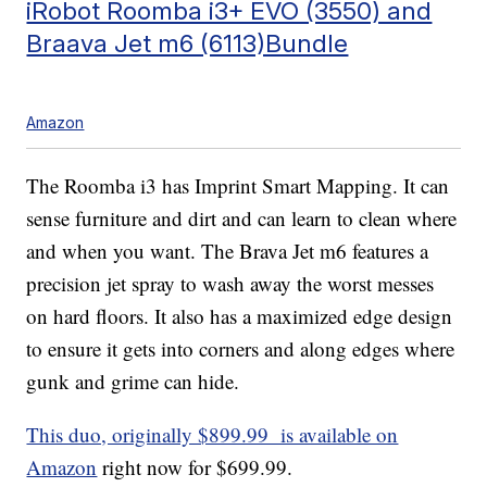
iRobot Roomba i3+ EVO (3550) and
Braava Jet m6 (6113)Bundle
Amazon
The Roomba i3 has Imprint Smart Mapping. It can
sense furniture and dirt and can learn to clean where
and when you want. The Brava Jet m6 features a
precision jet spray to wash away the worst messes
on hard floors. It also has a maximized edge design
to ensure it gets into corners and along edges where
gunk and grime can hide.
This duo, originally $899.99 is available on
Amazon
right now for $699.99.