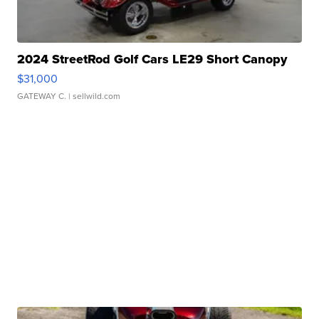
2024 StreetRod Golf Cars LE29 Short Canopy
$31,000
GATEWAY C.
| sellwild.com