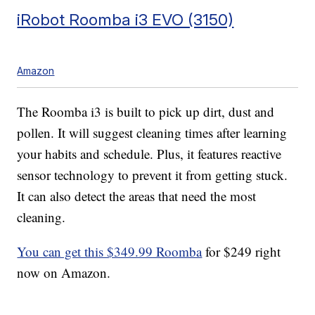
iRobot Roomba i3 EVO (3150)
Amazon
The Roomba i3 is built to pick up dirt, dust and
pollen. It will suggest cleaning times after learning
your habits and schedule. Plus, it features reactive
sensor technology to prevent it from getting stuck.
It can also detect the areas that need the most
cleaning.
You can get this $349.99 Roomba
for $249 right
now on Amazon.