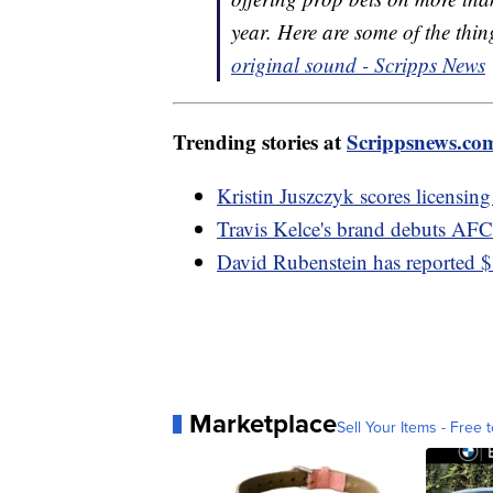
year. Here are some of the thi
original sound - Scripps News
Trending stories at
Scrippsnews.co
Kristin Juszczyk scores licensin
Travis Kelce's brand debuts AFC 
David Rubenstein has reported $
Marketplace
Sell Your Items - Free t