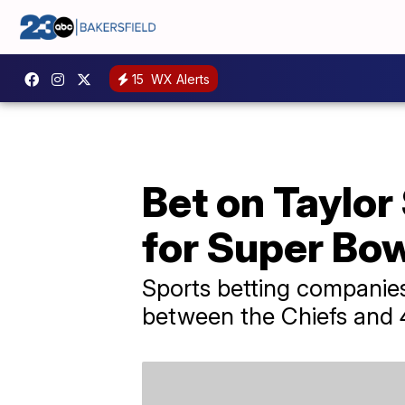
15
WX Alerts
Bet on Taylor
for Super Bow
Sports betting companies
between the Chiefs and 