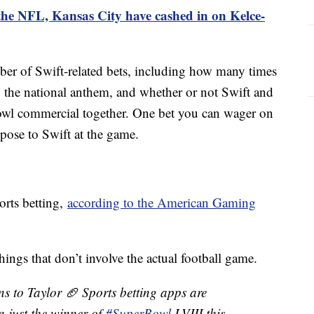
the NFL, Kansas City have cashed in on Kelce-
ber of Swift-related bets, including how many times
the national anthem, and whether or not Swift and
Bowl commercial together. One bet you can wager on
pose to Swift at the game.
orts betting,
according to the American Gaming
things that don’t involve the actual football game.
 to Taylor 🏈 Sports betting apps are
n just the winner of
#SuperBowl
LVIII this