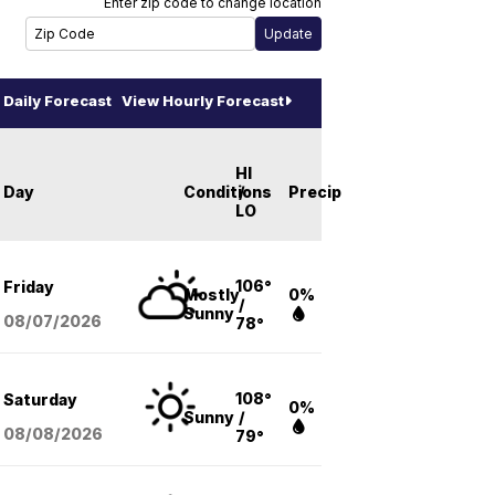
Enter zip code to change location
Daily Forecast
View Hourly Forecast
HI
Day
Conditions
/
Precip
LO
106°
Friday
Mostly
0%
/
Sunny
08/07
/2026
78°
108°
Saturday
0%
Sunny
/
08/08
/2026
79°