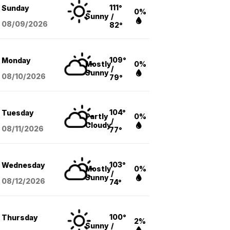
111°
Sunday
0%
Sunny
/
08/09
/2026
82°
109°
Monday
Mostly
0%
/
Sunny
08/10
/2026
79°
104°
Tuesday
Partly
0%
/
Cloudy
08/11
/2026
77°
103°
Wednesday
Mostly
0%
/
Sunny
08/12
/2026
74°
100°
Thursday
2%
Sunny
/