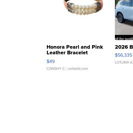
Honora Pearl and Pink
2026 B
Leather Bracelet
$56,335
Adjustable Buckle Clo...
$49
LOTLINX A
CONSHY C.
| sellwild.com