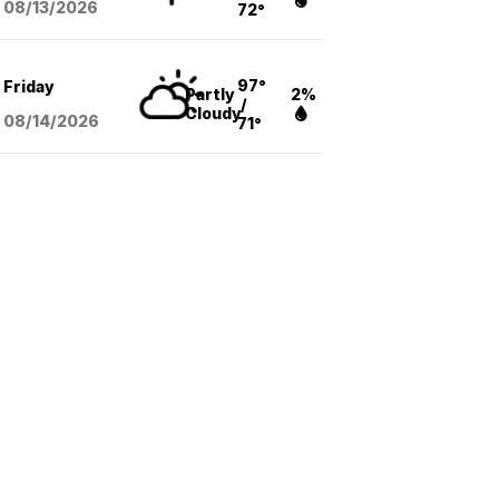
08/13
/2026
72°
97°
Friday
Partly
2%
/
Cloudy
08/14
/2026
71°