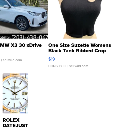
MW X3 30 xDrive
One Size Suzette Womens
Black Tank Ribbed Crop
Asymmetrical ...
$19
.
| sellwild.com
CONSHY C.
| sellwild.com
ROLEX
DATEJUST