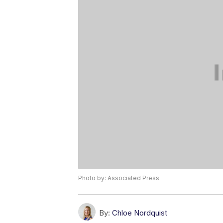
Photo by: Associated Press
By:
Chloe Nordquist