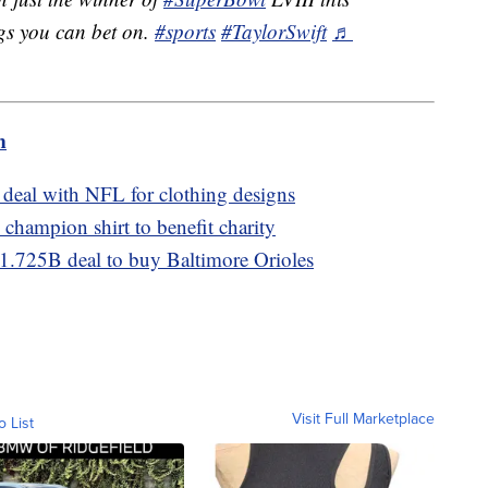
ngs you can bet on.
#sports
#TaylorSwift
♬
m
g deal with NFL for clothing designs
champion shirt to benefit charity
1.725B deal to buy Baltimore Orioles
Visit Full Marketplace
o List