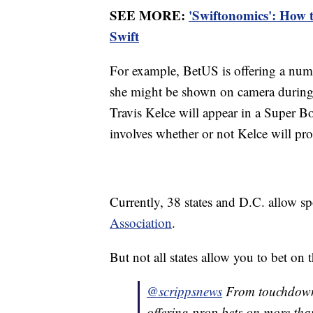
SEE MORE:
'Swiftonomics': How 
Swift
For example, BetUS is offering a num
she might be shown on camera during 
Travis Kelce will appear in a Super 
involves whether or not Kelce will pro
Currently, 38 states and D.C. allow sp
Association
.
But not all states allow you to bet on 
@scrippsnews
From touchdowns
offering prop bets on more tha