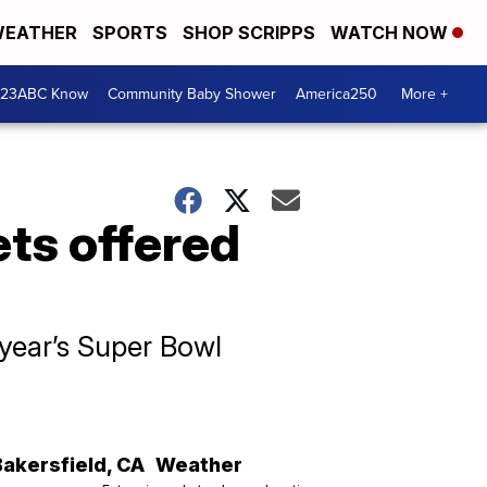
EATHER
SPORTS
SHOP SCRIPPS
WATCH NOW
 23ABC Know
Community Baby Shower
America250
More +
ets offered
 year’s Super Bowl
Bakersfield
,
CA
Weather