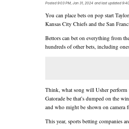
Posted
9:03 PM, Jan 31, 2024
and last updated
9:40
You can place bets on pop start Taylor
Kansas City Chiefs and the San Franc
Bettors can bet on everything from th
hundreds of other bets, including ones
Think, what song will Usher perform f
Gatorade be that’s dumped on the winn
and who might be shown on camera fir
This year, sports betting companies ar