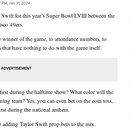
 PM, Jan 31, 2024
 Swift for this year’s Super Bowl LVIII between the
isco 49ers.
e winner of the game, to attendance numbers, to
 that have nothing to do with the game itself.
irst during the halftime show? What color will the
ing team? Yes, you can even bet on the coin toss,
st during the national anthem.
e adding Taylor Swift prop bets to the mix.