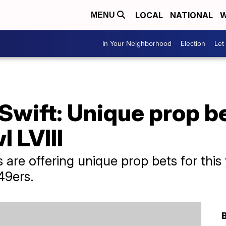
LOCAL
NATIONAL
W
MENU
In Your Neighborhood
Election
Let
 Swift: Unique prop b
l LVIII
 are offering unique prop bets for this
49ers.