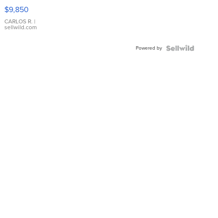
16233
$9,850
WHITE
DIAL
CARLOS R.
|
sellwild.com
FLUTED
BEZEL
Powered by
TWO-
TONE
JUBILE...