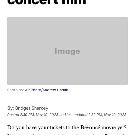
Photo by:
AP Photo/Andrew Harnik
By:
Bridget Sharkey
Posted
2:30 PM, Nov 10, 2023
and last updated
2:32 PM, Nov 10, 2023
Do you have your tickets to the Beyoncé movie yet?