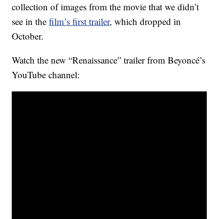
collection of images from the movie that we didn’t
see in the
film’s first trailer
, which dropped in
October.
Watch the new “Renaissance” trailer from Beyoncé’s
YouTube channel: