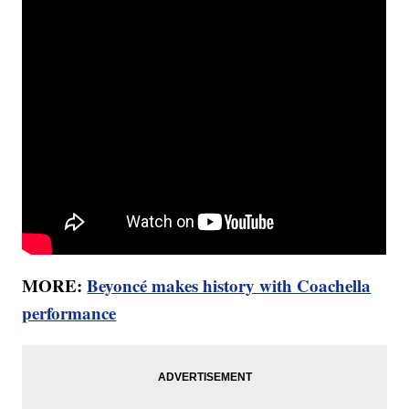
MORE:
Beyoncé makes history with Coachella
performance