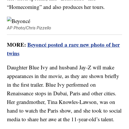
“Homecoming” and also produces her tours.
AP Photo/Chris Pizzello
MORE:
Beyoncé posted a rare new photo of her
twins
Daughter Blue Ivy and husband Jay-Z will make
appearances in the movie, as they are shown briefly
in the first trailer. Blue Ivy performed on
Renaissance stops in Dubai, Paris and other cities.
Her grandmother, Tina Knowles-Lawson, was on
hand to watch the Paris show, and she took to social
media to share her awe at the 11-year-old’s talent.