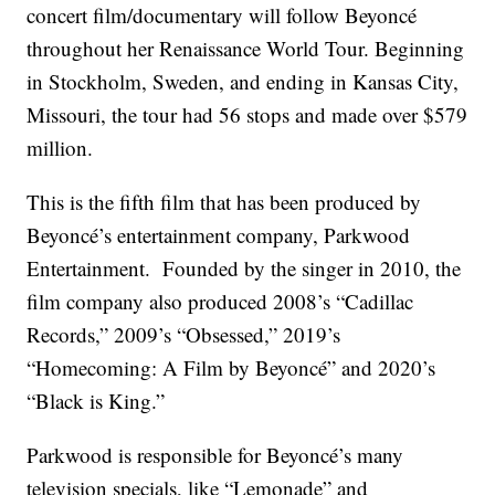
concert film/documentary will follow Beyoncé
throughout her Renaissance World Tour. Beginning
in Stockholm, Sweden, and ending in Kansas City,
Missouri, the tour had 56 stops and made over $579
million.
This is the fifth film that has been produced by
Beyoncé’s entertainment company, Parkwood
Entertainment. Founded by the singer in 2010, the
film company also produced 2008’s “Cadillac
Records,” 2009’s “Obsessed,” 2019’s
“Homecoming: A Film by Beyoncé” and 2020’s
“Black is King.”
Parkwood is responsible for Beyoncé’s many
television specials, like “Lemonade” and