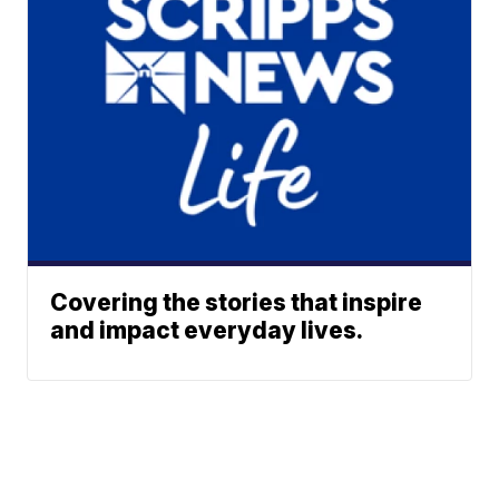
Covering the stories that inspire
and impact everyday lives.