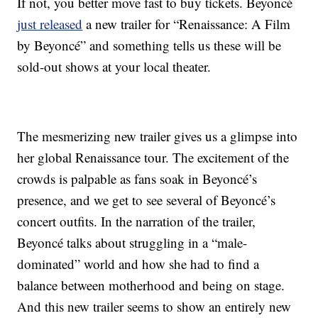
If not, you better move fast to buy tickets. Beyoncé
just released
a new trailer for “Renaissance: A Film
by Beyoncé” and something tells us these will be
sold-out shows at your local theater.
The mesmerizing new trailer gives us a glimpse into
her global Renaissance tour. The excitement of the
crowds is palpable as fans soak in Beyoncé’s
presence, and we get to see several of Beyoncé’s
concert outfits. In the narration of the trailer,
Beyoncé talks about struggling in a “male-
dominated” world and how she had to find a
balance between motherhood and being on stage.
And this new trailer seems to show an entirely new