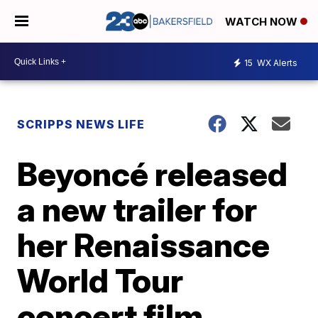
WATCH NOW
15
WX Alerts
SCRIPPS NEWS LIFE
Beyoncé released
a new trailer for
her Renaissance
World Tour
concert film