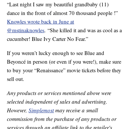
“Last night I saw my beautiful grandbaby (11)
dance in the front of almost 70 thousand people !”
Knowles wrote back in June at
@mstinaknowles
. “She killed it and was as cool as a
cucumber! Blue Ivy Carter No Fear.”
If you weren’t lucky enough to see Blue and
Beyoncé in person (or even if you were!), make sure
to buy your “Renaissance” movie tickets before they
sell out.
Any products or services mentioned above were
selected independent of sales and advertising.
However,
Simplemost
may receive a small
commission from the purchase of any products or
services through an affiliate link to the retailer's