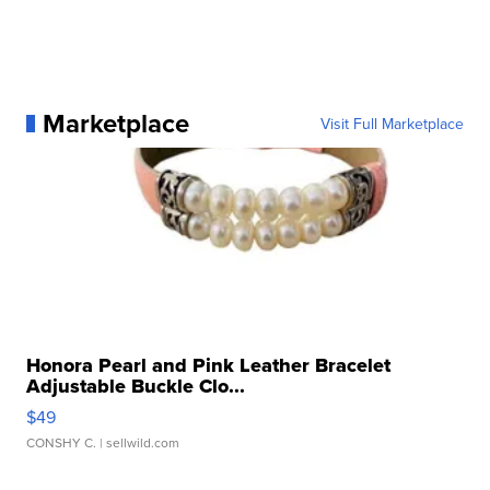
Marketplace
Visit Full Marketplace
Honora Pearl and Pink Leather Bracelet
Adjustable Buckle Clo...
$49
CONSHY C.
| sellwild.com