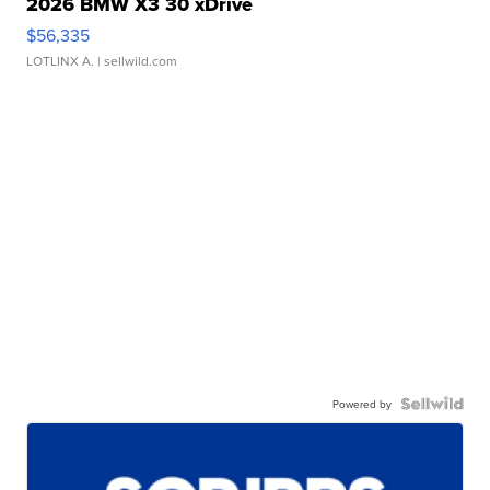
2026 BMW X3 30 xDrive
$56,335
LOTLINX A.
| sellwild.com
Powered by