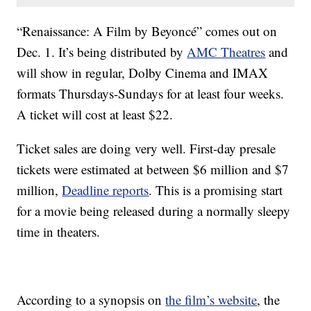
“Renaissance: A Film by Beyoncé” comes out on
Dec. 1. It’s being distributed by
AMC Theatres
and
will show in regular, Dolby Cinema and IMAX
formats Thursdays-Sundays for at least four weeks.
A ticket will cost at least $22.
Ticket sales are doing very well. First-day presale
tickets were estimated at between $6 million and $7
million,
Deadline reports
. This is a promising start
for a movie being released during a normally sleepy
time in theaters.
According to a synopsis on
the film’s website
, the