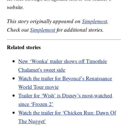
website.
This story originally appeared on
Simplemost
.
Check out
Simplemost
for additional stories.
Related stories
New ‘Wonka’ trailer shows off Timothée
Chalamet’s sweet side
Watch the trailer for Beyoncé’s Renaissance
World Tour movie
Trailer for ‘Wish’ is Disney’s most-watched
since ‘Frozen 2’
Watch the trailer for ‘Chicken Run: Dawn Of
The Nugget’