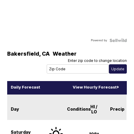
Powered by
Bakersfield
,
CA
Weather
Enter zip code to change location
Daily Forecast
View Hourly Forecast
HI /
Day
Conditions
Precip
LO
Saturday