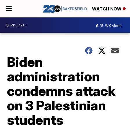
WATCH NOW
15
WX Alerts
Biden
administration
condemns attack
on 3 Palestinian
students