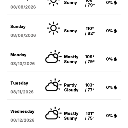
108°
Sunny
0%
/ 79°
08/08
/2026
Sunday
110°
Sunny
0%
/ 82°
08/09
/2026
Monday
Mostly
109°
0%
Sunny
/ 79°
08/10
/2026
Tuesday
Partly
103°
0%
Cloudy
/ 77°
08/11
/2026
Wednesday
Mostly
101°
0%
Sunny
/ 75°
08/12
/2026