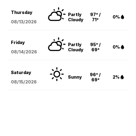
Thursday
Partly
97° /
0%
Cloudy
71°
08/13
/2026
Friday
Partly
95° /
0%
Cloudy
69°
08/14
/2026
Saturday
96° /
Sunny
2%
69°
08/15
/2026