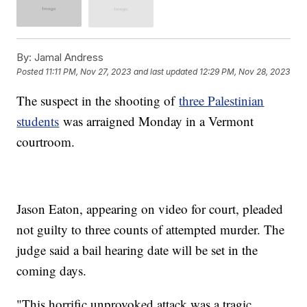
By:
Jamal Andress
Posted
11:11 PM, Nov 27, 2023
and last updated
12:29 PM, Nov 28, 2023
The suspect in the shooting of
three Palestinian
students
was arraigned Monday in a Vermont
courtroom.
Jason Eaton, appearing on video for court, pleaded
not guilty to three counts of attempted murder. The
judge said a bail hearing date will be set in the
coming days.
"This horrific unprovoked attack was a tragic