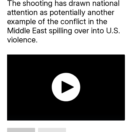
The shooting has drawn national
attention as potentially another
example of the conflict in the
Middle East spilling over into U.S.
violence.