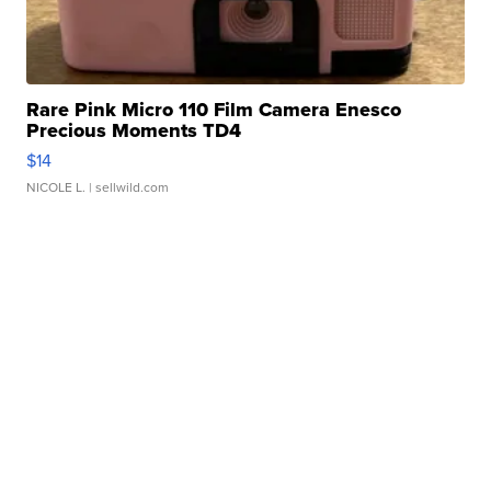
Rare Pink Micro 110 Film Camera Enesco
Precious Moments TD4
$14
NICOLE L.
| sellwild.com