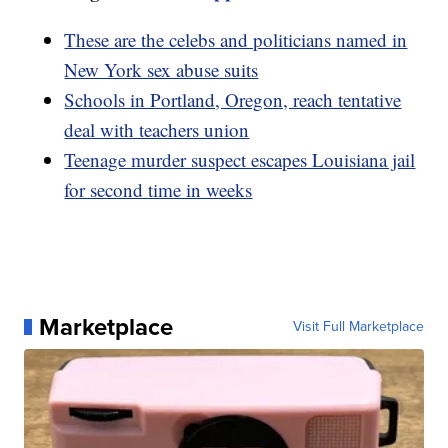
These are the celebs and politicians named in
New York sex abuse suits
Schools in Portland, Oregon, reach tentative
deal with teachers union
Teenage murder suspect escapes Louisiana jail
for second time in weeks
Marketplace
Visit Full Marketplace