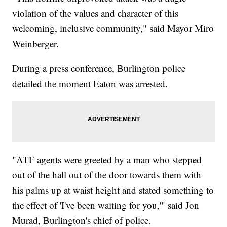
violation of the values and character of this
welcoming, inclusive community," said Mayor Miro
Weinberger.
During a press conference, Burlington police
detailed the moment Eaton was arrested.
"ATF agents were greeted by a man who stepped
out of the hall out of the door towards them with
his palms up at waist height and stated something to
the effect of 'I've been waiting for you,'" said Jon
Murad, Burlington's chief of police.