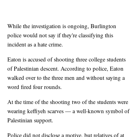
While the investigation is ongoing, Burlington
police would not say if they're classifying this
incident as a hate crime.
Eaton is accused of shooting three college students
of Palestinian descent. According to police, Eaton
walked over to the three men and without saying a
word fired four rounds.
At the time of the shooting two of the students were
wearing keffiyeh scarves — a well-known symbol of
Palestinian support.
Police did not disclose a motive, but relatives of at