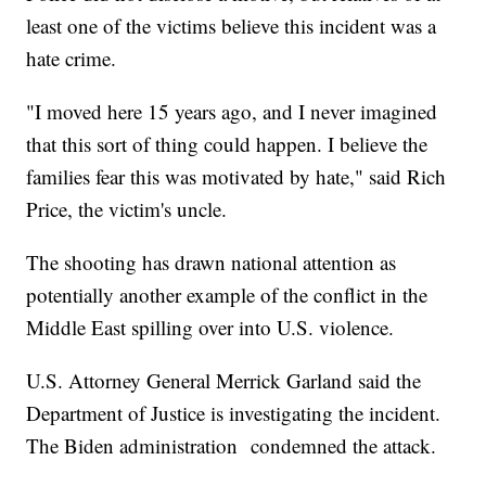
least one of the victims believe this incident was a
hate crime.
"I moved here 15 years ago, and I never imagined
that this sort of thing could happen. I believe the
families fear this was motivated by hate," said Rich
Price, the victim's uncle.
The shooting has drawn national attention as
potentially another example of the conflict in the
Middle East spilling over into U.S. violence.
U.S. Attorney General Merrick Garland said the
Department of Justice is investigating the incident.
The Biden administration condemned the attack.