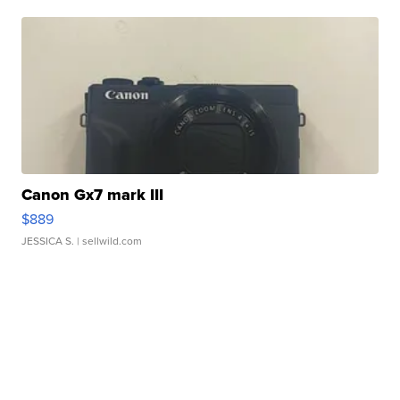
Canon Gx7 mark III
$889
JESSICA S.
| sellwild.com