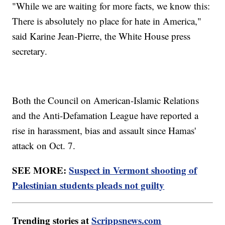
"While we are waiting for more facts, we know this:
There is absolutely no place for hate in America,"
said Karine Jean-Pierre, the White House press
secretary.
Both the Council on American-Islamic Relations
and the Anti-Defamation League have reported a
rise in harassment, bias and assault since Hamas'
attack on Oct. 7.
SEE MORE:
Suspect in Vermont shooting of
Palestinian students pleads not guilty
Trending stories at
Scrippsnews.com