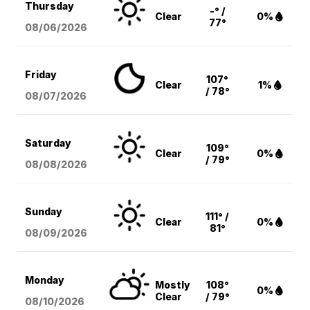
Thursday
-° /
Clear
0%
77°
08/06
/2026
Friday
107°
Clear
1%
/ 78°
08/07
/2026
Saturday
109°
Clear
0%
/ 79°
08/08
/2026
Sunday
111° /
Clear
0%
81°
08/09
/2026
Monday
Mostly
108°
0%
Clear
/ 79°
08/10
/2026