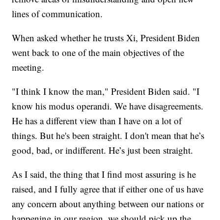
lines of communication.
When asked whether he trusts Xi, President Biden
went back to one of the main objectives of the
meeting.
"I think I know the man," President Biden said. "I
know his modus operandi. We have disagreements.
He has a different view than I have on a lot of
things. But he's been straight. I don't mean that he’s
good, bad, or indifferent. He’s just been straight.
As I said, the thing that I find most assuring is he
raised, and I fully agree that if either one of us have
any concern about anything between our nations or
happening in our region, we should pick up the