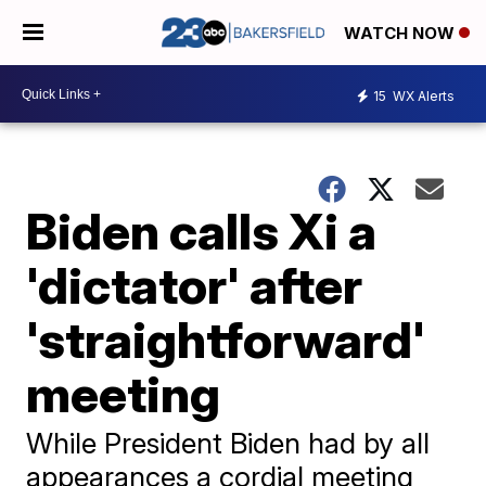
WATCH NOW
15
WX Alerts
Biden calls Xi a
'dictator' after
'straightforward'
meeting
While President Biden had by all
appearances a cordial meeting