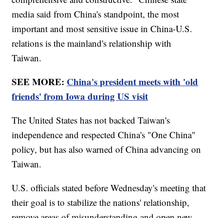
media said from China's standpoint, the most
important and most sensitive issue in China-U.S.
relations is the mainland's relationship with
Taiwan.
SEE MORE:
China's president meets with 'old
friends' from Iowa during US visit
The United States has not backed Taiwan's
independence and respected China's "One China"
policy, but has also warned of China advancing on
Taiwan.
U.S. officials stated before Wednesday's meeting that
their goal is to stabilize the nations' relationship,
remove areas of misunderstanding and open new