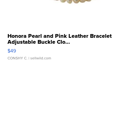
Honora Pearl and Pink Leather Bracelet
Adjustable Buckle Clo...
$49
CONSHY C.
| sellwild.com