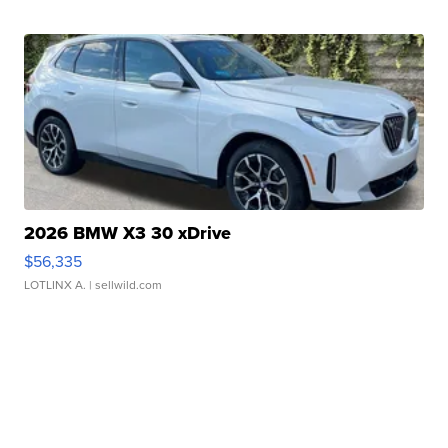
2026 BMW X3 30 xDrive
$56,335
LOTLINX A.
| sellwild.com