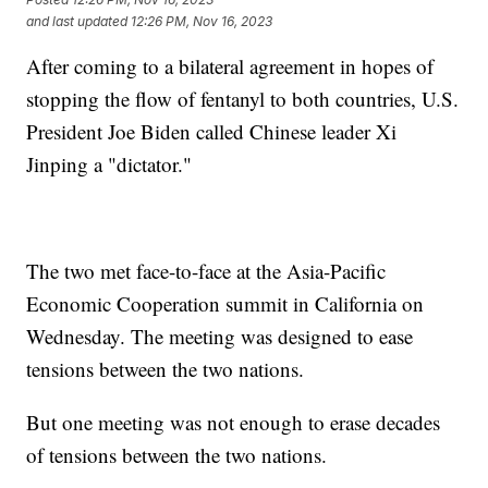
and last updated
12:26 PM, Nov 16, 2023
After coming to a bilateral agreement in hopes of
stopping the flow of fentanyl to both countries, U.S.
President Joe Biden called Chinese leader Xi
Jinping a "dictator."
The two met face-to-face at the Asia-Pacific
Economic Cooperation summit in California on
Wednesday. The meeting was designed to ease
tensions between the two nations.
But one meeting was not enough to erase decades
of tensions between the two nations.