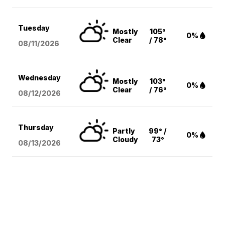
Tuesday
Mostly
105°
0%
Clear
/ 78°
08/11
/2026
Wednesday
Mostly
103°
0%
Clear
/ 76°
08/12
/2026
Thursday
Partly
99° /
0%
Cloudy
73°
08/13
/2026