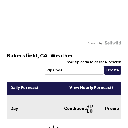
Powered by
Bakersfield
,
CA
Weather
Enter zip code to change location
Daily Forecast
View Hourly Forecast
HI /
Day
Conditions
Precip
LO