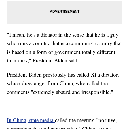
"I mean, he’s a dictator in the sense that he is a guy
who runs a country that is a communist country that
is based on a form of government totally different
than ours," President Biden said.
President Biden previously has called Xi a dictator,
which drew anger from China, who called the
comments "extremely absurd and irresponsible."
In China, state media
called the meeting "positive,
comprehensive and constructive." Chinese state