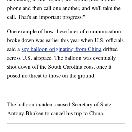
phone and then call one another, and we'll take the
call. That's an important progress."
One example of how these lines of communication
broke down was earlier this year when U.S. officials
said a
spy balloon originating from China
drifted
across U.S. airspace. The balloon was eventually
shot down off the South Carolina coast once it
posed no threat to those on the ground.
The balloon incident caused Secretary of State
Antony Blinken to cancel his trip to China.