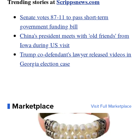
Trending stories at
Scrippsnews.com
Senate votes 87-11 to pass short-term
government funding bill
China's president meets with 'old friends' from
Iowa during US visit
Trump co-defendant's lawyer released videos in
Georgia election case
Marketplace
Visit Full Marketplace