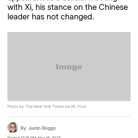
with Xi, his stance on the Chinese
leader has not changed.
Photo by: The New York Times via AP, Pool
By:
Justin Boggs
Posted
12:26 PM, Nov 16, 2023