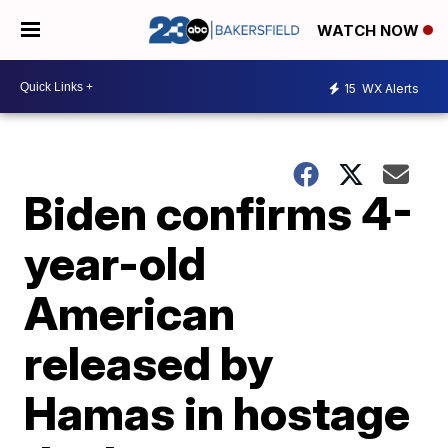
WATCH NOW
15
WX Alerts
Biden confirms 4-
year-old
American
released by
Hamas in hostage