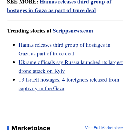
SEE MORE:
Hamas releases third group of
hostages in Gaza as part of truce deal
Trending stories at
Scrippsnews.com
Hamas releases third group of hostages in
Gaza as part of truce deal
Ukraine officials say Russia launched its largest
drone attack on Kyiv
13 Israeli hostages, 4 foreigners released from
captivity in the Gaza
Marketplace
Visit Full Marketplace