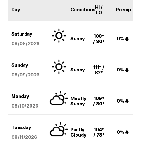
HI /
Day
Conditions
Precip
LO
Saturday
108°
Sunny
0%
/ 80°
08/08
/2026
Sunday
111° /
Sunny
0%
82°
08/09
/2026
Monday
Mostly
109°
0%
Sunny
/ 80°
08/10
/2026
Tuesday
Partly
104°
0%
Cloudy
/ 78°
08/11
/2026