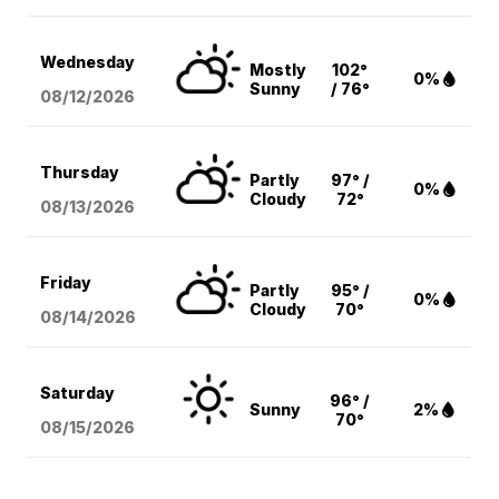
Wednesday
Mostly
102°
0%
Sunny
/ 76°
08/12
/2026
Thursday
Partly
97° /
0%
Cloudy
72°
08/13
/2026
Friday
Partly
95° /
0%
Cloudy
70°
08/14
/2026
Saturday
96° /
Sunny
2%
70°
08/15
/2026