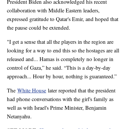
President Biden also acknowledged his recent
collaboration with Middle Eastern leaders,
expressed gratitude to Qatar's Emir, and hoped that
the pause could be extended.
"I get a sense that all the players in the region are
looking for a way to end this so the hostages are all
released and... Hamas is completely no longer in
control of Gaza,” he said. “This is a day-by-day
approach... Hour by hour, nothing is guaranteed.”
The
White House
later reported that the president
had phone conversations with the girl's family as
well as with Israel's Prime Minister, Benjamin
Netanyahu.