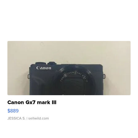
Canon Gx7 mark III
$889
JESSICA S.
| sellwild.com