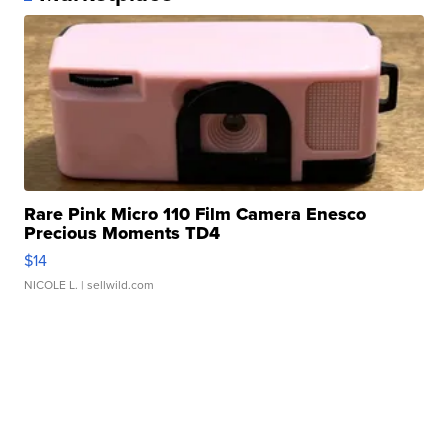
Rare Pink Micro 110 Film Camera Enesco
Precious Moments TD4
$14
NICOLE L.
| sellwild.com