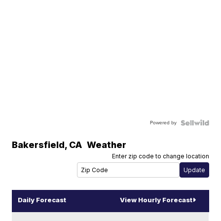
Powered by
Bakersfield
,
CA
Weather
Enter zip code to change location
Daily Forecast
View Hourly Forecast