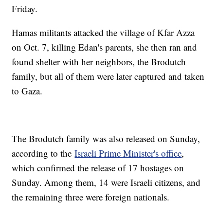
Friday.
Hamas militants attacked the village of Kfar Azza
on Oct. 7, killing Edan's parents, she then ran and
found shelter with her neighbors, the Brodutch
family, but all of them were later captured and taken
to Gaza.
The Brodutch family was also released on Sunday,
according to the
Israeli Prime Minister's office
,
which confirmed the release of 17 hostages on
Sunday. Among them, 14 were Israeli citizens, and
the remaining three were foreign nationals.