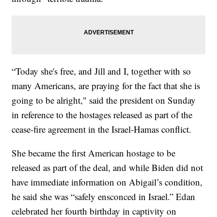
“Today she's free, and Jill and I, together with so
many Americans, are praying for the fact that she is
going to be alright," said the president on Sunday
in reference to the hostages released as part of the
cease-fire agreement in the Israel-Hamas conflict.
She became the first American hostage to be
released as part of the deal, and while Biden did not
have immediate information on Abigail’s condition,
he said she was “safely ensconced in Israel.” Edan
celebrated her fourth birthday in captivity on