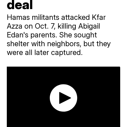
deal
Hamas militants attacked Kfar
Azza on Oct. 7, killing Abigail
Edan's parents. She sought
shelter with neighbors, but they
were all later captured.