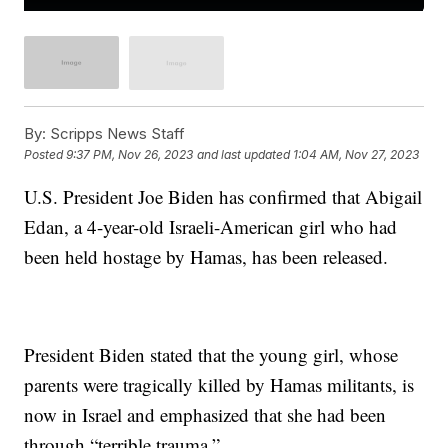
By:
Scripps News Staff
Posted
9:37 PM, Nov 26, 2023
and last updated
1:04 AM, Nov 27, 2023
U.S. President Joe Biden has confirmed that Abigail
Edan, a 4-year-old Israeli-American girl who had
been held hostage by Hamas, has been released.
President Biden stated that the young girl, whose
parents were tragically killed by Hamas militants, is
now in Israel and emphasized that she had been
through “terrible trauma.”