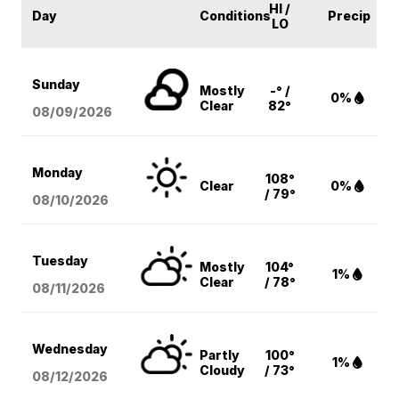
HI /
Day
Conditions
Precip
LO
Sunday
Mostly
-° /
0%
Clear
82°
08/09
/2026
Monday
108°
Clear
0%
/ 79°
08/10
/2026
Tuesday
Mostly
104°
1%
Clear
/ 78°
08/11
/2026
Wednesday
Partly
100°
1%
Cloudy
/ 73°
08/12
/2026