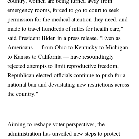
country, women are being turned away from
emergency rooms, forced to go to court to seek
permission for the medical attention they need, and
made to travel hundreds of miles for health care,"
said President Biden in a press release. "Even as
Americans — from Ohio to Kentucky to Michigan
to Kansas to California — have resoundingly
rejected attempts to limit reproductive freedom,
Republican elected officials continue to push for a
national ban and devastating new restrictions across
the country."
Aiming to reshape voter perspectives, the
administration has unveiled new steps to protect