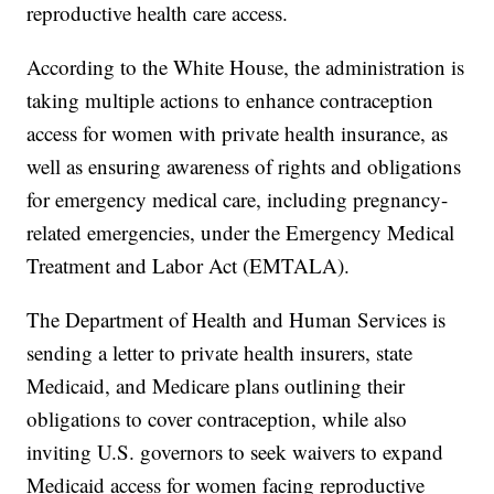
reproductive health care access.
According to the White House, the administration is
taking multiple actions to enhance contraception
access for women with private health insurance, as
well as ensuring awareness of rights and obligations
for emergency medical care, including pregnancy-
related emergencies, under the Emergency Medical
Treatment and Labor Act (EMTALA).
The Department of Health and Human Services is
sending a letter to private health insurers, state
Medicaid, and Medicare plans outlining their
obligations to cover contraception, while also
inviting U.S. governors to seek waivers to expand
Medicaid access for women facing reproductive