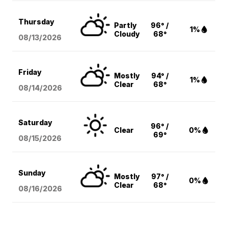
Thursday
Partly
96° /
1%
Cloudy
68°
08/13
/2026
Friday
Mostly
94° /
1%
Clear
68°
08/14
/2026
Saturday
96° /
Clear
0%
69°
08/15
/2026
Sunday
Mostly
97° /
0%
Clear
68°
08/16
/2026