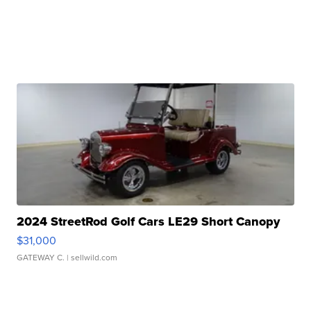
2024 StreetRod Golf Cars LE29 Short Canopy
$31,000
GATEWAY C.
| sellwild.com