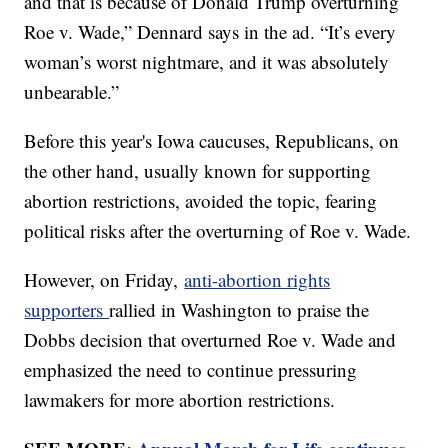
and that is because of Donald Trump overturning
Roe v. Wade,” Dennard says in the ad. “It’s every
woman’s worst nightmare, and it was absolutely
unbearable.”
Before this year's Iowa caucuses, Republicans, on
the other hand, usually known for supporting
abortion restrictions, avoided the topic, fearing
political risks after the overturning of Roe v. Wade.
However, on Friday,
anti-abortion rights
supporters
rallied in Washington to praise the
Dobbs decision that overturned Roe v. Wade and
emphasized the need to continue pressuring
lawmakers for more abortion restrictions.