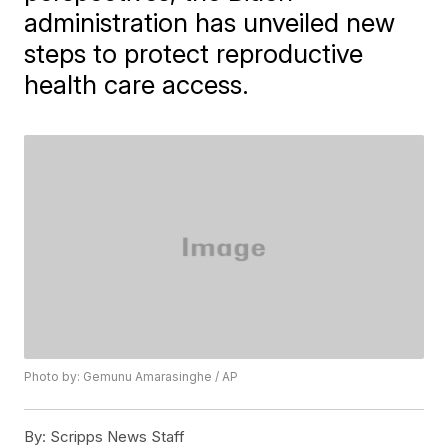
administration has unveiled new
steps to protect reproductive
health care access.
Photo by: Gemunu Amarasinghe / AP
By:
Scripps News Staff