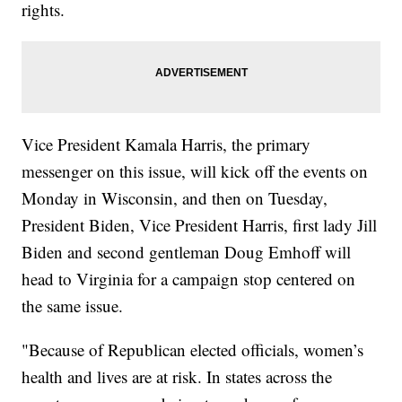
rights.
Vice President Kamala Harris, the primary
messenger on this issue, will kick off the events on
Monday in Wisconsin, and then on Tuesday,
President Biden, Vice President Harris, first lady Jill
Biden and second gentleman Doug Emhoff will
head to Virginia for a campaign stop centered on
the same issue.
"Because of Republican elected officials, women’s
health and lives are at risk. In states across the