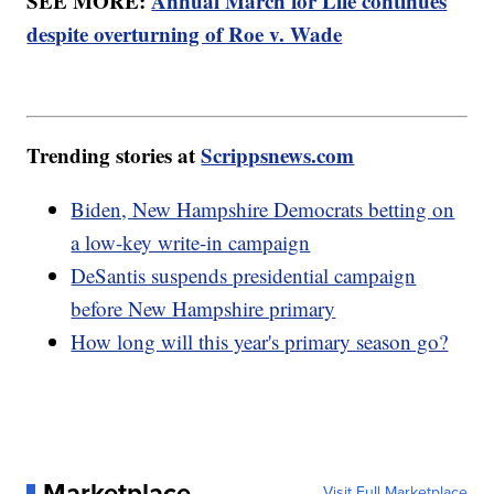
SEE MORE:
Annual March for Life continues
despite overturning of Roe v. Wade
Trending stories at
Scrippsnews.com
Biden, New Hampshire Democrats betting on
a low-key write-in campaign
DeSantis suspends presidential campaign
before New Hampshire primary
How long will this year's primary season go?
Marketplace
Visit Full Marketplace