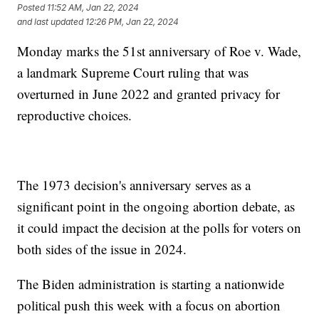
Posted
11:52 AM, Jan 22, 2024
and last updated
12:26 PM, Jan 22, 2024
Monday marks the 51st anniversary of Roe v. Wade,
a landmark Supreme Court ruling that was
overturned in June 2022 and granted privacy for
reproductive choices.
The 1973 decision's anniversary serves as a
significant point in the ongoing abortion debate, as
it could impact the decision at the polls for voters on
both sides of the issue in 2024.
The Biden administration is starting a nationwide
political push this week with a focus on abortion