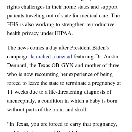
rights challenges in their home states and support
patients traveling out of state for medical care. The
HHS is also working to strengthen reproductive
health privacy under HIPAA.
The news comes a day after President Biden's
campaign
launched a new ad
featuring Dr. Austin
Dennard, the Texas OB-GYN and mother of three
who is now recounting her experience of being
forced to leave the state to terminate a pregnancy at
11 weeks due to a life-threatening diagnosis of
anencephaly, a condition in which a baby is born
without parts of the brain and skull.
“In Texas, you are forced to carry that pregnancy,