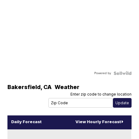
Powered by
Bakersfield
,
CA
Weather
Enter zip code to change location
Daily Forecast
View Hourly Forecast