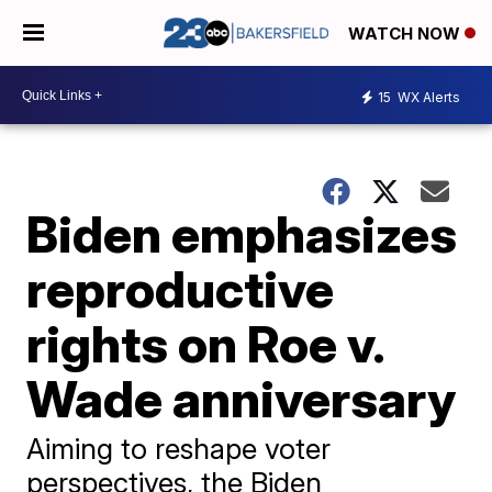
WATCH NOW
15
WX Alerts
Biden emphasizes
reproductive
rights on Roe v.
Wade anniversary
Aiming to reshape voter
perspectives, the Biden