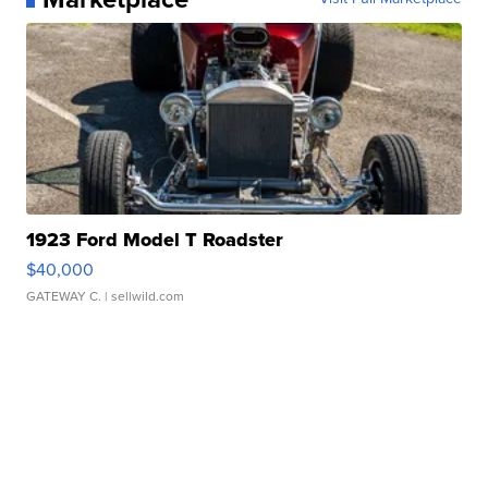
1923 Ford Model T Roadster
$40,000
GATEWAY C.
| sellwild.com