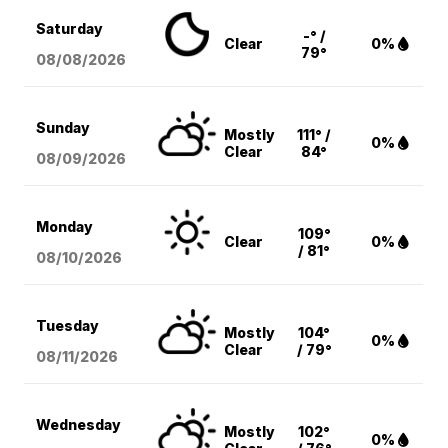
Saturday
-° /
Clear
0%
79°
08/08
/2026
Sunday
Mostly
111° /
0%
Clear
84°
08/09
/2026
Monday
109°
Clear
0%
/ 81°
08/10
/2026
Tuesday
Mostly
104°
0%
Clear
/ 79°
08/11
/2026
Wednesday
Mostly
102°
0%