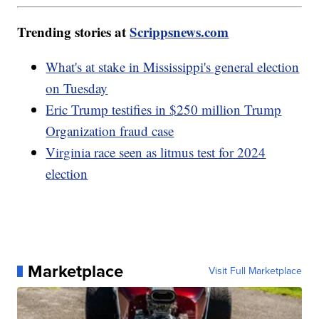
Trending stories at
Scrippsnews.com
What's at stake in Mississippi's general election
on Tuesday
Eric Trump testifies in $250 million Trump
Organization fraud case
Virginia race seen as litmus test for 2024
election
Marketplace
Visit Full Marketplace