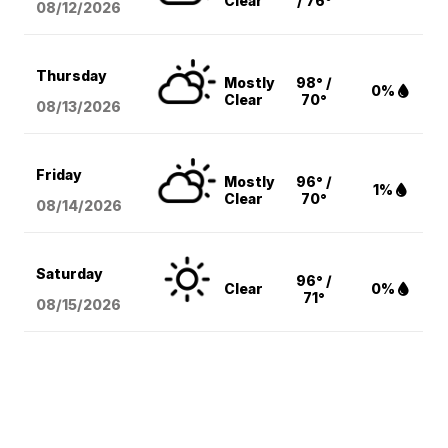
Clear
/ 76°
08/12
/2026
Thursday
Mostly
98° /
0%
Clear
70°
08/13
/2026
Friday
Mostly
96° /
1%
Clear
70°
08/14
/2026
Saturday
96° /
Clear
0%
71°
08/15
/2026