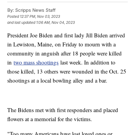
By:
Scripps News Staff
Posted
12:37 PM, Nov 03, 2023
and last updated
1:06 AM, Nov 04, 2023
President Joe Biden and first lady Jill Biden arrived
in Lewiston, Maine, on Friday to mourn with a
community in anguish after 18 people were killed
in
two mass shootings
last week. In addition to
those killed, 13 others were wounded in the Oct. 25
shootings at a local bowling alley and a bar.
The Bidens met with first responders and placed
flowers at a memorial for the victims.
"Too many Americans have lost loved ones or