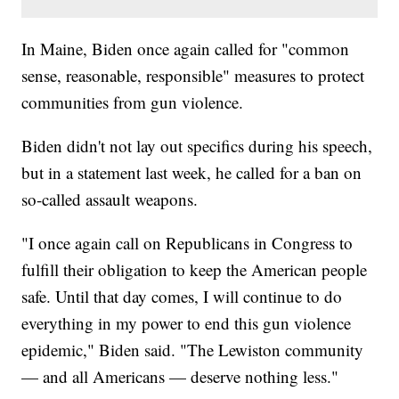
In Maine, Biden once again called for "common
sense, reasonable, responsible" measures to protect
communities from gun violence.
Biden didn't not lay out specifics during his speech,
but in a statement last week, he called for a ban on
so-called assault weapons.
"I once again call on Republicans in Congress to
fulfill their obligation to keep the American people
safe. Until that day comes, I will continue to do
everything in my power to end this gun violence
epidemic," Biden said. "The Lewiston community
— and all Americans — deserve nothing less."