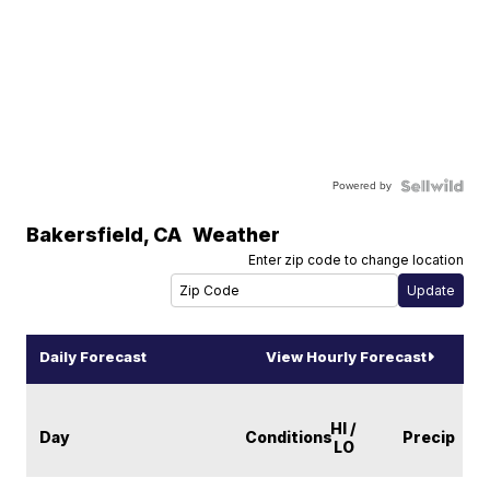
Powered by
Bakersfield
,
CA
Weather
Enter zip code to change location
Daily Forecast
View Hourly Forecast
HI /
Day
Conditions
Precip
LO