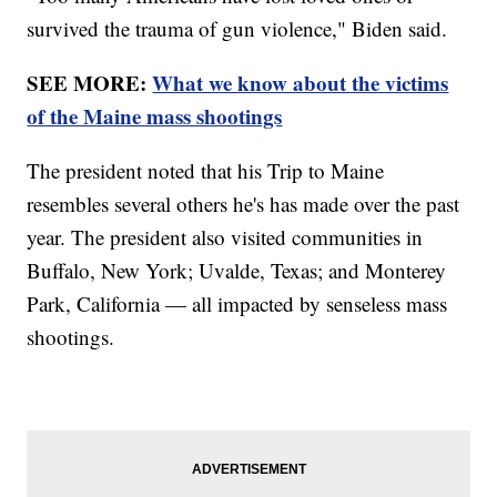
survived the trauma of gun violence," Biden said.
SEE MORE:
What we know about the victims
of the Maine mass shootings
The president noted that his Trip to Maine
resembles several others he's has made over the past
year. The president also visited communities in
Buffalo, New York; Uvalde, Texas; and Monterey
Park, California — all impacted by senseless mass
shootings.