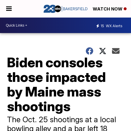
WATCH NOW
15
WX Alerts
Biden consoles
those impacted
by Maine mass
shootings
The Oct. 25 shootings at a local
bowling alley and a bar left 18