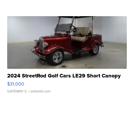
2024 StreetRod Golf Cars LE29 Short Canopy
$31,000
GATEWAY C.
| sellwild.com