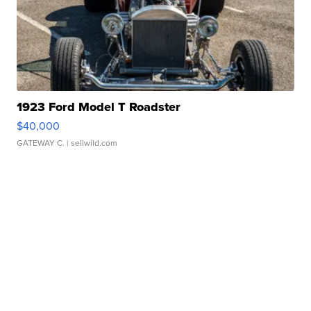
1923 Ford Model T Roadster
$40,000
GATEWAY C.
| sellwild.com