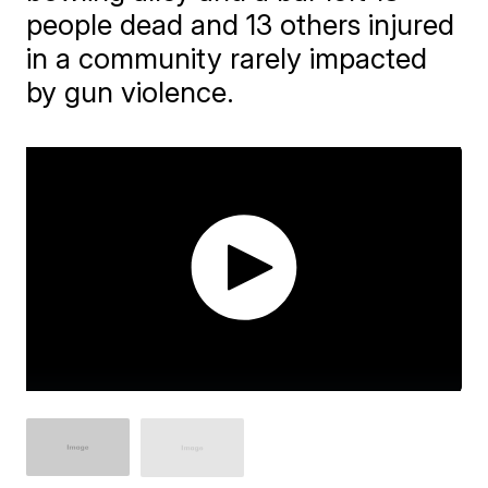
people dead and 13 others injured
in a community rarely impacted
by gun violence.