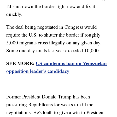
I'd shut down the border right now and fix it
quickly."
The deal being negotiated in Congress would
require the U.S. to shutter the border if roughly
5,000 migrants cross illegally on any given day.
Some one-day totals last year exceeded 10,000.
SEE MORE:
US condemns ban on Venezuelan
opposition leader's candidacy
Former President Donald Trump has been
pressuring Republicans for weeks to kill the
negotiations. He's loath to give a win to President