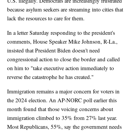
U.S. illegally. Democrats are increasingly frustrated
because asylum seekers are streaming into cities that
lack the resources to care for them.
In a letter Saturday responding to the president's
comments, House Speaker Mike Johnson, R-La.,
insisted that President Biden doesn't need
congressional action to close the border and called
on him to "take executive action immediately to
reverse the catastrophe he has created."
Immigration remains a major concern for voters in
the 2024 election. An AP-NORC poll earlier this
month found that those voicing concerns about
immigration climbed to 35% from 27% last year.
Most Republicans, 55%, say the government needs