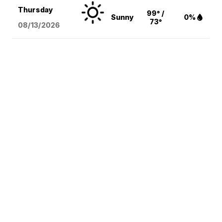
Thursday
99° /
Sunny
0%
73°
08/13
/2026