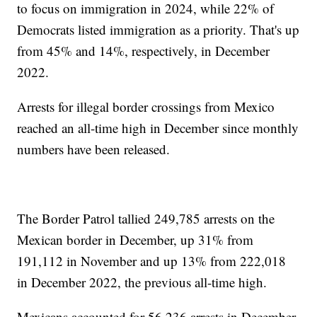
to focus on immigration in 2024, while 22% of
Democrats listed immigration as a priority. That's up
from 45% and 14%, respectively, in December
2022.
Arrests for illegal border crossings from Mexico
reached an all-time high in December since monthly
numbers have been released.
The Border Patrol tallied 249,785 arrests on the
Mexican border in December, up 31% from
191,112 in November and up 13% from 222,018
in December 2022, the previous all-time high.
Mexicans accounted for 56,236 arrests in December,