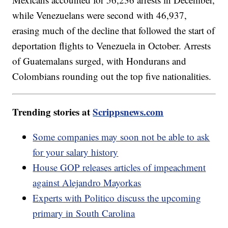
while Venezuelans were second with 46,937,
erasing much of the decline that followed the start of
deportation flights to Venezuela in October. Arrests
of Guatemalans surged, with Hondurans and
Colombians rounding out the top five nationalities.
Trending stories at
Scrippsnews.com
Some companies may soon not be able to ask
for your salary history
House GOP releases articles of impeachment
against Alejandro Mayorkas
Experts with Politico discuss the upcoming
primary in South Carolina