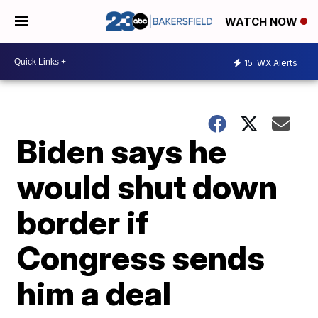
WATCH NOW
15
WX Alerts
Biden says he
would shut down
border if
Congress sends
him a deal