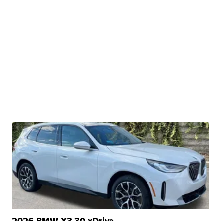
2026 BMW X3 30 xDrive