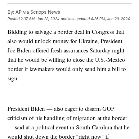
By:
AP via Scripps News
Posted
2:37 AM, Jan 28, 2024
and last updated
4:25 PM, Jan 29, 2024
Bidding to salvage a border deal in Congress that
also would unlock money for Ukraine, President
Joe Biden offered fresh assurances Saturday night
that he would be willing to close the U.S.-Mexico
border if lawmakers would only send him a bill to
sign.
President Biden — also eager to disarm GOP
criticism of his handling of migration at the border
— said at a political event in South Carolina that he
would shut down the border "right now" if