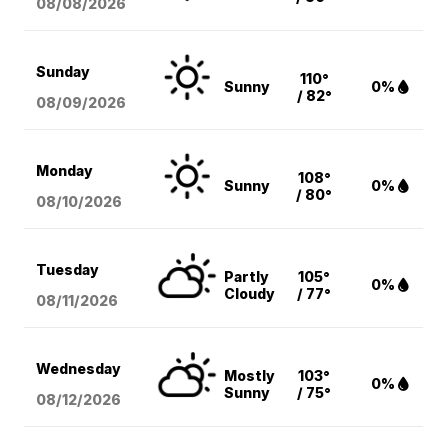
08/08
/2026
Sunday
110°
Sunny
0%
/ 82°
08/09
/2026
Monday
108°
Sunny
0%
/ 80°
08/10
/2026
Tuesday
Partly
105°
0%
Cloudy
/ 77°
08/11
/2026
Wednesday
Mostly
103°
0%
Sunny
/ 75°
08/12
/2026