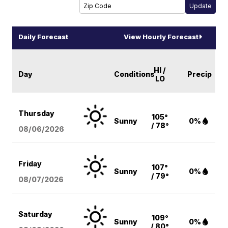
Daily Forecast
View Hourly Forecast
HI /
Day
Conditions
Precip
LO
Thursday
105°
Sunny
0%
/ 78°
08/06
/2026
Friday
107°
Sunny
0%
/ 79°
08/07
/2026
Saturday
109°
Sunny
0%
/ 80°