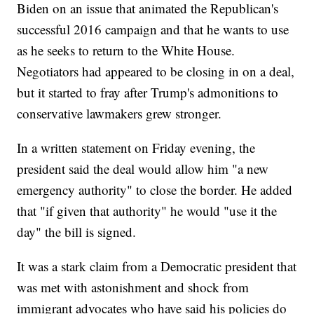
Biden on an issue that animated the Republican's
successful 2016 campaign and that he wants to use
as he seeks to return to the White House.
Negotiators had appeared to be closing in on a deal,
but it started to fray after Trump's admonitions to
conservative lawmakers grew stronger.
In a written statement on Friday evening, the
president said the deal would allow him "a new
emergency authority" to close the border. He added
that "if given that authority" he would "use it the
day" the bill is signed.
It was a stark claim from a Democratic president that
was met with astonishment and shock from
immigrant advocates who have said his policies do