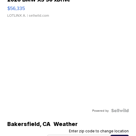
$56,335
LOTLINX A.
| sellwild.com
Powered by
Bakersfield
,
CA
Weather
Enter zip code to change location