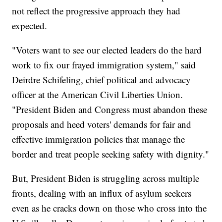
not reflect the progressive approach they had
expected.
"Voters want to see our elected leaders do the hard
work to fix our frayed immigration system," said
Deirdre Schifeling, chief political and advocacy
officer at the American Civil Liberties Union.
"President Biden and Congress must abandon these
proposals and heed voters' demands for fair and
effective immigration policies that manage the
border and treat people seeking safety with dignity."
But, President Biden is struggling across multiple
fronts, dealing with an influx of asylum seekers
even as he cracks down on those who cross into the