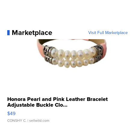
Marketplace
Visit Full Marketplace
Honora Pearl and Pink Leather Bracelet
Adjustable Buckle Clo...
$49
CONSHY C.
| sellwild.com