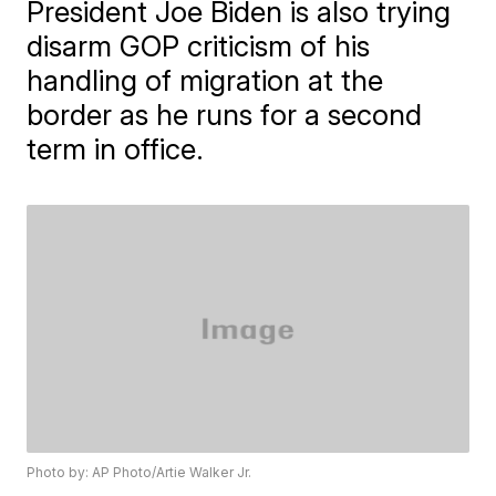
President Joe Biden is also trying
disarm GOP criticism of his
handling of migration at the
border as he runs for a second
term in office.
Photo by: AP Photo/Artie Walker Jr.