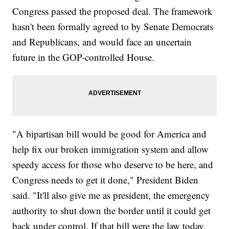
Congress passed the proposed deal. The framework
hasn't been formally agreed to by Senate Democrats
and Republicans, and would face an uncertain
future in the GOP-controlled House.
"A bipartisan bill would be good for America and
help fix our broken immigration system and allow
speedy access for those who deserve to be here, and
Congress needs to get it done," President Biden
said. "It'll also give me as president, the emergency
authority to shut down the border until it could get
back under control. If that bill were the law today,