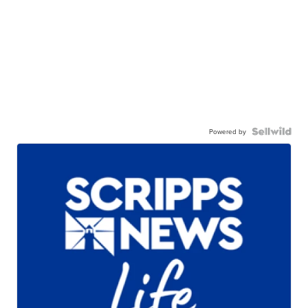
Powered by