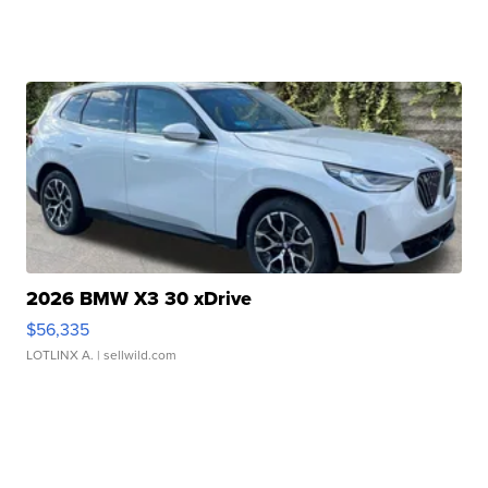
2026 BMW X3 30 xDrive
$56,335
LOTLINX A.
| sellwild.com