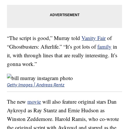
“The script is good,” Murray told
Vanity Fair
of
“Ghostbusters: Afterlife.” “It’s got lots of
family
in
it, with through lines that are really interesting. It’s
gonna work.”
Getty Images | Andreas Rentz
The new
movie
will also feature original stars Dan
Aykroyd as Ray Stantz and Ernie Hudson as
Winston Zeddemore. Harold Ramis, who co-wrote
the original script with Aykroyd and starred as the