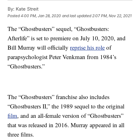
By:
Kate Streit
Posted
4:00 PM, Jan 28, 2020
and last updated
2:07 PM, Nov 22, 2021
The “Ghostbusters” sequel, “Ghostbusters:
Afterlife” is set to premiere on July 10, 2020, and
Bill Murray will officially
reprise his role
of
parapsychologist Peter Venkman from 1984’s
“Ghostbusters.”
The “Ghostbusters” franchise also includes
“Ghostbusters II,” the 1989 sequel to the original
film
, and an all-female version of “Ghostbusters”
that was released in 2016. Murray appeared in all
three films.