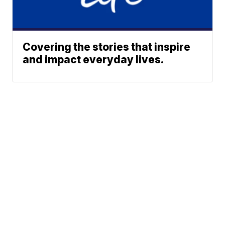
Covering the stories that inspire
and impact everyday lives.