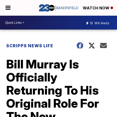
WATCH NOW
15
WX Alerts
SCRIPPS NEWS LIFE
Bill Murray Is
Officially
Returning To His
Original Role For
The New