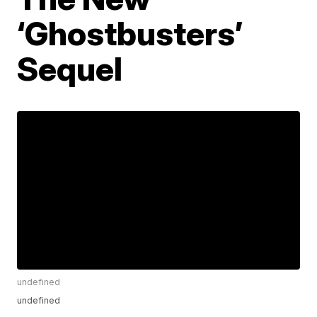
‘Ghostbusters’
Sequel
undefined
undefined