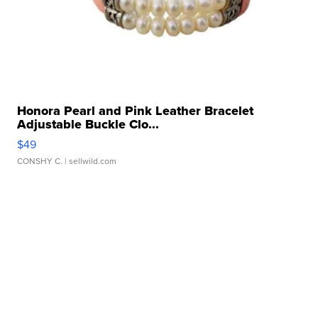
Honora Pearl and Pink Leather Bracelet
Adjustable Buckle Clo...
$49
CONSHY C.
| sellwild.com