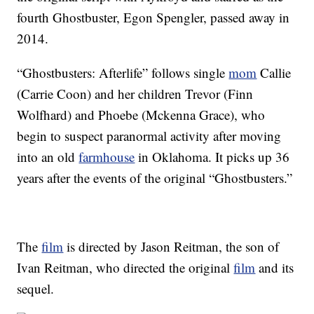
fourth Ghostbuster, Egon Spengler, passed away in
2014.
“Ghostbusters: Afterlife” follows single
mom
Callie
(Carrie Coon) and her children Trevor (Finn
Wolfhard) and Phoebe (Mckenna Grace), who
begin to suspect paranormal activity after moving
into an old
farmhouse
in Oklahoma. It picks up 36
years after the events of the original “Ghostbusters.”
The
film
is directed by Jason Reitman, the son of
Ivan Reitman, who directed the original
film
and its
sequel.