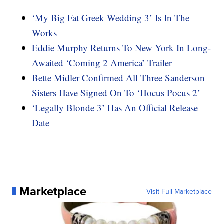
‘My Big Fat Greek Wedding 3’ Is In The
Works
Eddie Murphy Returns To New York In Long-
Awaited ‘Coming 2 America’ Trailer
Bette Midler Confirmed All Three Sanderson
Sisters Have Signed On To ‘Hocus Pocus 2’
‘Legally Blonde 3’ Has An Official Release
Date
Marketplace
Visit Full Marketplace