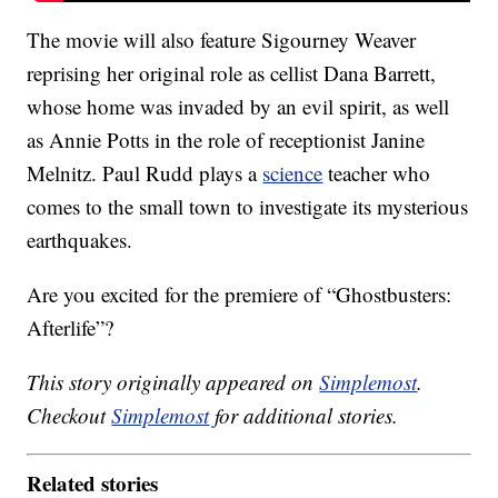
The movie will also feature Sigourney Weaver
reprising her original role as cellist Dana Barrett,
whose home was invaded by an evil spirit, as well
as Annie Potts in the role of receptionist Janine
Melnitz. Paul Rudd plays a
science
teacher who
comes to the small town to investigate its mysterious
earthquakes.
Are you excited for the premiere of “Ghostbusters:
Afterlife”?
This story originally appeared on
Simplemost
.
Checkout
Simplemost
for additional stories.
Related stories