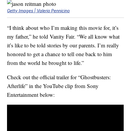
Getty Images | Valerio Pennicino
“I think about who I’m making this movie for, it’s
my father,” he told Vanity Fair. “We all know what
it’s like to be told stories by our parents. I’m really
honored to get a chance to tell one back to him
from the world he brought to life.”
Check out the official trailer for “Ghostbusters:
Afterlife” in the YouTube clip from Sony
Entertainment below: