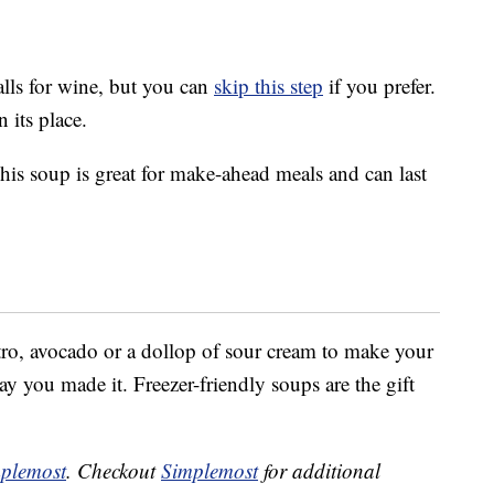
alls for wine, but you can
skip this step
if you prefer.
 its place.
is soup is great for make-ahead meals and can last
ntro, avocado or a dollop of sour cream to make your
ay you made it. Freezer-friendly soups are the gift
plemost
. Checkout
Simplemost
for additional