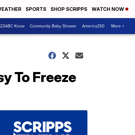
EATHER
SPORTS
SHOP SCRIPPS
WATCH NOW
 23ABC Know
Community Baby Shower
America250
More +
sy To Freeze