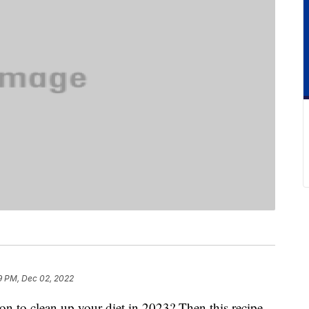
9 PM, Dec 02, 2022
n to clean up your diet in 2023? Then this recipe