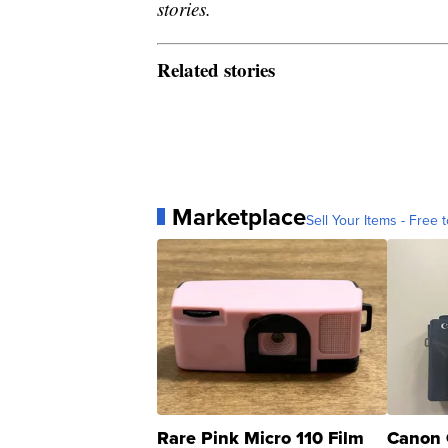
stories.
Related stories
Marketplace
Sell Your Items - Free t
Rare Pink Micro 110 Film
Canon 