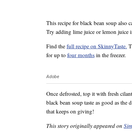
This recipe for black bean soup also c
Try adding lime juice or lemon juice in
Find the
full recipe on SkinnyTaste.
Th
for up to
four months
in the freezer.
Adobe
Once defrosted, top it with fresh cila
black bean soup taste as good as the d
that keeps on giving!
This story originally appeared on
Sim