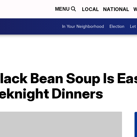
LOCAL
NATIONAL
W
MENU
In Your Neighborhood
Election
Let
lack Bean Soup Is Ea
eknight Dinners