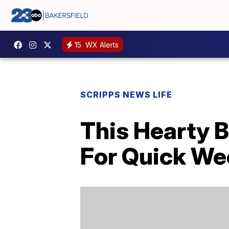
15
WX Alerts
SCRIPPS NEWS LIFE
This Hearty B
For Quick We