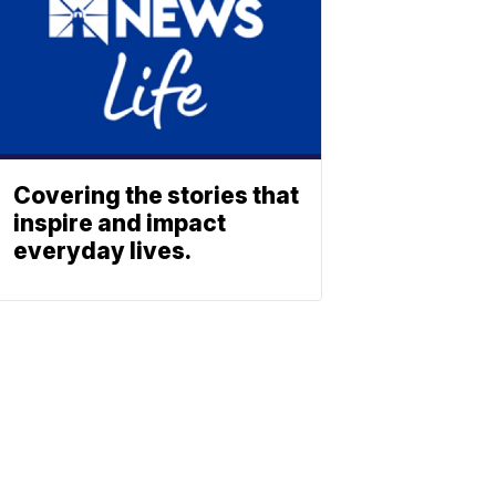
Covering the stories that
inspire and impact
everyday lives.