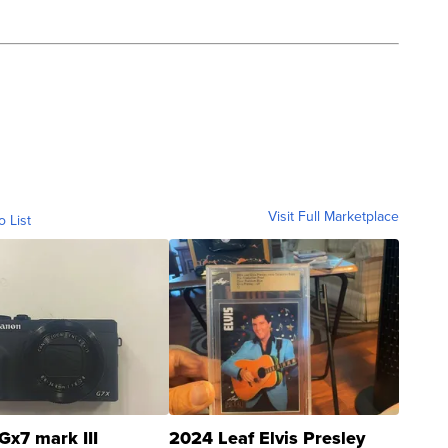
Visit Full Marketplace
o List
Gx7 mark III
2024 Leaf Elvis Presley