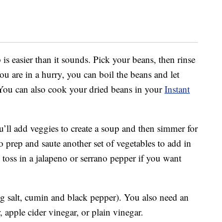
is easier than it sounds. Pick your beans, then rinse
ou are in a hurry, you can boil the beans and let
. You can also cook your dried beans in your
Instant
’ll add veggies to create a soup and then simmer for
o prep and saute another set of vegetables to add in
toss in a jalapeno or serrano pepper if you want
g salt, cumin and black pepper). You also need an
, apple cider vinegar, or plain vinegar.