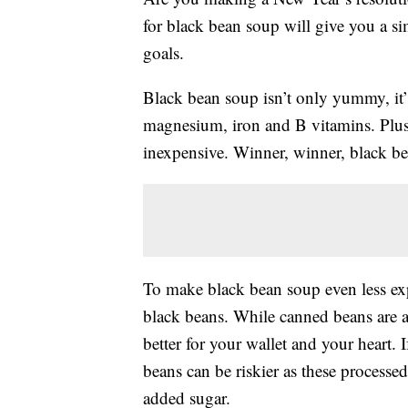
for black bean soup will give you a si
goals.
Black bean soup isn’t only yummy, it
magnesium, iron and B vitamins. Plus,
inexpensive. Winner, winner, black be
To make black bean soup even less exp
black beans. While canned beans are a 
better for your wallet and your heart.
beans can be riskier as these processe
added sugar.