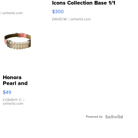
Icons Collection Base 1/1
SSP Clear ...
$300
| sellwild.com
DAVID M.
| sellwild.com
Honora
Pearl and
Pink
$49
Leather
Bracelet
CONSHY C.
|
sellwild.com
Adjustable
Buckle
Powered by
Clo...