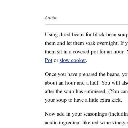
Adobe
Using dried beans for black bean soup 
them and let them soak overnight. If y
them sit in a covered pot for an hour
Pot
or
slow cooker
.
Once you have prepared the beans, you
about an hour and a half. You will als
after the soup has simmered. (You can 
your soup to have a little extra kick.
Now add in your seasonings (includin
acidic ingredient like red wine vinegar