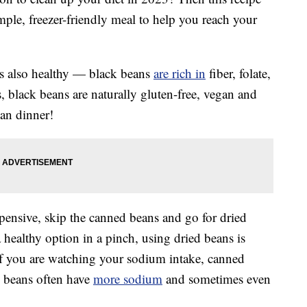
mple, freezer-friendly meal to help you reach your
’s also healthy — black beans
are rich in
fiber, folate,
 black beans are naturally gluten-free, vegan and
an dinner!
ensive, skip the canned beans and go for dried
healthy option in a pinch, using dried beans is
 If you are watching your sodium intake, canned
d beans often have
more sodium
and sometimes even