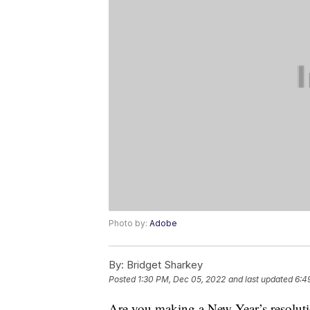
Photo by:
Adobe
By:
Bridget Sharkey
Posted
1:30 PM, Dec 05, 2022
and last updated
6:4
Are you making a New Year’s resolutio