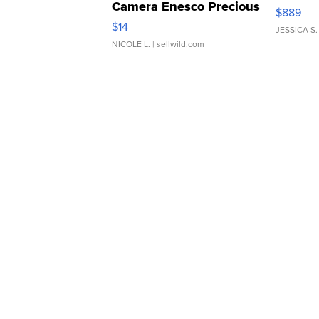
Camera Enesco Precious
$889
Moments TD4
$14
JESSICA S.
NICOLE L.
| sellwild.com