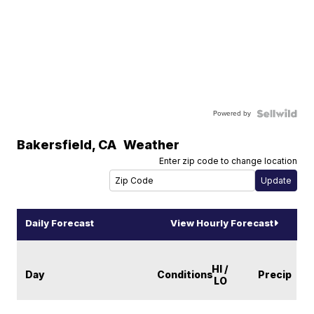
Powered by
Bakersfield
,
CA
Weather
Enter zip code to change location
Daily Forecast
View Hourly Forecast
HI /
Day
Conditions
Precip
LO