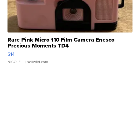
Rare Pink Micro 110 Film Camera Enesco
Precious Moments TD4
$14
NICOLE L.
| sellwild.com