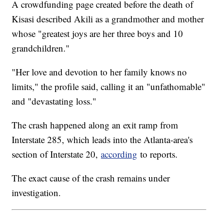
A crowdfunding page created before the death of
Kisasi described Akili as a grandmother and mother
whose "greatest joys are her three boys and 10
grandchildren."
"Her love and devotion to her family knows no
limits," the profile said, calling it an "unfathomable"
and "devastating loss."
The crash happened along an exit ramp from
Interstate 285, which leads into the Atlanta-area's
section of Interstate 20,
according
to reports.
The exact cause of the crash remains under
investigation.