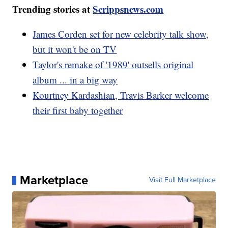
Trending stories at
Scrippsnews.com
James Corden set for new celebrity talk show,
but it won't be on TV
Taylor's remake of '1989' outsells original
album ... in a big way
Kourtney Kardashian, Travis Barker welcome
their first baby together
Marketplace
Visit Full Marketplace