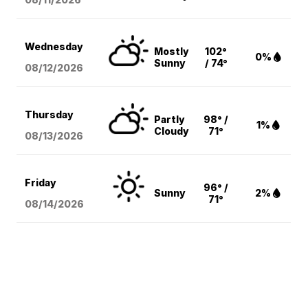
Wednesday
Mostly
102°
0%
Sunny
/ 74°
08/12
/2026
Thursday
Partly
98° /
1%
Cloudy
71°
08/13
/2026
Friday
96° /
Sunny
2%
71°
08/14
/2026