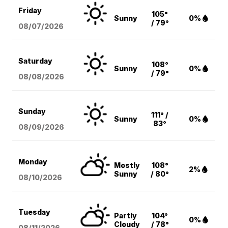
Friday
105°
Sunny
0%
/ 79°
08/07
/2026
Saturday
108°
Sunny
0%
/ 79°
08/08
/2026
Sunday
111° /
Sunny
0%
83°
08/09
/2026
Monday
Mostly
108°
2%
Sunny
/ 80°
08/10
/2026
Tuesday
Partly
104°
0%
Cloudy
/ 78°
08/11
/2026