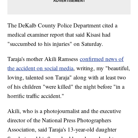
The DeKalb County Police Department cited a
medical examiner report that said Kisasi had
"succumbed to his injuries" on Saturday.
Taraja's mother Akili Ramsess
confirmed news of
the accident on social media
, writing, my "beautiful,
loving, talented son Taraja" along with at least two
of his children "were killed" the night before "in a
horrific traffic accident."
Akili, who is a photojournalist and the executive
director of the National Press Photographers
Association, said Taraja's 13-year-old daughter