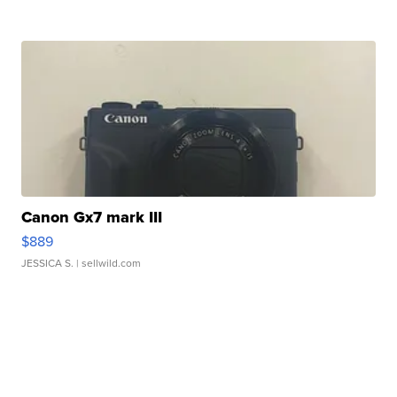
Canon Gx7 mark III
$889
JESSICA S.
| sellwild.com