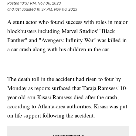
Posted
10:37 PM, Nov 06, 2023
and last updated
10:37 PM, Nov 06, 2023
A stunt actor who found success with roles in major
blockbusters including Marvel Studios' "Black
Panther" and "Avengers: Infinity War" was killed in
a car crash along with his children in the car.
The death toll in the accident had risen to four by
Monday as reports surfaced that Taraja Ramsess' 10-
year-old son Kisasi Ramsess died after the crash,
according to Atlanta-area authorities. Kisasi was put
on life support following the accident.