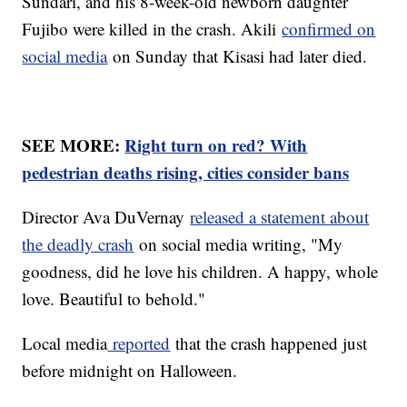
Sundari, and his 8-week-old newborn daughter
Fujibo were killed in the crash. Akili
confirmed on
social media
on Sunday that Kisasi had later died.
SEE MORE:
Right turn on red? With
pedestrian deaths rising, cities consider bans
Director Ava DuVernay
released a statement about
the deadly crash
on social media writing, "My
goodness, did he love his children. A happy, whole
love. Beautiful to behold."
Local media
reported
that the crash happened just
before midnight on Halloween.