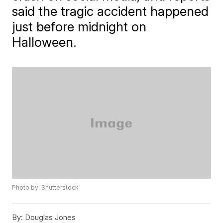
said the tragic accident happened
just before midnight on
Halloween.
Photo by: Shutterstock
By:
Douglas Jones