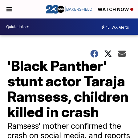
WATCH NOW
15
WX Alerts
'Black Panther'
stunt actor Taraja
Ramsess, children
killed in crash
Ramsess' mother confirmed the
crash on social media, and reports