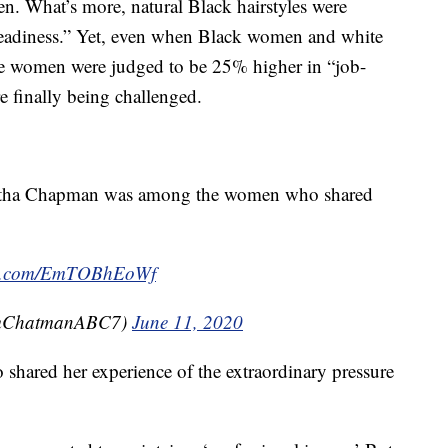
n. What’s more, natural Black hairstyles were
-readiness.” Yet, even when Black women and white
te women were judged to be 25% higher in “job-
re finally being challenged.
ntha Chapman was among the women who shared
ter.com/EmTOBhEoWf
mChatmanABC7)
June 11, 2020
shared her experience of the extraordinary pressure