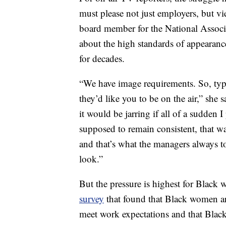
must please not just employers, but v
board member for the National Associa
about the high standards of appearance
for decades.
“We have image requirements. So, typic
they’d like you to be on the air,” she 
it would be jarring if all of a sudden 
supposed to remain consistent, that w
and that’s what the managers always to
look.”
But the pressure is highest for Black
survey
that found that Black women ar
meet work expectations and that Blac