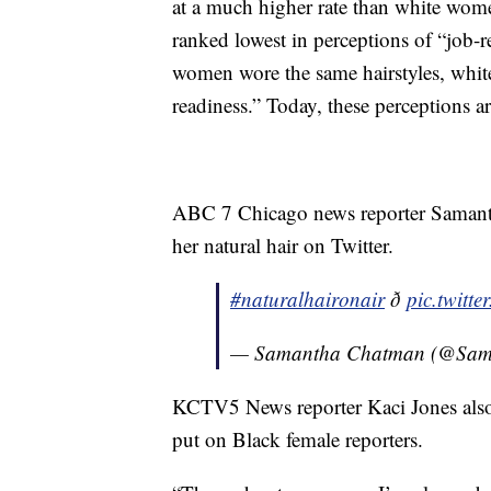
at a much higher rate than white wome
ranked lowest in perceptions of “job
women wore the same hairstyles, whi
readiness.” Today, these perceptions a
ABC 7 Chicago news reporter Sama
her natural hair on Twitter.
#naturalhaironair
ð
pic.twit
— Samantha Chatman (@Sa
KCTV5 News reporter Kaci Jones also 
put on Black female reporters.