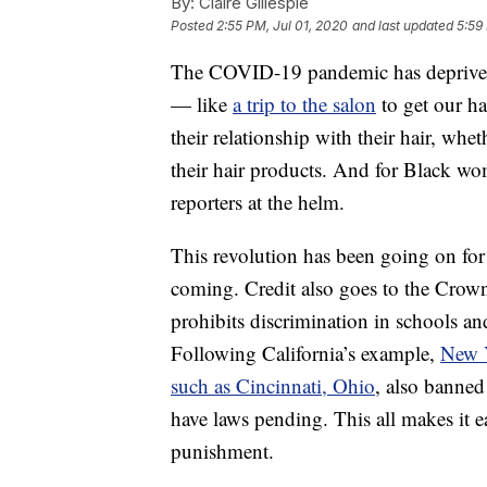
By:
Claire Gillespie
Posted
2:55 PM, Jul 01, 2020
and last updated
5:59
The COVID-19 pandemic has deprived 
— like
a trip to the salon
to get our h
their relationship with their hair, whe
their hair products. And for Black wom
reporters at the helm.
This revolution has been going on fo
coming. Credit also goes to the Crow
prohibits discrimination in schools an
Following California’s example,
New 
such as Cincinnati, Ohio
, also banned
have laws pending. This all makes it e
punishment.