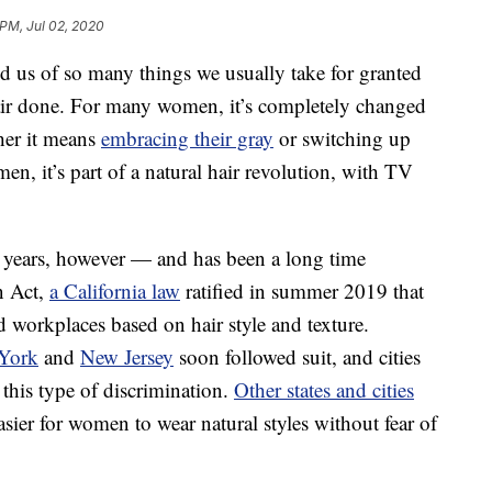
 PM, Jul 02, 2020
us of so many things we usually take for granted
air done. For many women, it’s completely changed
ther it means
embracing their gray
or switching up
en, it’s part of a natural hair revolution, with TV
r years, however — and has been a long time
n Act,
a California law
ratified in summer 2019 that
d workplaces based on hair style and texture.
York
and
New Jersey
soon followed suit, and cities
 this type of discrimination.
Other states and cities
asier for women to wear natural styles without fear of