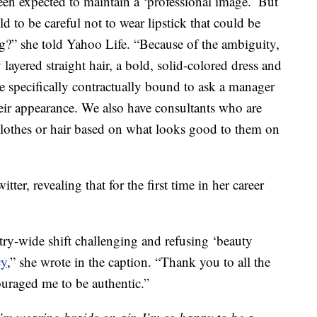
en expected to maintain a ‘professional image.’ But
d to be careful not to wear lipstick that could be
ng?” she told Yahoo Life. “Because of the ambiguity,
 layered straight hair, a bold, solid-colored dress and
e specifically contractually bound to ask a manager
eir appearance. We also have consultants who are
clothes or hair based on what looks good to them on
tter, revealing that for the first time in her career
try-wide shift challenging and refusing ‘beauty
cy
,” she wrote in the caption. “Thank you to all the
raged me to be authentic.”