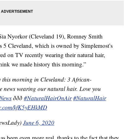
 Sia Nyorkor (Cleveland 19), Romney Smith
5 Cleveland, which is owned by Simplemost’s
d on TV recently wearing their natural hair,
think we made history this morning.”
y this morning in Cleveland: 3 African-
 news wearing our natural hair. Love you
News
ððð
#NaturalHairOnAir
#NaturalHair
ter.com/kfK5yEHkMD
TVNewsLady)
June 6, 2020
as been even more real, thanks to the fact that they