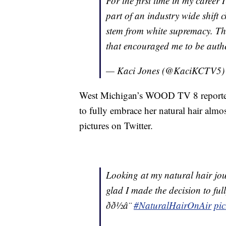
For the first time in my career
part of an industry wide shift
stem from white supremacy. T
that encouraged me to be authen
— Kaci Jones (@KaciKCTV5
West Michigan’s WOOD TV 8 reporter 
to fully embrace her natural hair alm
pictures on Twitter.
Looking at my natural hair jo
glad I made the decision to fu
ðð½â¨
#NaturalHairOnAir
pi