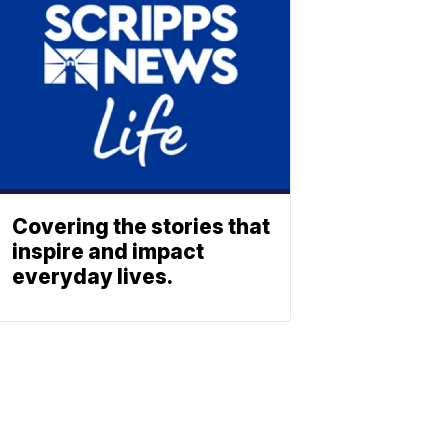
Covering the stories that
inspire and impact
everyday lives.