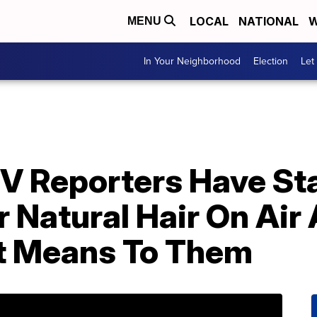
LOCAL
NATIONAL
W
MENU
In Your Neighborhood
Election
Let
V Reporters Have St
 Natural Hair On Air
t Means To Them