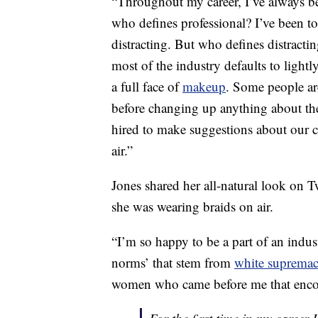
“Throughout my career, I’ve always be
who defines professional? I’ve been tol
distracting. But who defines distracti
most of the industry defaults to lightly
a full face of
makeup
. Some people ar
before changing up anything about th
hired to make suggestions about our 
air.”
Jones shared her all-natural look on Twi
she was wearing braids on air.
“I’m so happy to be a part of an indus
norms’ that stem from
white suprema
women who came before me that encou