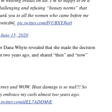
 I’m wearing braids on air. I’m so happy to be a
 challenging and refusing “beauty norms” that
hank you to all the women who came before me
ticâ¤ï¸
pic.twitter.com/IVUBXYJhe0
)
June 15, 2020
Dana Whyte revealed that she made the decision
ost two years ago, and shared “then” and “now”
urney and WOW. Heat damage is so real!!! So
lly embrace my curls almost two years ago.
c.twitter.com/dEL7ADDMjE