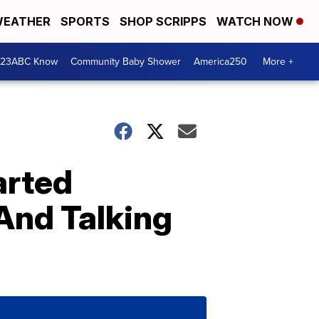
EATHER
SPORTS
SHOP SCRIPPS
WATCH NOW
 23ABC Know
Community Baby Shower
America250
More +
arted
 And Talking