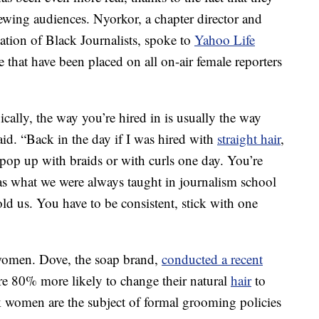
iewing audiences. Nyorkor, a chapter director and
tion of Black Journalists, spoke to
Yahoo Life
 that have been placed on all on-air female reporters
ally, the way you’re hired in is usually the way
said. “Back in the day if I was hired with
straight hair
,
I pop up with braids or with curls one day. You’re
as what we were always taught in journalism school
ld us. You have to be consistent, stick with one
 women. Dove, the soap brand,
conducted a recent
e 80% more likely to change their natural
hair
to
k women are the subject of formal grooming policies