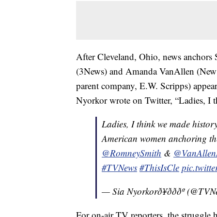
After Cleveland, Ohio, news anchors
(3News) and Amanda VanAllen (News 
parent company, E.W. Scripps) appeare
Nyorkor wrote on Twitter, “Ladies, I 
Ladies, I think we made histor
American women anchoring the
@RomneySmith
&
@VanAllen
#TVNews
#ThisIsCle
pic.twit
— Sia Nyorkorð¥ðððº (@
For on-air TV reporters, the struggle h