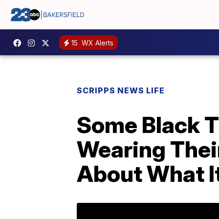
15
WX Alerts
SCRIPPS NEWS LIFE
Some Black T
Wearing Their
About What I