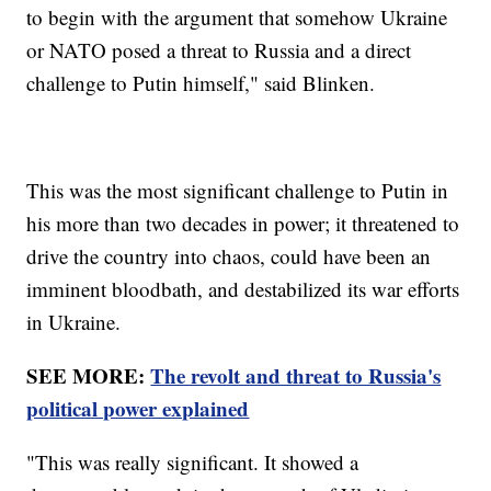
to begin with the argument that somehow Ukraine
or NATO posed a threat to Russia and a direct
challenge to Putin himself," said Blinken.
This was the most significant challenge to Putin in
his more than two decades in power; it threatened to
drive the country into chaos, could have been an
imminent bloodbath, and destabilized its war efforts
in Ukraine.
SEE MORE:
The revolt and threat to Russia's
political power explained
"This was really significant. It showed a