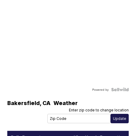
Powered by
Bakersfield
,
CA
Weather
Enter zip code to change location