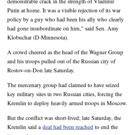
demonstrable crack in the strength of Vladimir
Putin at home. It was a visible rejection of its war
policy by a guy who had been his ally who clearly
had gone insubordinate on him," said Sen. Amy
Klobuchar (D-Minnesota).
A crowd cheered as the head of the Wagner Group
and his troops pulled out of the Russian city of
Rostov-on-Don late Saturday.
The mercenary group had claimed to have seized
key military sites in two Russian cities, forcing the
Kremlin to deploy heavily armed troops in Moscow.
But the conflict was short-lived; late Saturday, the
Kremlin said a
deal had been reached
to end the