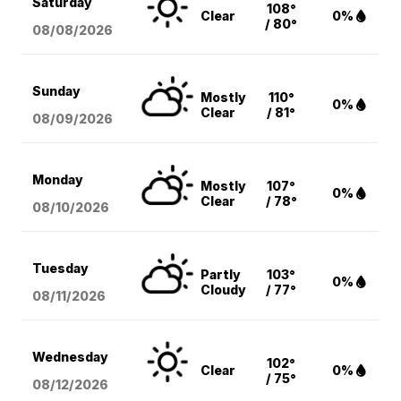
Saturday
108°
Clear
0%
/ 80°
08/08
/2026
Sunday
Mostly
110°
0%
Clear
/ 81°
08/09
/2026
Monday
Mostly
107°
0%
Clear
/ 78°
08/10
/2026
Tuesday
Partly
103°
0%
Cloudy
/ 77°
08/11
/2026
Wednesday
102°
Clear
0%
/ 75°
08/12
/2026