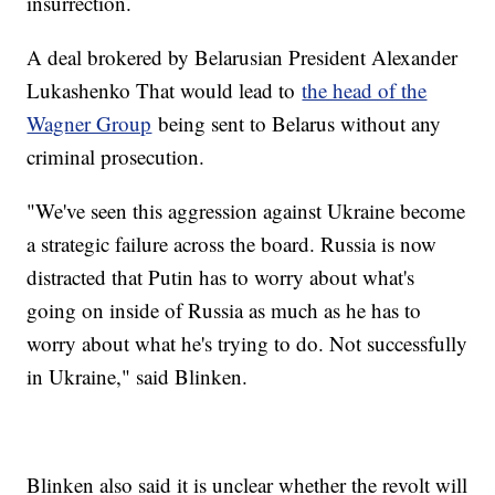
insurrection.
A deal brokered by Belarusian President Alexander
Lukashenko That would lead to
the head of the
Wagner Group
being sent to Belarus without any
criminal prosecution.
"We've seen this aggression against Ukraine become
a strategic failure across the board. Russia is now
distracted that Putin has to worry about what's
going on inside of Russia as much as he has to
worry about what he's trying to do. Not successfully
in Ukraine," said Blinken.
Blinken also said it is unclear whether the revolt will