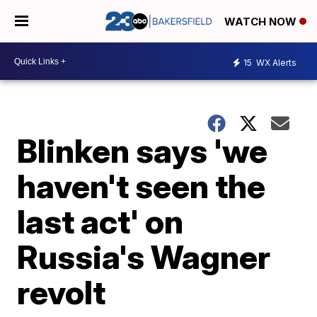
WATCH NOW
15
WX Alerts
Blinken says 'we
haven't seen the
last act' on
Russia's Wagner
revolt