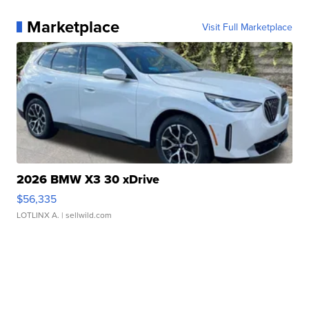
Marketplace
Visit Full Marketplace
2026 BMW X3 30 xDrive
$56,335
LOTLINX A.
| sellwild.com