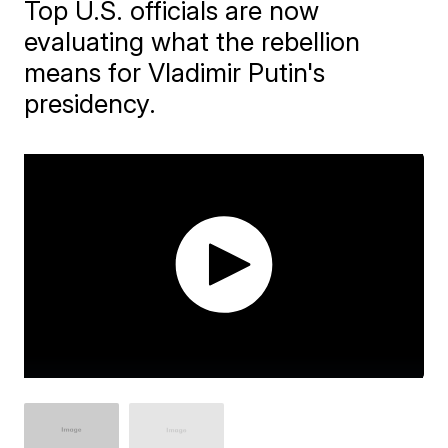
Top U.S. officials are now
evaluating what the rebellion
means for Vladimir Putin's
presidency.