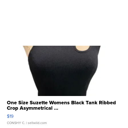
One Size Suzette Womens Black Tank Ribbed
Crop Asymmetrical ...
$19
CONSHY C.
| sellwild.com