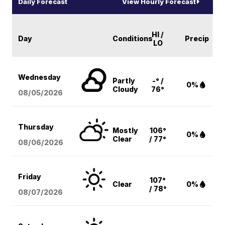
Daily Forecast
View Hourly Forecast
HI /
Day
Conditions
Precip
LO
Wednesday
Partly
-° /
0%
Cloudy
76°
08/05
/2026
Thursday
Mostly
106°
0%
Clear
/ 77°
08/06
/2026
Friday
107°
Clear
0%
/ 78°
08/07
/2026