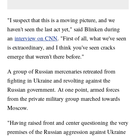
"I suspect that this is a moving picture, and we
haven't seen the last act yet," said Blinken during
an
interview on CNN
. "First of all, what we've seen
is extraordinary, and I think you've seen cracks
emerge that weren't there before."
A group of Russian mercenaries retreated from
fighting in Ukraine and revolting against the
Russian government. At one point, armed forces
from the private military group marched towards
Moscow.
"Having raised front and center questioning the very
premises of the Russian aggression against Ukraine