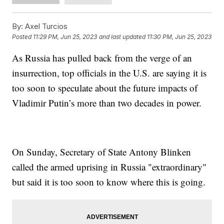
By:
Axel Turcios
Posted
11:29 PM, Jun 25, 2023
and last updated
11:30 PM, Jun 25, 2023
As Russia has pulled back from the verge of an
insurrection, top officials in the U.S. are saying it is
too soon to speculate about the future impacts of
Vladimir Putin’s more than two decades in power.
On Sunday, Secretary of State Antony Blinken
called the armed uprising in Russia "extraordinary"
but said it is too soon to know where this is going.