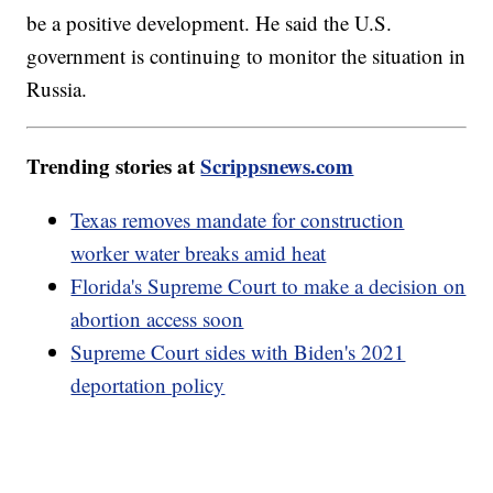
be a positive development. He said the U.S.
government is continuing to monitor the situation in
Russia.
Trending stories at
Scrippsnews.com
Texas removes mandate for construction
worker water breaks amid heat
Florida's Supreme Court to make a decision on
abortion access soon
Supreme Court sides with Biden's 2021
deportation policy