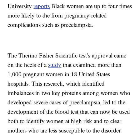
University
reports
Black women are up to four times
more likely to die from pregnancy-related
complications such as preeclampsia.
The Thermo Fisher Scientific test’s approval came
on the heels of a
study
that examined more than
1,000 pregnant women in 18 United States
hospitals. This research, which identified
imbalances in two key proteins among women who
developed severe cases of preeclampsia, led to the
development of the blood test that can now be used
both to identify women at high risk and to clear
mothers who are less susceptible to the disorder.