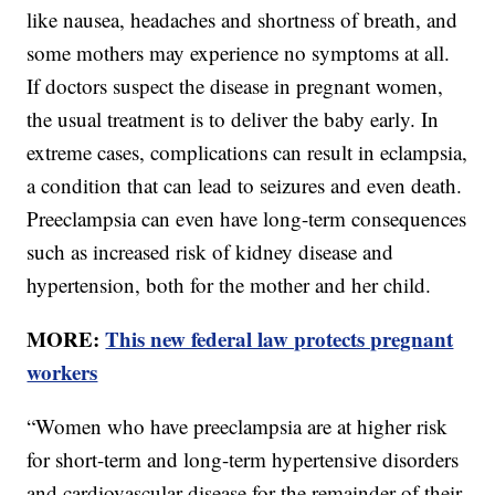
like nausea, headaches and shortness of breath, and
some mothers may experience no symptoms at all.
If doctors suspect the disease in pregnant women,
the usual treatment is to deliver the baby early. In
extreme cases, complications can result in eclampsia,
a condition that can lead to seizures and even death.
Preeclampsia can even have long-term consequences
such as increased risk of kidney disease and
hypertension, both for the mother and her child.
MORE:
This new federal law protects pregnant
workers
“Women who have preeclampsia are at higher risk
for short-term and long-term hypertensive disorders
and cardiovascular disease for the remainder of their