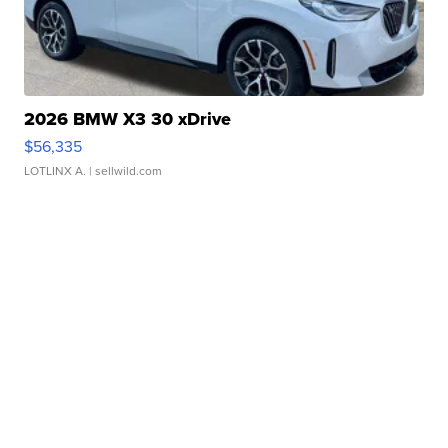
2026 BMW X3 30 xDrive
$56,335
LOTLINX A.
| sellwild.com