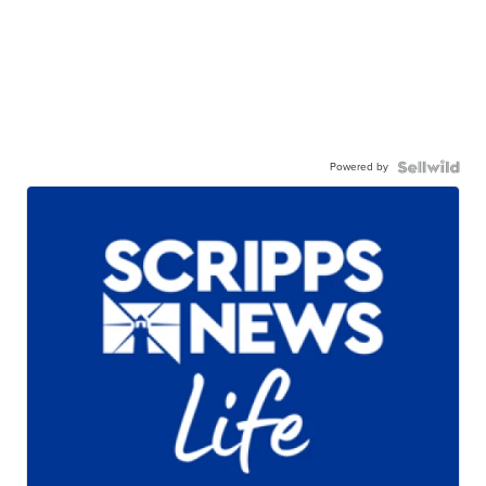
Powered by