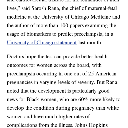
lives,” said Sarosh Rana, the chief of maternal-fetal
medicine at the University of Chicago Medicine and
the author of more than 100 papers examining the
usage of biomarkers to predict preeclampsia, in a
University of Chicago statement
last month.
Doctors hope the test can provide better health
outcomes for women across the board, with
preeclampsia occurring in one out of 25 American
pregnancies in varying levels of severity. But Rana
noted that the development is particularly good
news for Black women, who are 60% more likely to
develop the condition during pregnancy than white
women and have much higher rates of
complications from the illness. Johns Hopkins