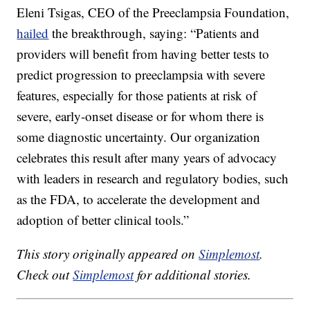
Eleni Tsigas, CEO of the Preeclampsia Foundation,
hailed
the breakthrough, saying: “Patients and
providers will benefit from having better tests to
predict progression to preeclampsia with severe
features, especially for those patients at risk of
severe, early-onset disease or for whom there is
some diagnostic uncertainty. Our organization
celebrates this result after many years of advocacy
with leaders in research and regulatory bodies, such
as the FDA, to accelerate the development and
adoption of better clinical tools.”
This story originally appeared on
Simplemost
.
Check out
Simplemost
for additional stories.