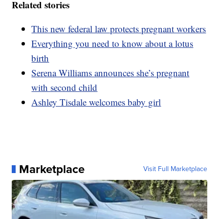
Related stories
This new federal law protects pregnant workers
Everything you need to know about a lotus
birth
Serena Williams announces she’s pregnant
with second child
Ashley Tisdale welcomes baby girl
Marketplace
Visit Full Marketplace