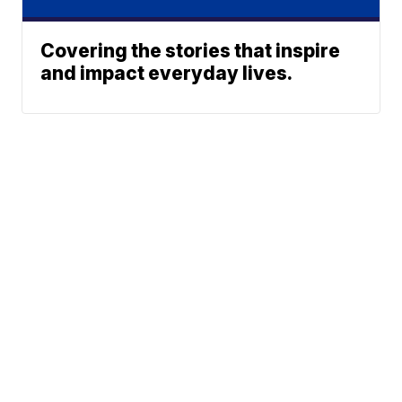
Covering the stories that inspire
and impact everyday lives.