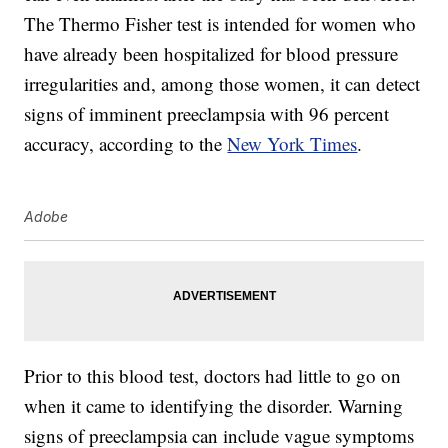
The Thermo Fisher test is intended for women who
have already been hospitalized for blood pressure
irregularities and, among those women, it can detect
signs of imminent preeclampsia with 96 percent
accuracy, according to the
New York Times
.
Adobe
Prior to this blood test, doctors had little to go on
when it came to identifying the disorder. Warning
signs of preeclampsia can include vague symptoms