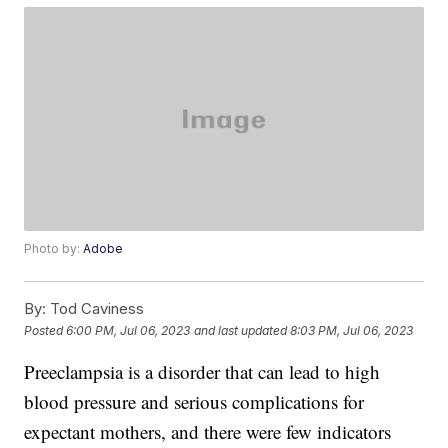
Photo by:
Adobe
By:
Tod Caviness
Posted
6:00 PM, Jul 06, 2023
and last updated
8:03 PM, Jul 06, 2023
Preeclampsia is a disorder that can lead to high
blood pressure and serious complications for
expectant mothers, and there were few indicators