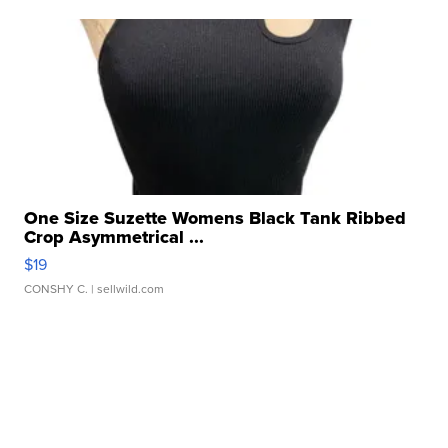
One Size Suzette Womens Black Tank Ribbed
Crop Asymmetrical ...
$19
CONSHY C.
| sellwild.com