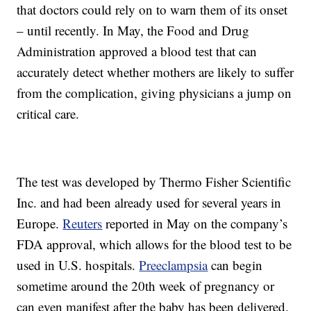
that doctors could rely on to warn them of its onset
– until recently. In May, the Food and Drug
Administration approved a blood test that can
accurately detect whether mothers are likely to suffer
from the complication, giving physicians a jump on
critical care.
The test was developed by Thermo Fisher Scientific
Inc. and had been already used for several years in
Europe.
Reuters
reported in May on the company’s
FDA approval, which allows for the blood test to be
used in U.S. hospitals.
Preeclampsia
can begin
sometime around the 20th week of pregnancy or
can even manifest after the baby has been delivered.