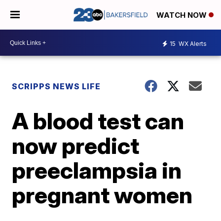
WATCH NOW
15
WX Alerts
SCRIPPS NEWS LIFE
A blood test can
now predict
preeclampsia in
pregnant women