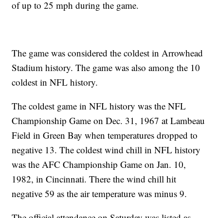
of up to 25 mph during the game.
The game was considered the coldest in Arrowhead
Stadium history. The game was also among the 10
coldest in NFL history.
The coldest game in NFL history was the NFL
Championship Game on Dec. 31, 1967 at Lambeau
Field in Green Bay when temperatures dropped to
negative 13. The coldest wind chill in NFL history
was the AFC Championship Game on Jan. 10,
1982, in Cincinnati. There the wind chill hit
negative 59 as the air temperature was minus 9.
The official attendance on Saturday was listed as