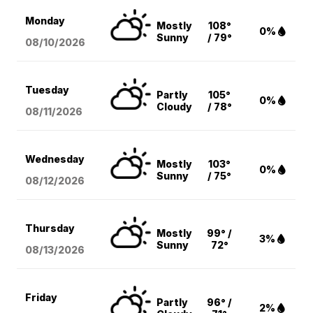
Monday
Mostly
108°
0%
Sunny
/ 79°
08/10
/2026
Tuesday
Partly
105°
0%
Cloudy
/ 78°
08/11
/2026
Wednesday
Mostly
103°
0%
Sunny
/ 75°
08/12
/2026
Thursday
Mostly
99° /
3%
Sunny
72°
08/13
/2026
Friday
Partly
96° /
2%