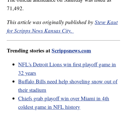
71,492.
This article was originally published by
Steve Kaut
for Scripps News Kansas City.
Trending stories at
Scrippsnews.com
NFL's Detroit Lions win first playoff game in
32 years
Buffalo Bills need help shoveling snow out of
their stadium
Chiefs grab playoff win over Miami in 4th
coldest game in NFL history