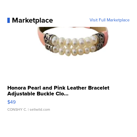
Marketplace
Visit Full Marketplace
Honora Pearl and Pink Leather Bracelet
Adjustable Buckle Clo...
$49
CONSHY C.
| sellwild.com