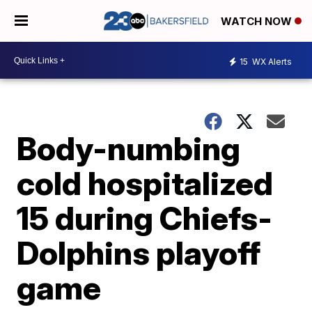
WATCH NOW
15
WX Alerts
Body-numbing
cold hospitalized
15 during Chiefs-
Dolphins playoff
game