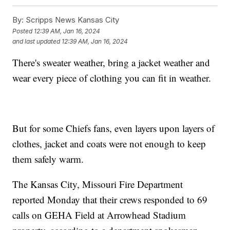
By:
Scripps News Kansas City
Posted
12:39 AM, Jan 16, 2024
and last updated
12:39 AM, Jan 16, 2024
There's sweater weather, bring a jacket weather and
wear every piece of clothing you can fit in weather.
But for some Chiefs fans, even layers upon layers of
clothes, jacket and coats were not enough to keep
them safely warm.
The Kansas City, Missouri Fire Department
reported Monday that their crews responded to 69
calls on GEHA Field at Arrowhead Stadium