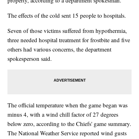
property, according to a department spokesman.
The effects of the cold sent 15 people to hospitals.
Seven of those victims suffered from hypothermia,
three needed hospital treatment for frostbite and five
others had various concerns, the department
spokesperson said.
The official temperature when the game began was
minus 4, with a wind chill factor of 27 degrees
below zero, according to the Chiefs' game summary.
The National Weather Service reported wind gusts