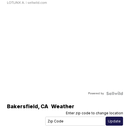
LOTLINX A.
| sellwild.com
Powered by
Bakersfield
,
CA
Weather
Enter zip code to change location