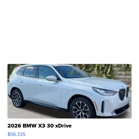
2026 BMW X3 30 xDrive
$56,335