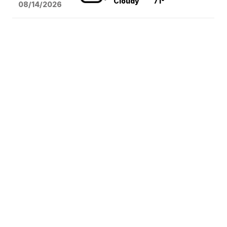
Cloudy
71°
08/14
/2026