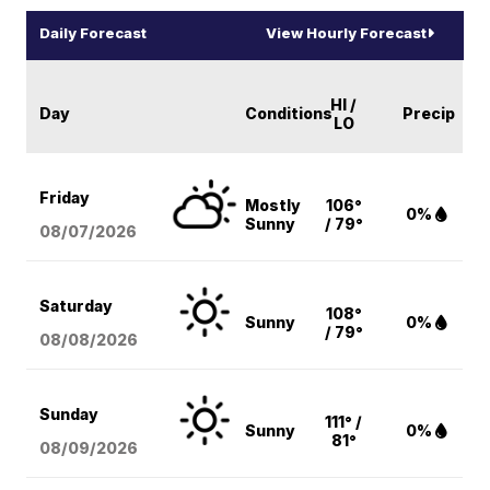
Daily Forecast
View Hourly Forecast
HI /
Day
Conditions
Precip
LO
Friday
Mostly
106°
0%
Sunny
/ 79°
08/07
/2026
Saturday
108°
Sunny
0%
/ 79°
08/08
/2026
Sunday
111° /
Sunny
0%
81°
08/09
/2026