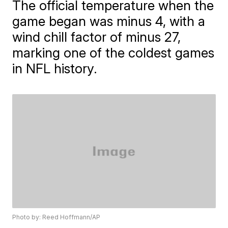
The official temperature when the
game began was minus 4, with a
wind chill factor of minus 27,
marking one of the coldest games
in NFL history.
Photo by: Reed Hoffmann/AP