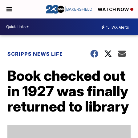
WATCH NOW
15
WX Alerts
SCRIPPS NEWS LIFE
Book checked out
in 1927 was finally
returned to library