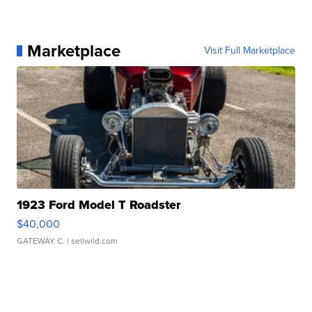
Marketplace
Visit Full Marketplace
1923 Ford Model T Roadster
$40,000
GATEWAY C.
| sellwild.com