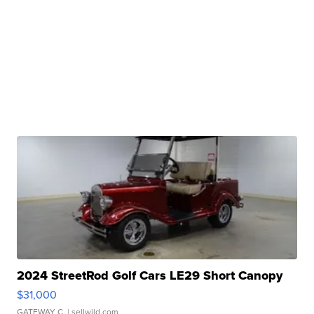
2024 StreetRod Golf Cars LE29 Short Canopy
$31,000
GATEWAY C.
| sellwild.com