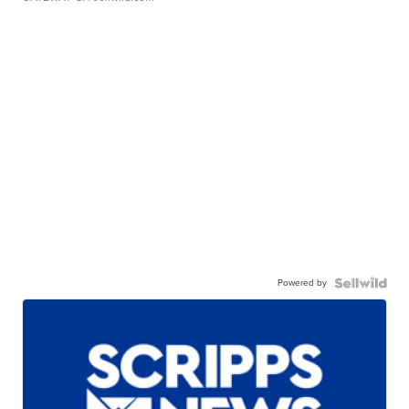
Powered by