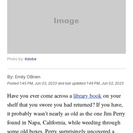
Photo by:
Adobe
By:
Emily OBrien
Posted
1:45 PM, Jun 02, 2023
and last updated
1:49 PM, Jun 02, 2023
Have you ever come across a
library book
on your
shelf that you swore you had returned? If you have,
it probably wasn’t nearly as old as the one Jim Perry
found in Napa, California, while weeding through
some old boxes. Perry surprisingly uncovered a