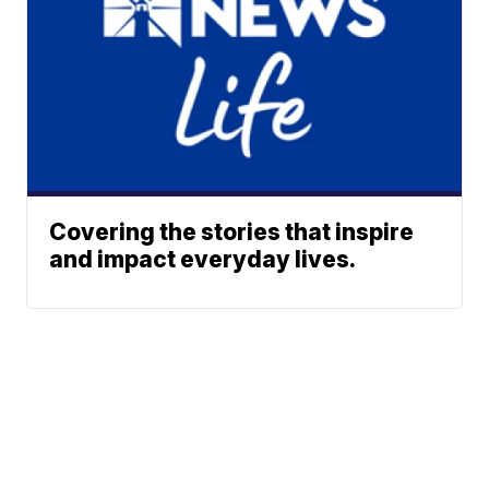
Covering the stories that inspire
and impact everyday lives.