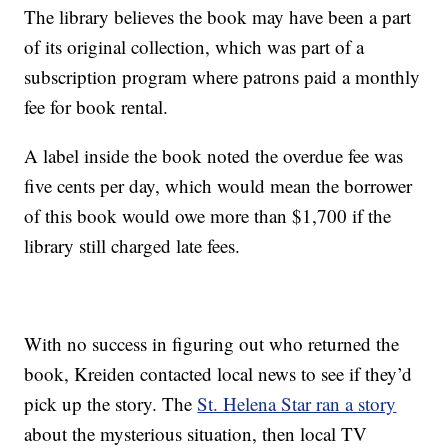
The library believes the book may have been a part
of its original collection, which was part of a
subscription program where patrons paid a monthly
fee for book rental.
A label inside the book noted the overdue fee was
five cents per day, which would mean the borrower
of this book would owe more than $1,700 if the
library still charged late fees.
With no success in figuring out who returned the
book, Kreiden contacted local news to see if they’d
pick up the story. The
St. Helena Star ran a story
about the mysterious situation, then local TV