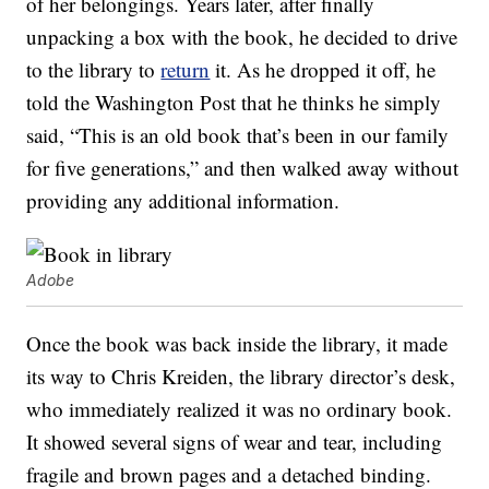
of her belongings. Years later, after finally
unpacking a box with the book, he decided to drive
to the library to
return
it. As he dropped it off, he
told the Washington Post that he thinks he simply
said, “This is an old book that’s been in our family
for five generations,” and then walked away without
providing any additional information.
Adobe
Once the book was back inside the library, it made
its way to Chris Kreiden, the library director’s desk,
who immediately realized it was no ordinary book.
It showed several signs of wear and tear, including
fragile and brown pages and a detached binding.