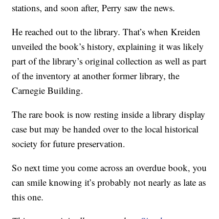
stations, and soon after, Perry saw the news.
He reached out to the library. That’s when Kreiden
unveiled the book’s history, explaining it was likely
part of the library’s original collection as well as part
of the inventory at another former library, the
Carnegie Building.
The rare book is now resting inside a library display
case but may be handed over to the local historical
society for future preservation.
So next time you come across an overdue book, you
can smile knowing it’s probably not nearly as late as
this one.