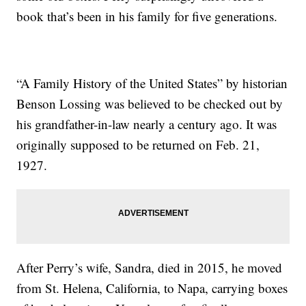
book that’s been in his family for five generations.
“A Family History of the United States” by historian
Benson Lossing was believed to be checked out by
his grandfather-in-law nearly a century ago. It was
originally supposed to be returned on Feb. 21,
1927.
After Perry’s wife, Sandra, died in 2015, he moved
from St. Helena, California, to Napa, carrying boxes