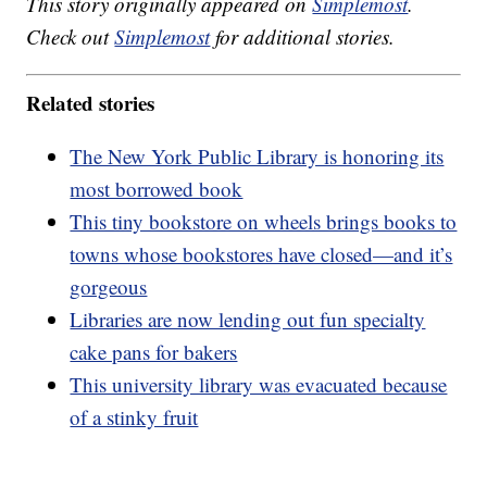
This story originally appeared on
Simplemost
.
Check out
Simplemost
for additional stories.
Related stories
The New York Public Library is honoring its
most borrowed book
This tiny bookstore on wheels brings books to
towns whose bookstores have closed—and it’s
gorgeous
Libraries are now lending out fun specialty
cake pans for bakers
This university library was evacuated because
of a stinky fruit