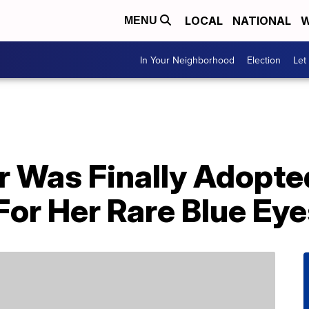
LOCAL
NATIONAL
W
MENU
In Your Neighborhood
Election
Let
r Was Finally Adopte
or Her Rare Blue Eye