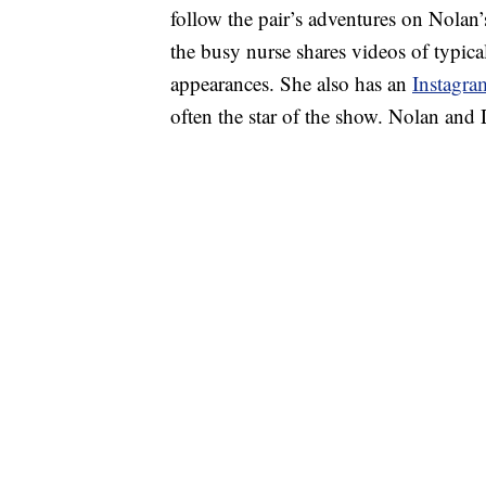
follow the pair’s adventures on Nolan
the busy nurse shares videos of typi
appearances. She also has an
Instagra
often the star of the show. Nolan and