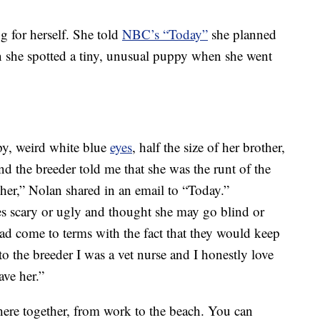
g for herself. She told
NBC’s “Today”
she planned
en she spotted a tiny, unusual puppy when she went
py, weird white blue
eyes
, half the size of her brother,
nd the breeder told me that she was the runt of the
 her,” Nolan shared in an email to “Today.”
es scary or ugly and thought she may go blind or
had come to terms with the fact that they would keep
to the breeder I was a vet nurse and I honestly love
ave her.”
e together, from work to the beach. You can