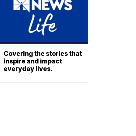
Covering the stories that
inspire and impact
everyday lives.