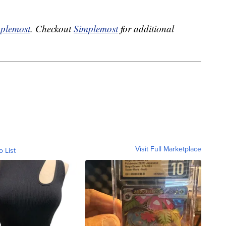
plemost
. Checkout
Simplemost
for additional
Visit Full Marketplace
o List