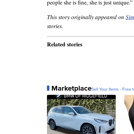
people she is fine, she is just unique.”
This story originally appeared on
Sim
stories.
Related stories
Marketplace
Sell Your Items - Free t