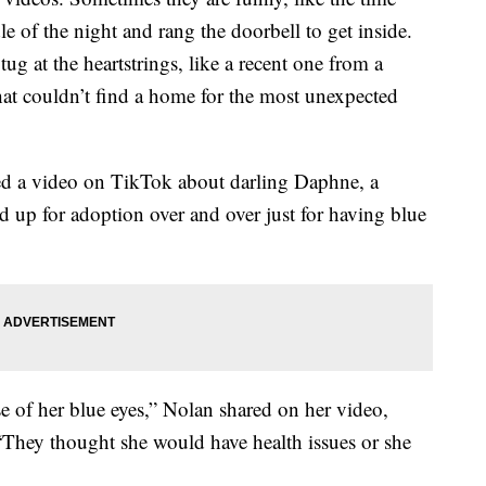
 of the night and rang the doorbell to get inside.
tug at the heartstrings, like a recent one from a
at couldn’t find a home for the most unexpected
red a video on TikTok about darling Daphne, a
d up for adoption over and over just for having blue
 of her blue eyes,” Nolan shared on her video,
 “They thought she would have health issues or she