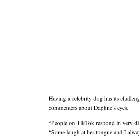
Having a celebrity dog has its challeng
commenters about Daphne’s eyes.
“People on TikTok respond in very di
“Some laugh at her tongue and I alway