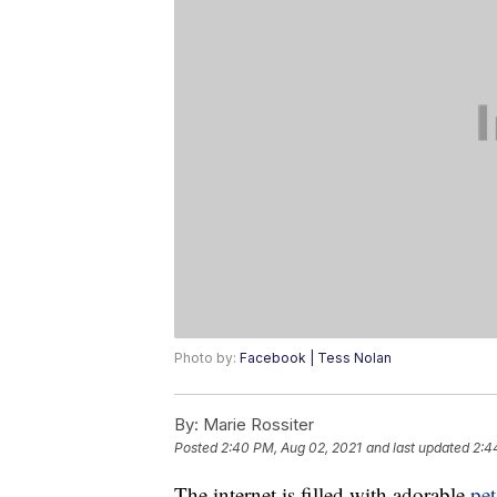
Photo by:
Facebook | Tess Nolan
By:
Marie Rossiter
Posted
2:40 PM, Aug 02, 2021
and last updated
2:4
The internet is filled with adorable
pet