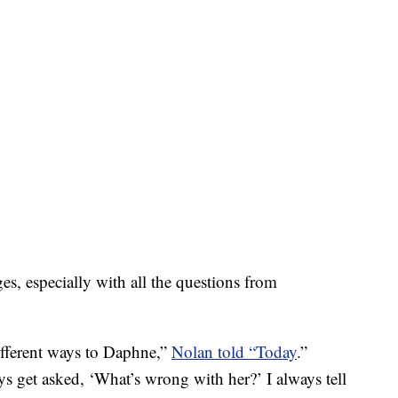
es, especially with all the questions from
fferent ways to Daphne,”
Nolan told “Today
.”
s get asked, ‘What’s wrong with her?’ I always tell