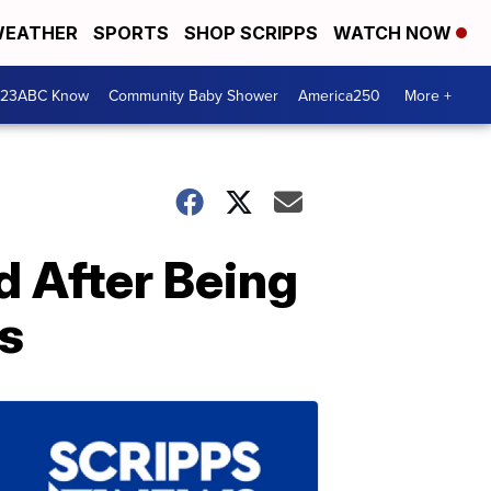
EATHER
SPORTS
SHOP SCRIPPS
WATCH NOW
 23ABC Know
Community Baby Shower
America250
More +
d After Being
s