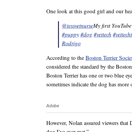
One look at this good girl and our hea
@tessvetnurse
My first YouTube
#puppy
#dog
#vettech
#vettech
Rodrigo
According to the
Boston Terrier Socie
considered the standard by the Bosto
Boston Terrier has one or two blue eye
sometimes indicate the dog has more of
Adobe
However, Nolan assured viewers that D
dog I’ve ever met.”