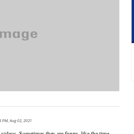
4 PM, Aug 02, 2021
videos. Sometimes they are funny, like the time