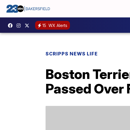
15
WX Alerts
SCRIPPS NEWS LIFE
Boston Terrie
Passed Over F