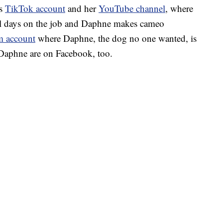
’s
TikTok account
and her
YouTube channel
, where
cal days on the job and Daphne makes cameo
m account
where Daphne, the dog no one wanted, is
 Daphne are on Facebook, too.