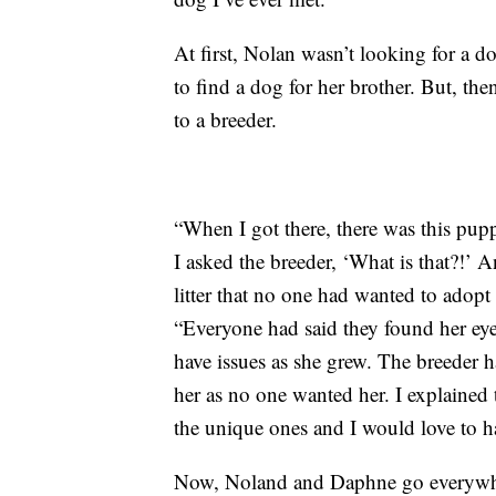
At first, Nolan wasn’t looking for a do
to find a dog for her brother. But, th
to a breeder.
“When I got there, there was this pup
I asked the breeder, ‘What is that?!’ A
litter that no one had wanted to adopt
“Everyone had said they found her ey
have issues as she grew. The breeder 
her as no one wanted her. I explained 
the unique ones and I would love to h
Now, Noland and Daphne go everywher