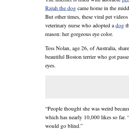
Rajah the dog
came home in the middle
But other times, these viral pet videos 
veterinary nurse who adopted a
dog
th
reason: her gorgeous eye color.
Tess Nolan, age 26, of Australia, sha
beautiful Boston terrier who got passe
eyes.
“People thought she was weird because
which has nearly 10,000 likes so far.
would go blind.”