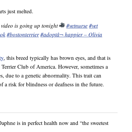
rts just melted.
 video is going up tonight
#vetnurse
#vet
tok
#bostonterrier
#adopt
â¬ happier – Olivia
ty
, this breed typically has brown eyes, and that is
n Terrier Club of America. However, sometimes a
s, due to a genetic abnormality. This trait can
 a risk for blindness or deafness in the future.
aphne is in perfect health now and “the sweetest