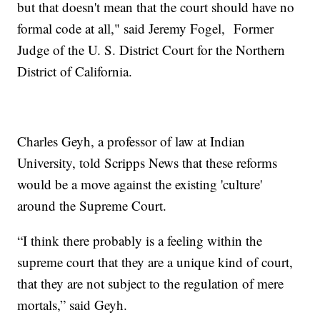
but that doesn't mean that the court should have no
formal code at all," said Jeremy Fogel, Former
Judge of the U. S. District Court for the Northern
District of California.
Charles Geyh, a professor of law at Indian
University, told Scripps News that these reforms
would be a move against the existing 'culture'
around the Supreme Court.
“I think there probably is a feeling within the
supreme court that they are a unique kind of court,
that they are not subject to the regulation of mere
mortals,” said Geyh.