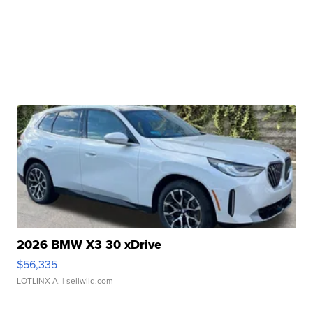
2026 BMW X3 30 xDrive
$56,335
LOTLINX A.
| sellwild.com