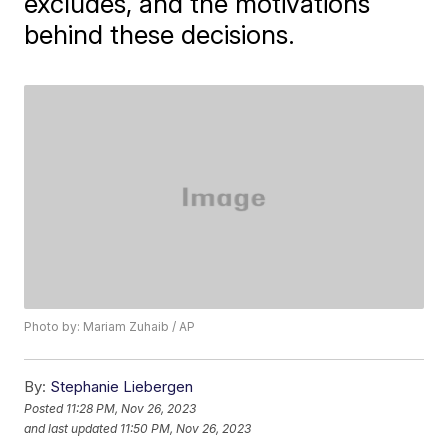
excludes, and the motivations
behind these decisions.
Photo by: Mariam Zuhaib / AP
By:
Stephanie Liebergen
Posted
11:28 PM, Nov 26, 2023
and last updated
11:50 PM, Nov 26, 2023