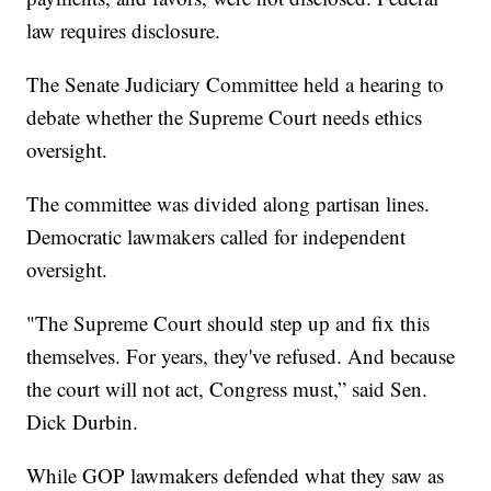
law requires disclosure.
The Senate Judiciary Committee held a hearing to
debate whether the Supreme Court needs ethics
oversight.
The committee was divided along partisan lines.
Democratic lawmakers called for independent
oversight.
"The Supreme Court should step up and fix this
themselves. For years, they've refused. And because
the court will not act, Congress must,” said Sen.
Dick Durbin.
While GOP lawmakers defended what they saw as