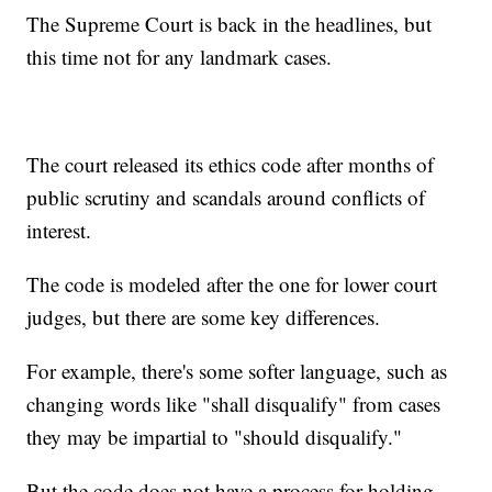
The Supreme Court is back in the headlines, but
this time not for any landmark cases.
The court released its ethics code after months of
public scrutiny and scandals around conflicts of
interest.
The code is modeled after the one for lower court
judges, but there are some key differences.
For example, there's some softer language, such as
changing words like "shall disqualify" from cases
they may be impartial to "should disqualify."
But the code does not have a process for holding