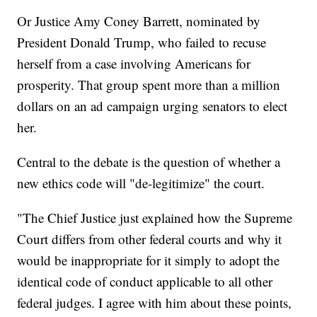
Or Justice Amy Coney Barrett, nominated by
President Donald Trump, who failed to recuse
herself from a case involving Americans for
prosperity. That group spent more than a million
dollars on an ad campaign urging senators to elect
her.
Central to the debate is the question of whether a
new ethics code will "de-legitimize" the court.
"The Chief Justice just explained how the Supreme
Court differs from other federal courts and why it
would be inappropriate for it simply to adopt the
identical code of conduct applicable to all other
federal judges. I agree with him about these points,