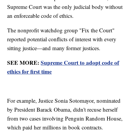
Supreme Court was the only judicial body without
an enforceable code of ethics.
The nonprofit watchdog group "Fix the Court"
reported potential conflicts of interest with every
sitting justice—and many former justices.
SEE MORE:
Supreme Court to adopt code of
ethics for first time
For example, Justice Sonia Sotomayor, nominated
by President Barack Obama, didn't recuse herself
from two cases involving Penguin Random House,
which paid her millions in book contracts.