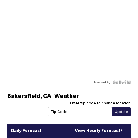
Powered by
Bakersfield
,
CA
Weather
Enter zip code to change location
Daily Forecast
View Hourly Forecast