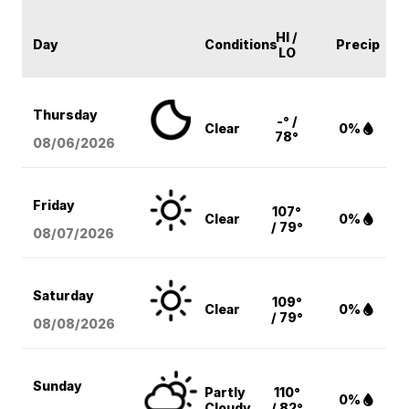
HI /
Day
Conditions
Precip
LO
Thursday
-° /
Clear
0%
78°
08/06
/2026
Friday
107°
Clear
0%
/ 79°
08/07
/2026
Saturday
109°
Clear
0%
/ 79°
08/08
/2026
Sunday
Partly
110°
0%
Cloudy
/ 82°