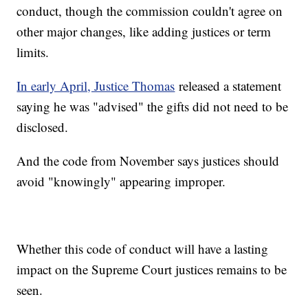
conduct, though the commission couldn't agree on
other major changes, like adding justices or term
limits.
In early April, Justice Thomas
released a statement
saying he was "advised" the gifts did not need to be
disclosed.
And the code from November says justices should
avoid "knowingly" appearing improper.
Whether this code of conduct will have a lasting
impact on the Supreme Court justices remains to be
seen.