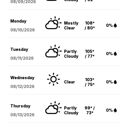
08/09
/2026
Monday
Mostly
108°
0%
Clear
/ 80°
08/10
/2026
Tuesday
Partly
105°
0%
Cloudy
/ 77°
08/11
/2026
Wednesday
103°
Clear
0%
/ 75°
08/12
/2026
Thursday
Partly
99° /
0%
Cloudy
73°
08/13
/2026