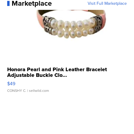
Marketplace
Visit Full Marketplace
Honora Pearl and Pink Leather Bracelet
Adjustable Buckle Clo...
$49
CONSHY C.
| sellwild.com