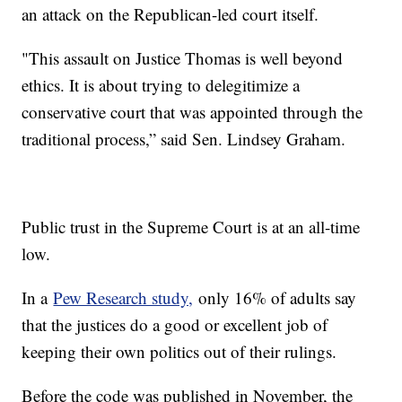
an attack on the Republican-led court itself.
"This assault on Justice Thomas is well beyond
ethics. It is about trying to delegitimize a
conservative court that was appointed through the
traditional process,” said Sen. Lindsey Graham.
Public trust in the Supreme Court is at an all-time
low.
In a
Pew Research study,
only 16% of adults say
that the justices do a good or excellent job of
keeping their own politics out of their rulings.
Before the code was published in November, the