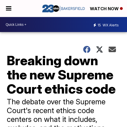
WATCH NOW
15
WX Alerts
Breaking down
the new Supreme
Court ethics code
The debate over the Supreme
Court's recent ethics code
centers on what it includes,