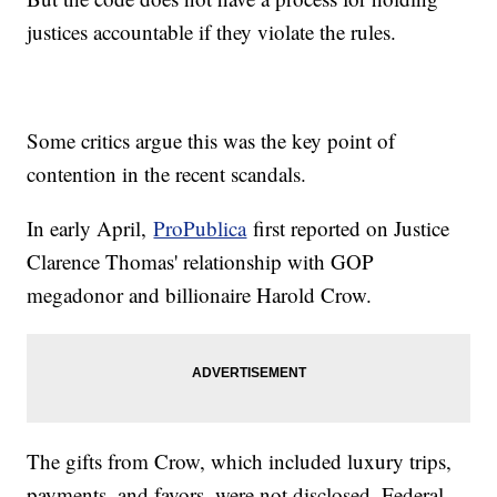
justices accountable if they violate the rules.
Some critics argue this was the key point of
contention in the recent scandals.
In early April,
ProPublica
first reported on Justice
Clarence Thomas' relationship with GOP
megadonor and billionaire Harold Crow.
The gifts from Crow, which included luxury trips,
payments, and favors, were not disclosed. Federal