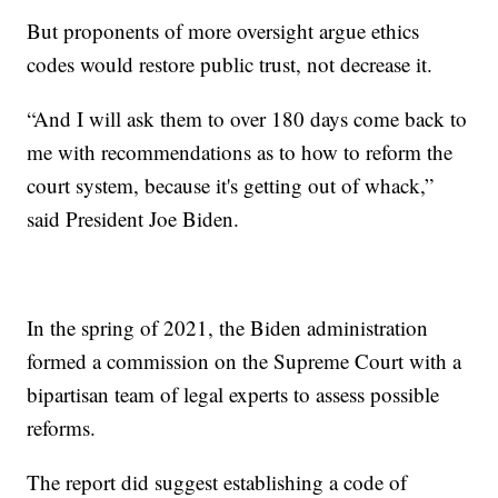
But proponents of more oversight argue ethics
codes would restore public trust, not decrease it.
“And I will ask them to over 180 days come back to
me with recommendations as to how to reform the
court system, because it's getting out of whack,”
said President Joe Biden.
In the spring of 2021, the Biden administration
formed a commission on the Supreme Court with a
bipartisan team of legal experts to assess possible
reforms.
The report did suggest establishing a code of