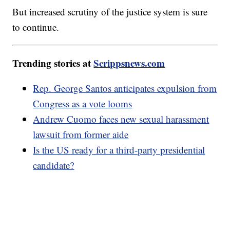
But increased scrutiny of the justice system is sure
to continue.
Trending stories at
Scrippsnews.com
Rep. George Santos anticipates expulsion from
Congress as a vote looms
Andrew Cuomo faces new sexual harassment
lawsuit from former aide
Is the US ready for a third-party presidential
candidate?