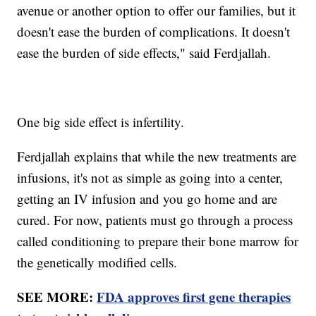
avenue or another option to offer our families, but it
doesn't ease the burden of complications. It doesn't
ease the burden of side effects," said Ferdjallah.
One big side effect is infertility.
Ferdjallah explains that while the new treatments are
infusions, it's not as simple as going into a center,
getting an IV infusion and you go home and are
cured. For now, patients must go through a process
called conditioning to prepare their bone marrow for
the genetically modified cells.
SEE MORE:
FDA approves first gene therapies