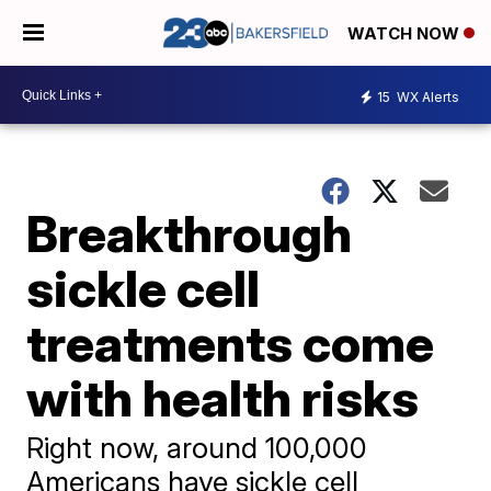
WATCH NOW
15
WX Alerts
Breakthrough
sickle cell
treatments come
with health risks
Right now, around 100,000
Americans have sickle cell