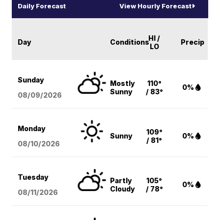
Daily Forecast
View Hourly Forecast
HI /
Day
Conditions
Precip
LO
Sunday
Mostly
110°
0%
Sunny
/ 83°
08/09
/2026
Monday
109°
Sunny
0%
/ 81°
08/10
/2026
Tuesday
Partly
105°
0%
Cloudy
/ 78°
08/11
/2026