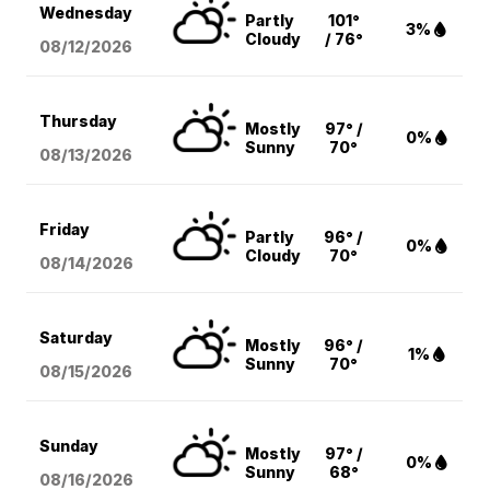
Wednesday
Partly
101°
3%
Cloudy
/ 76°
08/12
/2026
Thursday
Mostly
97° /
0%
Sunny
70°
08/13
/2026
Friday
Partly
96° /
0%
Cloudy
70°
08/14
/2026
Saturday
Mostly
96° /
1%
Sunny
70°
08/15
/2026
Sunday
Mostly
97° /
0%
Sunny
68°
08/16
/2026