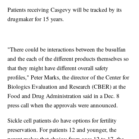
Patients receiving Casgevy will be tracked by its
drugmaker for 15 years.
"There could be interactions between the busulfan
and the each of the different products themselves so
that they might have different overall safety
profiles," Peter Marks, the director of the Center for
Biologics Evaluation and Research (CBER) at the
Food and Drug Administration said in a Dec. 8
press call when the approvals were announced.
Sickle cell patients do have options for fertility
preservation. For patients 12 and younger, the
parent makes that choice; from ages 12 to 17, the