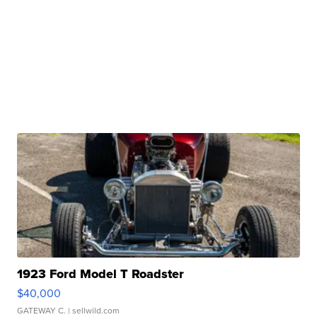
1923 Ford Model T Roadster
$40,000
GATEWAY C.
| sellwild.com