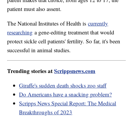
patient must also assent.
The National Institutes of Health is
currently
researching
a gene-editing treatment that would
protect sickle cell patients' fertility. So far, it's been
successful in animal studies.
Trending stories at
Scrippsnews.com
Giraffe's sudden death shocks zoo staff
Do Americans have a snacking problem?
Scripps News Special Report: The Medical
Breakthroughs of 2023