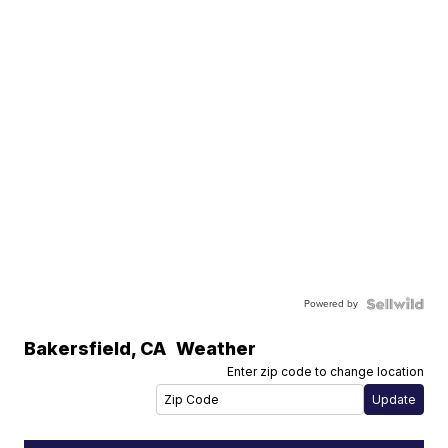
Powered by
Bakersfield
,
CA
Weather
Enter zip code to change location