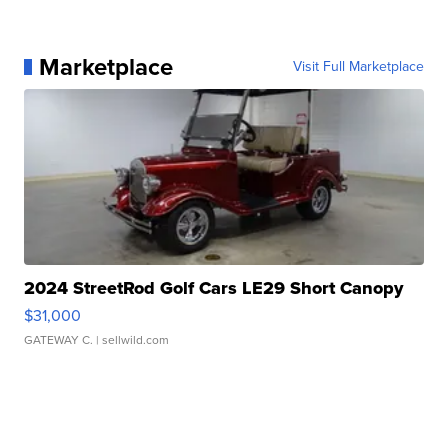
Marketplace
Visit Full Marketplace
2024 StreetRod Golf Cars LE29 Short Canopy
$31,000
GATEWAY C.
| sellwild.com