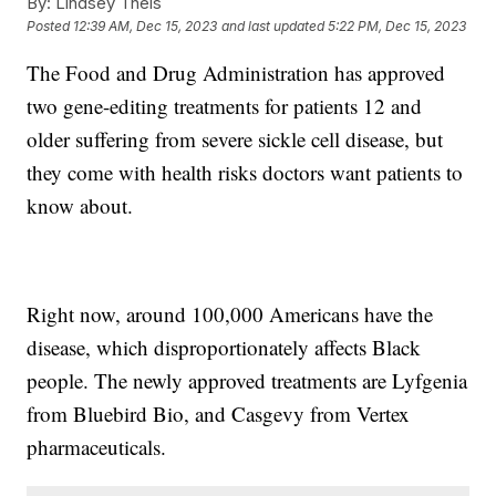
By:
Lindsey Theis
Posted
12:39 AM, Dec 15, 2023
and last updated
5:22 PM, Dec 15, 2023
The Food and Drug Administration has approved
two gene-editing treatments for patients 12 and
older suffering from severe sickle cell disease, but
they come with health risks doctors want patients to
know about.
Right now, around 100,000 Americans have the
disease, which disproportionately affects Black
people. The newly approved treatments are Lyfgenia
from Bluebird Bio, and Casgevy from Vertex
pharmaceuticals.