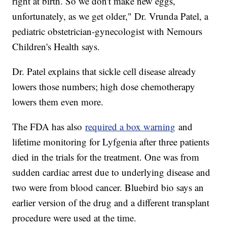
right at birth. So we don't make new eggs,
unfortunately, as we get older," Dr. Vrunda Patel, a
pediatric obstetrician-gynecologist with Nemours
Children's Health says.
Dr. Patel explains that sickle cell disease already
lowers those numbers; high dose chemotherapy
lowers them even more.
The FDA has also
required a box warning
and
lifetime monitoring for Lyfgenia after three patients
died in the trials for the treatment. One was from
sudden cardiac arrest due to underlying disease and
two were from blood cancer. Bluebird bio says an
earlier version of the drug and a different transplant
procedure were used at the time.