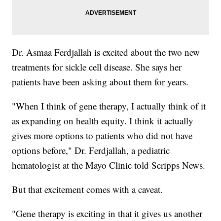
Dr. Asmaa Ferdjallah is excited about the two new
treatments for sickle cell disease. She says her
patients have been asking about them for years.
"When I think of gene therapy, I actually think of it
as expanding on health equity. I think it actually
gives more options to patients who did not have
options before," Dr. Ferdjallah, a pediatric
hematologist at the Mayo Clinic told Scripps News.
But that excitement comes with a caveat.
"Gene therapy is exciting in that it gives us another