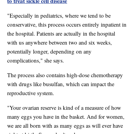
to treat sickle cell disease
"Especially in pediatrics, where we tend to be
conservative, this process occurs entirely inpatient in
the hospital. Patients are actually in the hospital
with us anywhere between two and six weeks,
potentially longer, depending on any
complications," she says.
The process also contains high-dose chemotherapy
with drugs like busulfan, which can impact the
reproductive system.
"Your ovarian reserve is kind of a measure of how
many eggs you have in the basket. And for women,
we are all born with as many eggs as will ever have