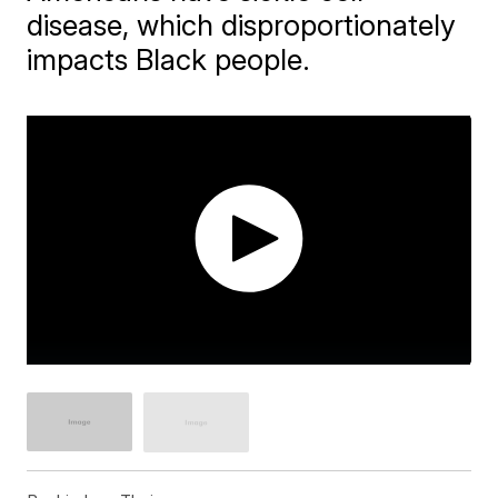
disease, which disproportionately
impacts Black people.