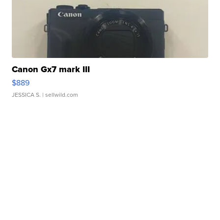
Canon Gx7 mark III
$889
JESSICA S.
| sellwild.com