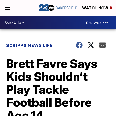
WATCH NOW
15
WX Alerts
SCRIPPS NEWS LIFE
Brett Favre Says
Kids Shouldn’t
Play Tackle
Football Before
Age 14