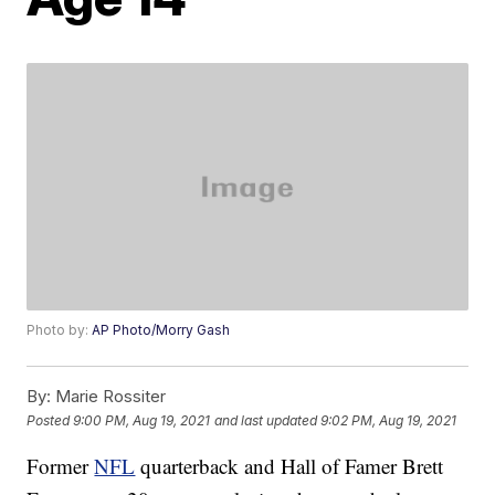
Photo by:
AP Photo/Morry Gash
By:
Marie Rossiter
Posted
9:00 PM, Aug 19, 2021
and last updated
9:02 PM, Aug 19, 2021
Former
NFL
quarterback and Hall of Famer Brett