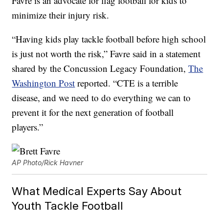
Favre is an advocate for flag football for kids to
minimize their injury risk.
“Having kids play tackle football before high school
is just not worth the risk,” Favre said in a statement
shared by the Concussion Legacy Foundation,
The
Washington Post
reported. “CTE is a terrible
disease, and we need to do everything we can to
prevent it for the next generation of football
players.”
AP Photo/Rick Havner
What Medical Experts Say About
Youth Tackle Football