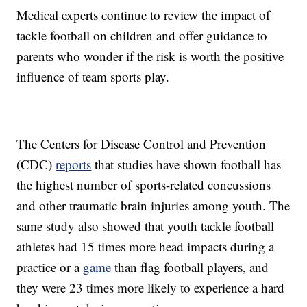
Medical experts continue to review the impact of
tackle football on children and offer guidance to
parents who wonder if the risk is worth the positive
influence of team sports play.
The Centers for Disease Control and Prevention
(CDC)
reports
that studies have shown football has
the highest number of sports-related concussions
and other traumatic brain injuries among youth. The
same study also showed that youth tackle football
athletes had 15 times more head impacts during a
practice or a
game
than flag football players, and
they were 23 times more likely to experience a hard