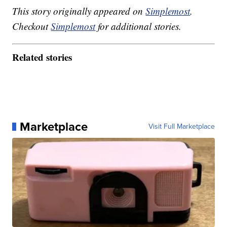
This story originally appeared on
Simplemost
.
Checkout
Simplemost
for additional stories.
Related stories
Marketplace
Visit Full Marketplace