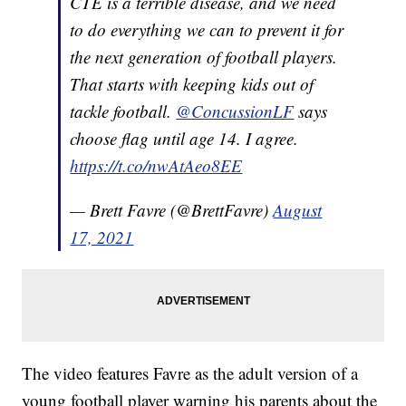
CTE is a terrible disease, and we need
to do everything we can to prevent it for
the next generation of football players.
That starts with keeping kids out of
tackle football.
@ConcussionLF
says
choose flag until age 14. I agree.
https://t.co/nwAtAeo8EE
— Brett Favre (@BrettFavre)
August
17, 2021
The video features Favre as the adult version of a
young football player warning his parents about the