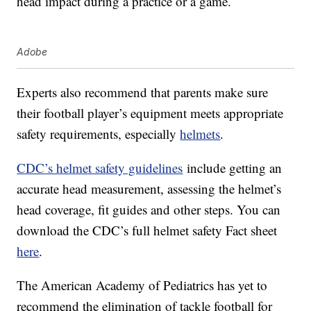
head impact during a practice or a game.
Adobe
Experts also recommend that parents make sure
their football player’s equipment meets appropriate
safety requirements, especially
helmets
.
CDC’s helmet safety guidelines
include getting an
accurate head measurement, assessing the helmet’s
head coverage, fit guides and other steps. You can
download the CDC’s full helmet safety Fact sheet
here
.
The American Academy of Pediatrics has yet to
recommend the elimination of tackle football for