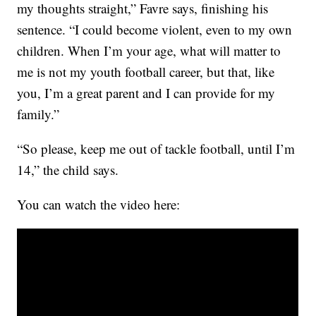
my thoughts straight,” Favre says, finishing his
sentence. “I could become violent, even to my own
children. When I’m your age, what will matter to
me is not my youth football career, but that, like
you, I’m a great parent and I can provide for my
family.”
“So please, keep me out of tackle football, until I’m
14,” the child says.
You can watch the video here: