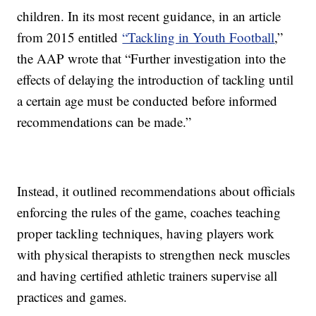
children. In its most recent guidance, in an article
from 2015 entitled
“Tackling in Youth Football
,”
the AAP wrote that “Further investigation into the
effects of delaying the introduction of tackling until
a certain age must be conducted before informed
recommendations can be made.”
Instead, it outlined recommendations about officials
enforcing the rules of the game, coaches teaching
proper tackling techniques, having players work
with physical therapists to strengthen neck muscles
and having certified athletic trainers supervise all
practices and games.