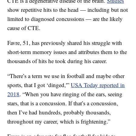
CTE is a degenerative disease of the brain.
Studies
show repetitive hits to the head — including but not
limited to diagnosed concussions — are the likely
cause of CTE.
Favre, 51, has previously shared his struggle with
short-term memory issues and attributes them to the
thousands of hits he took during his career.
“There’s a term we use in football and maybe other
sports, that I got ‘dinged,'”
USA Today reported in
2018
. “When you have ringing of the ears, seeing
stars, that is a concussion. If that’s a concussion,
then I’ve had hundreds, probably thousands,
throughout my career, which is frightening.”