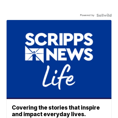
Powered by
Covering the stories that inspire
and impact everyday lives.