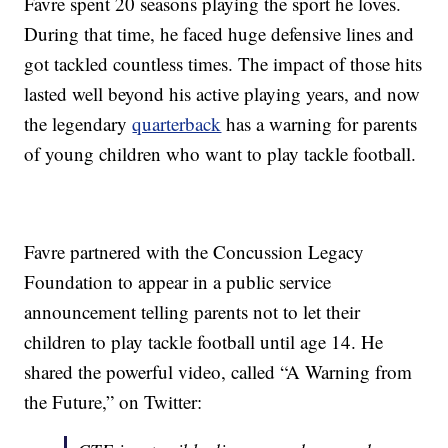
Favre spent 20 seasons playing the sport he loves.
During that time, he faced huge defensive lines and
got tackled countless times. The impact of those hits
lasted well beyond his active playing years, and now
the legendary
quarterback
has a warning for parents
of young children who want to play tackle football.
Favre partnered with the Concussion Legacy
Foundation to appear in a public service
announcement telling parents not to let their
children to play tackle football until age 14. He
shared the powerful video, called “A Warning from
the Future,” on Twitter: