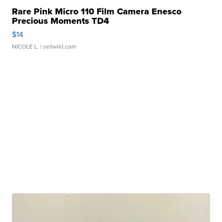
Rare Pink Micro 110 Film Camera Enesco
Precious Moments TD4
$14
NICOLE L.
| sellwild.com