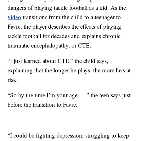
dangers of playing tackle football as a kid. As the
video
transitions from the child to a teenager to
Favre, the player describes the effects of playing
tackle football for decades and explains chronic
traumatic encephalopathy, or CTE.
“I just learned about CTE,” the child says,
explaining that the longer he plays, the more he’s at
risk.
“So by the time I’m your age … ” the teen says just
before the transition to Favre.
“I could be fighting depression, struggling to keep