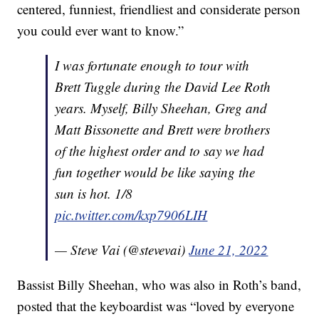
centered, funniest, friendliest and considerate person
you could ever want to know.”
I was fortunate enough to tour with
Brett Tuggle during the David Lee Roth
years. Myself, Billy Sheehan, Greg and
Matt Bissonette and Brett were brothers
of the highest order and to say we had
fun together would be like saying the
sun is hot. 1/8
pic.twitter.com/kxp7906LIH
— Steve Vai (@stevevai)
June 21, 2022
Bassist Billy Sheehan, who was also in Roth’s band,
posted that the keyboardist was “loved by everyone