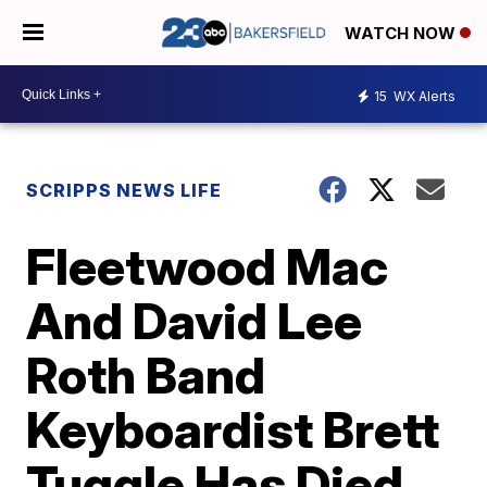
WATCH NOW
15
WX Alerts
SCRIPPS NEWS LIFE
Fleetwood Mac
And David Lee
Roth Band
Keyboardist Brett
Tuggle Has Died