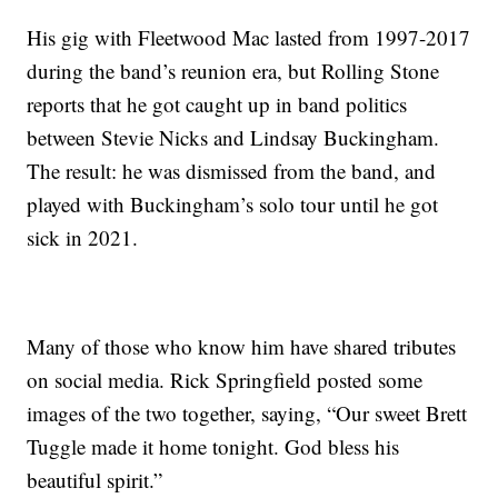
His gig with Fleetwood Mac lasted from 1997-2017
during the band’s reunion era, but Rolling Stone
reports that he got caught up in band politics
between Stevie Nicks and Lindsay Buckingham.
The result: he was dismissed from the band, and
played with Buckingham’s solo tour until he got
sick in 2021.
Many of those who know him have shared tributes
on social media. Rick Springfield posted some
images of the two together, saying, “Our sweet Brett
Tuggle made it home tonight. God bless his
beautiful spirit.”