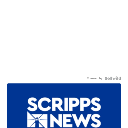
Powered by