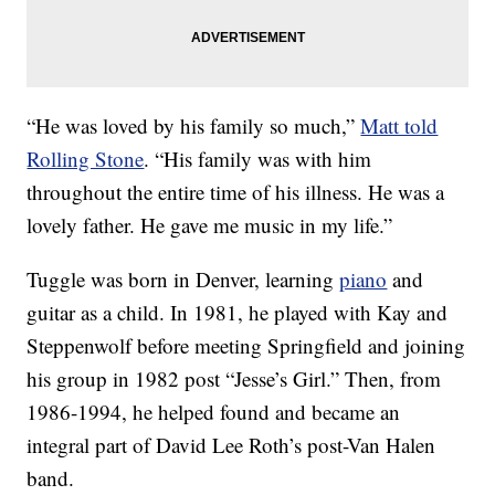
“He was loved by his family so much,”
Matt told
Rolling Stone
. “His family was with him
throughout the entire time of his illness. He was a
lovely father. He gave me music in my life.”
Tuggle was born in Denver, learning
piano
and
guitar as a child. In 1981, he played with Kay and
Steppenwolf before meeting Springfield and joining
his group in 1982 post “Jesse’s Girl.” Then, from
1986-1994, he helped found and became an
integral part of David Lee Roth’s post-Van Halen
band.