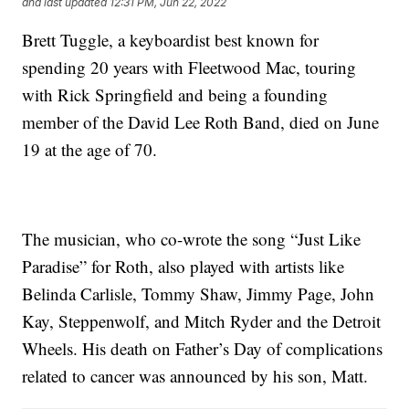
and last updated
12:31 PM, Jun 22, 2022
Brett Tuggle, a keyboardist best known for
spending 20 years with Fleetwood Mac, touring
with Rick Springfield and being a founding
member of the David Lee Roth Band, died on June
19 at the age of 70.
The musician, who co-wrote the song “Just Like
Paradise” for Roth, also played with artists like
Belinda Carlisle, Tommy Shaw, Jimmy Page, John
Kay, Steppenwolf, and Mitch Ryder and the Detroit
Wheels. His death on Father’s Day of complications
related to cancer was announced by his son, Matt.