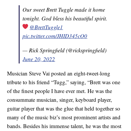
Our sweet Brett Tuggle made it home
tonight. God bless his beautiful spirit.
@BrettTuggle1
pic.twitter.com/JHID345cO0
— Rick Springfield (@rickspringfield)
June 20, 2022
Musician Steve Vai posted an eight-tweet-long
tribute to his friend “Tugg,” saying, “Brett was one
of the finest people I have ever met. He was the
consummate musician, singer, keyboard player,
guitar player that was the glue that held together so
many of the music biz’s most prominent artists and
bands. Besides his immense talent, he was the most