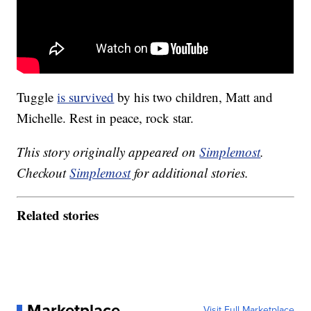
Tuggle
is survived
by his two children, Matt and
Michelle. Rest in peace, rock star.
This story originally appeared on
Simplemost
.
Checkout
Simplemost
for additional stories.
Related stories
Marketplace
Visit Full Marketplace