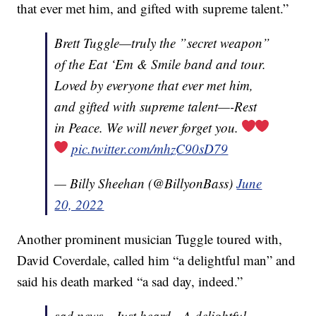
that ever met him, and gifted with supreme talent.”
Brett Tuggle—truly the ”secret weapon”
of the Eat ‘Em & Smile band and tour.
Loved by everyone that ever met him,
and gifted with supreme talent—-Rest
in Peace. We will never forget you.
pic.twitter.com/mhzC90sD79
— Billy Sheehan (@BillyonBass)
June
20, 2022
Another prominent musician Tuggle toured with,
David Coverdale, called him “a delightful man” and
said his death marked “a sad day, indeed.”
sad news…Just heard…A delightful