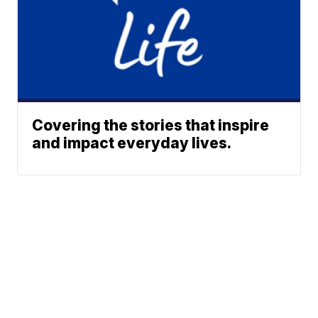
Covering the stories that inspire
and impact everyday lives.