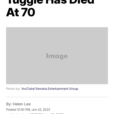
At 70
Photo by:
YouTube/Yamaha Entertainment Group
By:
Helen Lee
Posted
12:30 PM, Jun 22, 2022