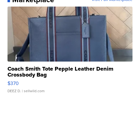
Coach Smith Tote Pepple Leather Denim
Crossbody Bag
$370
DEEZ D.
| sellwild.com