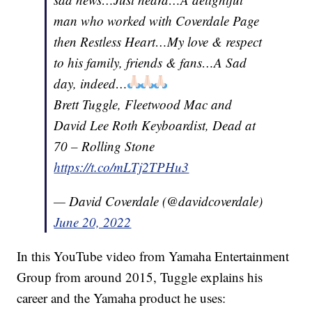
man who worked with Coverdale Page
then Restless Heart…My love & respect
to his family, friends & fans…A Sad
day, indeed…
Brett Tuggle, Fleetwood Mac and
David Lee Roth Keyboardist, Dead at
70 – Rolling Stone
https://t.co/mLTj2TPHu3
— David Coverdale (@davidcoverdale)
June 20, 2022
In this YouTube video from Yamaha Entertainment
Group from around 2015, Tuggle explains his
career and the Yamaha product he uses: