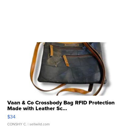
Vaan & Co Crossbody Bag RFID Protection
Made with Leather Sc...
$34
CONSHY C.
| sellwild.com