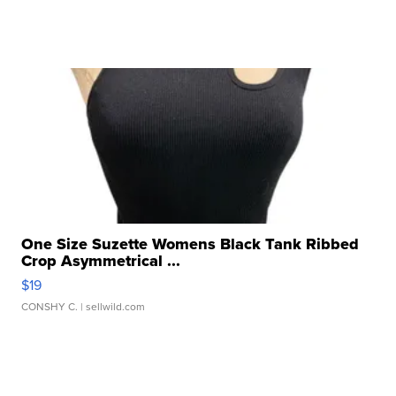
One Size Suzette Womens Black Tank Ribbed
Crop Asymmetrical ...
$19
CONSHY C.
| sellwild.com