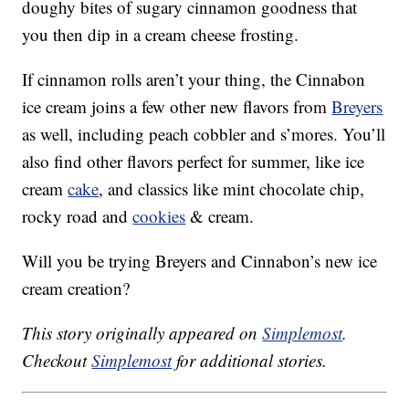
doughy bites of sugary cinnamon goodness that
you then dip in a cream cheese frosting.
If cinnamon rolls aren’t your thing, the Cinnabon
ice cream joins a few other new flavors from
Breyers
as well, including peach cobbler and s’mores. You’ll
also find other flavors perfect for summer, like ice
cream
cake
, and classics like mint chocolate chip,
rocky road and
cookies
& cream.
Will you be trying Breyers and Cinnabon’s new ice
cream creation?
This story originally appeared on
Simplemost
.
Checkout
Simplemost
for additional stories.