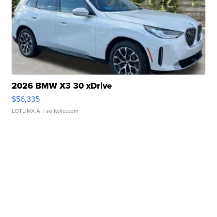
2026 BMW X3 30 xDrive
$56,335
LOTLINX A.
| sellwild.com