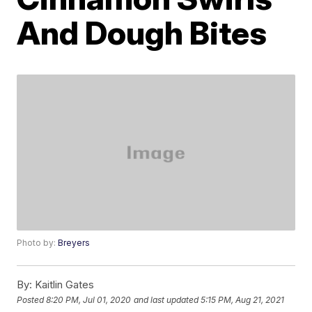
And Dough Bites
Photo by:
Breyers
By:
Kaitlin Gates
Posted
8:20 PM, Jul 01, 2020
and last updated
5:15 PM, Aug 21, 2021