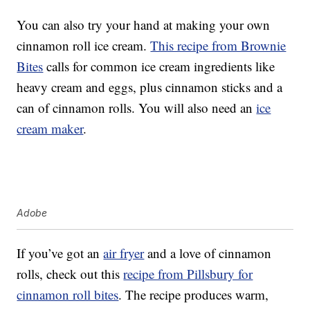
You can also try your hand at making your own
cinnamon roll ice cream.
This recipe from Brownie
Bites
calls for common ice cream ingredients like
heavy cream and eggs, plus cinnamon sticks and a
can of cinnamon rolls. You will also need an
ice
cream maker
.
Adobe
If you’ve got an
air fryer
and a love of cinnamon
rolls, check out this
recipe from Pillsbury for
cinnamon roll bites
. The recipe produces warm,