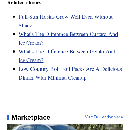
Related stories
Full-Sun Hostas Grow Well Even Without
Shade
What’s The Difference Between Custard And
Ice Cream?
What’s The Difference Between Gelato And
Ice Cream?
Low Country Boil Foil Packs Are A Delicious
Dinner With Minimal Cleanup
Marketplace
Visit Full Marketplace