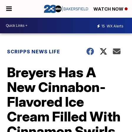
WATCH NOW
15
WX Alerts
SCRIPPS NEWS LIFE
Breyers Has A
New Cinnabon-
Flavored Ice
Cream Filled With
Cinnamon Swirls