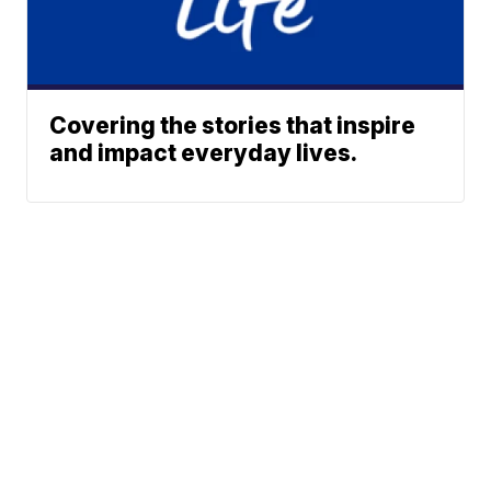
Covering the stories that inspire
and impact everyday lives.