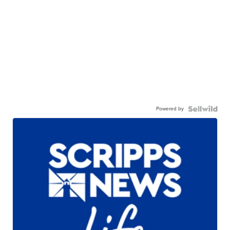
Powered by