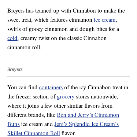
Breyers has teamed up with Cinnabon to make the
sweet treat, which features cinnamon
ice cream
,
swirls of gooey cinnamon and dough bites for a
cold
, creamy twist on the classic Cinnabon
cinnamon roll.
Breyers
You can find
containers
of the icy Cinnabon treat in
the freezer section of
grocery
stores nationwide,
where it joins a few other similar flavors from
different brands, like
Ben and Jerry’s Cinnamon
Buns
ice cream and
Jeni’s Splendid Ice Cream’s
Skillet Cinnamon Roll
flavor.