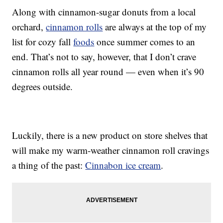
Along with cinnamon-sugar donuts from a local
orchard,
cinnamon rolls
are always at the top of my
list for cozy fall
foods
once summer comes to an
end. That’s not to say, however, that I don’t crave
cinnamon rolls all year round — even when it’s 90
degrees outside.
Luckily, there is a new product on store shelves that
will make my warm-weather cinnamon roll cravings
a thing of the past:
Cinnabon ice cream
.