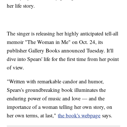
her life story.
The singer is releasing her highly anticipated tell-all
memoir "The Woman in Me" on Oct. 24, its
publisher Gallery Books announced Tuesday. It'll
dive into Spears' life for the first time from her point
of view.
"Written with remarkable candor and humor,
Spears's groundbreaking book illuminates the
enduring power of music and love — and the
importance of a woman telling her own story, on
her own terms, at last,"
the book's webpage
says.