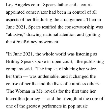
Los Angeles court. Spears' father and a court-
appointed conservator had been in control of all
aspects of her life during the arrangement. Then in
June 2021, Spears testified the conservatorship was
"abusive," drawing national attention and igniting
the #FreeBritney movement.
"In June 2021, the whole world was listening as
Britney Spears spoke in open court," the publishing
company said. "The impact of sharing her voice —
her truth — was undeniable, and it changed the
course of her life and the lives of countless others.
'The Woman in Me' reveals for the first time her
incredible journey — and the strength at the core of
one of the greatest performers in pop music