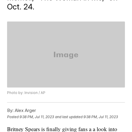
Oct. 24.
Photo by: Invision / AP
By:
Alex Arger
Posted
9:38 PM, Jul 11, 2023
and last updated
9:38 PM, Jul 11, 2023
Britney Spears is finally giving fans a a look into