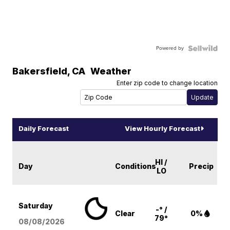
Powered by
Bakersfield
,
CA
Weather
Enter zip code to change location
Daily Forecast
View Hourly Forecast
HI /
Day
Conditions
Precip
LO
Saturday
-° /
Clear
0%
79°
08/08
/2026