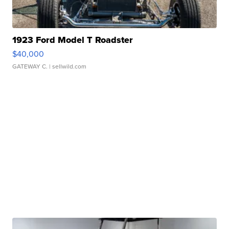
1923 Ford Model T Roadster
$40,000
GATEWAY C.
| sellwild.com