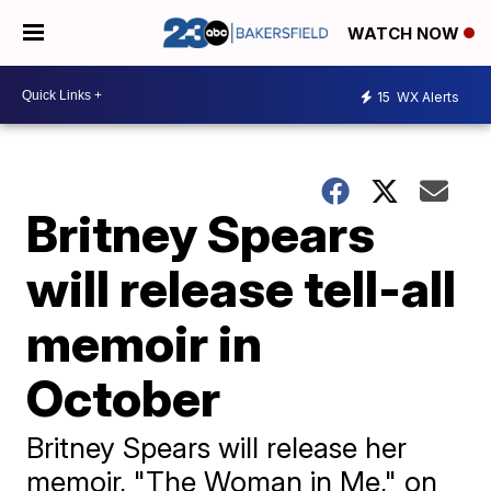
WATCH NOW
15
WX Alerts
Britney Spears
will release tell-all
memoir in
October
Britney Spears will release her
memoir, "The Woman in Me," on