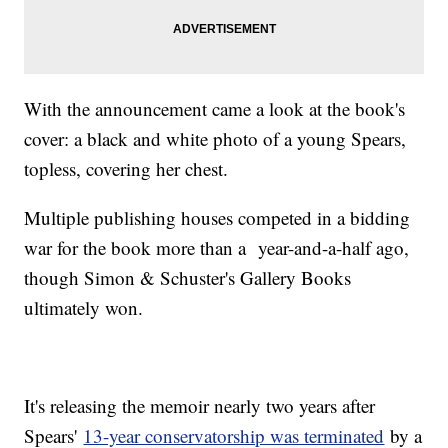
With the announcement came a look at the book's
cover: a black and white photo of a young Spears,
topless, covering her chest.
Multiple publishing houses competed in a bidding
war for the book more than a year-and-a-half ago,
though Simon & Schuster's Gallery Books
ultimately won.
It's releasing the memoir nearly two years after
Spears'
13-year conservatorship was terminated
by a