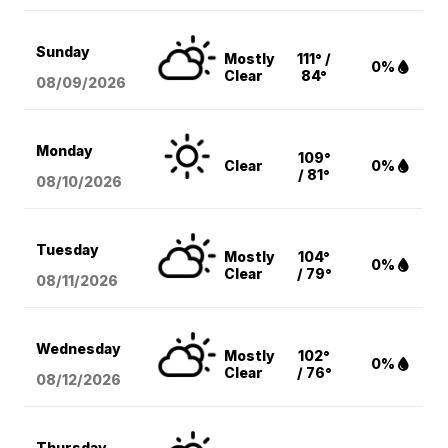
Sunday
Mostly
111° /
0%
Clear
84°
08/09
/2026
Monday
109°
Clear
0%
/ 81°
08/10
/2026
Tuesday
Mostly
104°
0%
Clear
/ 79°
08/11
/2026
Wednesday
Mostly
102°
0%
Clear
/ 76°
08/12
/2026
Thursday