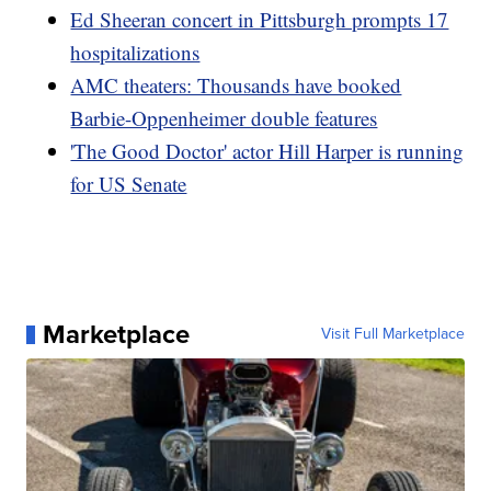
Ed Sheeran concert in Pittsburgh prompts 17
hospitalizations
AMC theaters: Thousands have booked
Barbie-Oppenheimer double features
'The Good Doctor' actor Hill Harper is running
for US Senate
Marketplace
Visit Full Marketplace