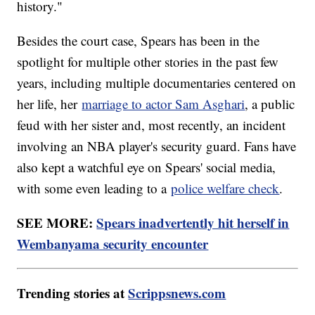
history."
Besides the court case, Spears has been in the
spotlight for multiple other stories in the past few
years, including multiple documentaries centered on
her life, her
marriage to actor Sam Asghari
, a public
feud with her sister and, most recently, an incident
involving an NBA player's security guard. Fans have
also kept a watchful eye on Spears' social media,
with some even leading to a
police welfare check
.
SEE MORE:
Spears inadvertently hit herself in
Wembanyama security encounter
Trending stories at
Scrippsnews.com