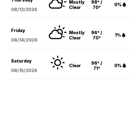
Mostly
98° /
0%
Clear
70°
08/13
/2026
Friday
Mostly
96° /
1%
Clear
70°
08/14
/2026
Saturday
96° /
Clear
0%
71°
08/15
/2026