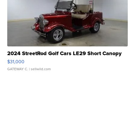
2024 StreetRod Golf Cars LE29 Short Canopy
$31,000
GATEWAY C.
| sellwild.com