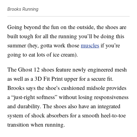
Brooks Running
Going beyond the fun on the outside, the shoes are
built tough for all the running you’ll be doing this
summer (hey, gotta work those
muscles
if you’re
going to eat lots of ice cream).
The Ghost 12 shoes feature newly engineered mesh
as well as a 3D Fit Print upper for a secure fit.
Brooks says the shoe’s cushioned midsole provides
a “just-right softness” without losing responsiveness
and durability. The shoes also have an integrated
system of shock absorbers for a smooth heel-to-toe
transition when running.