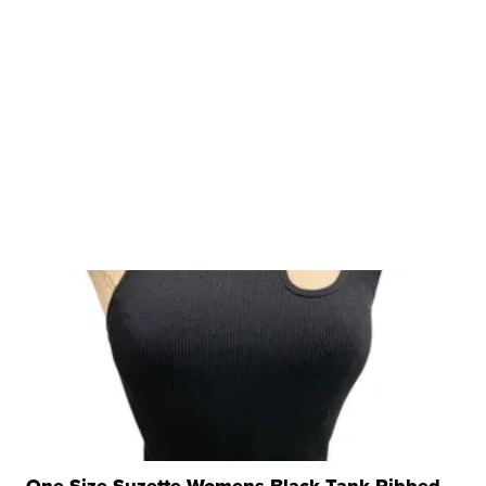
One Size Suzette Womens Black Tank Ribbed