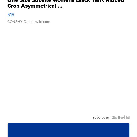
Crop Asymmetrical ...
$19
CONSHY C.
| sellwild.com
Powered by