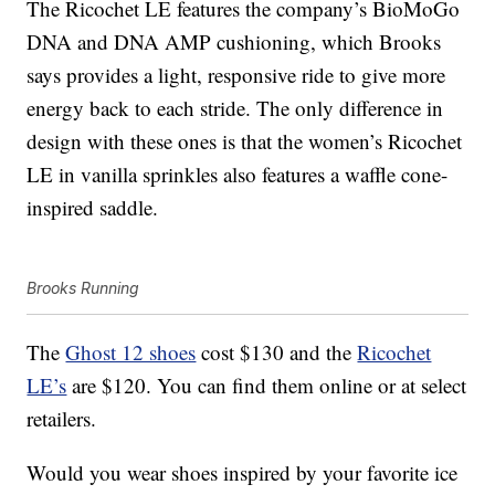
The Ricochet LE features the company’s BioMoGo
DNA and DNA AMP cushioning, which Brooks
says provides a light, responsive ride to give more
energy back to each stride. The only difference in
design with these ones is that the women’s Ricochet
LE in vanilla sprinkles also features a waffle cone-
inspired saddle.
Brooks Running
The
Ghost 12 shoes
cost $130 and the
Ricochet
LE’s
are $120. You can find them online or at select
retailers.
Would you wear shoes inspired by your favorite ice