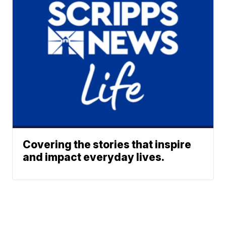
Covering the stories that inspire
and impact everyday lives.