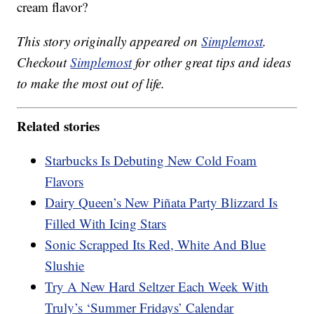
cream flavor?
This story originally appeared on
Simplemost
.
Checkout
Simplemost
for other great tips and ideas
to make the most out of life.
Related stories
Starbucks Is Debuting New Cold Foam
Flavors
Dairy Queen’s New Piñata Party Blizzard Is
Filled With Icing Stars
Sonic Scrapped Its Red, White And Blue
Slushie
Try A New Hard Seltzer Each Week With
Truly’s ‘Summer Fridays’ Calendar