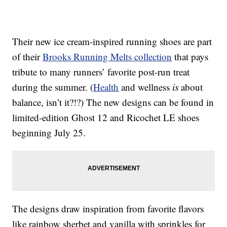
Their new ice cream-inspired running shoes are part
of their
Brooks Running Melts collection
that pays
tribute to many runners’ favorite post-run treat
during the summer. (
Health
and wellness
is
about
balance, isn’t it?!?) The new designs can be found in
limited-edition Ghost 12 and Ricochet LE shoes
beginning July 25.
The designs draw inspiration from favorite flavors
like rainbow sherbet and vanilla with sprinkles for