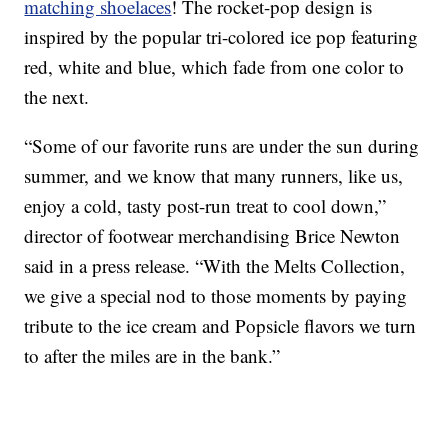
matching shoelaces
! The rocket-pop design is
inspired by the popular tri-colored ice pop featuring
red, white and blue, which fade from one color to
the next.
“Some of our favorite runs are under the sun during
summer, and we know that many runners, like us,
enjoy a cold, tasty post-run treat to cool down,”
director of footwear merchandising Brice Newton
said in a press release. “With the Melts Collection,
we give a special nod to those moments by paying
tribute to the ice cream and Popsicle flavors we turn
to after the miles are in the bank.”