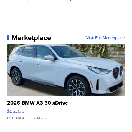
Marketplace
Visit Full Marketplace
2026 BMW X3 30 xDrive
$56,335
LOTLINX A.
| sellwild.com