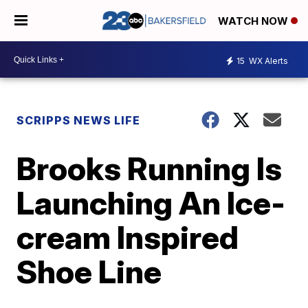
WATCH NOW
15
WX Alerts
SCRIPPS NEWS LIFE
Brooks Running Is
Launching An Ice-
cream Inspired
Shoe Line