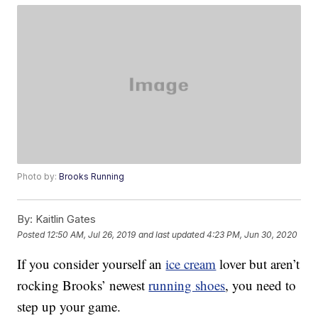
Photo by:
Brooks Running
By:
Kaitlin Gates
Posted
12:50 AM, Jul 26, 2019
and last updated
4:23 PM, Jun 30, 2020
If you consider yourself an
ice cream
lover but aren’t
rocking Brooks’ newest
running shoes
, you need to
step up your game.