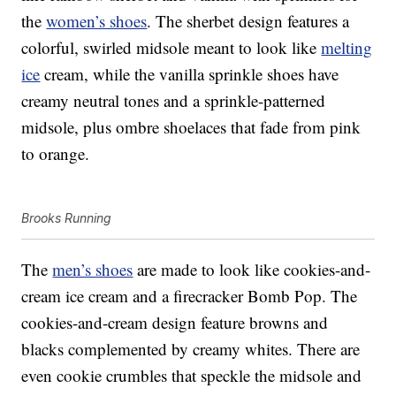
the
women’s shoes
. The sherbet design features a
colorful, swirled midsole meant to look like
melting
ice
cream, while the vanilla sprinkle shoes have
creamy neutral tones and a sprinkle-patterned
midsole, plus ombre shoelaces that fade from pink
to orange.
Brooks Running
The
men’s shoes
are made to look like cookies-and-
cream ice cream and a firecracker Bomb Pop. The
cookies-and-cream design feature browns and
blacks complemented by creamy whites. There are
even cookie crumbles that speckle the midsole and