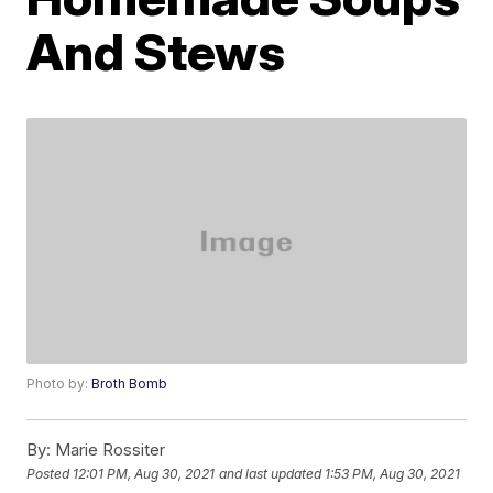
And Stews
Photo by:
Broth Bomb
By:
Marie Rossiter
Posted
12:01 PM, Aug 30, 2021
and last updated
1:53 PM, Aug 30, 2021