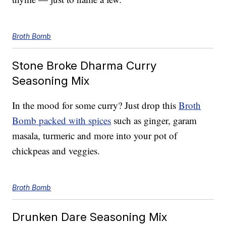
Broth Bomb
Stone Broke Dharma Curry
Seasoning Mix
In the mood for some curry? Just drop this
Broth
Bomb packed with spices
such as ginger, garam
masala, turmeric and more into your pot of
chickpeas and veggies.
Broth Bomb
Drunken Dare Seasoning Mix