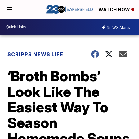
WATCH NOW
15
WX Alerts
SCRIPPS NEWS LIFE
‘Broth Bombs’
Look Like The
Easiest Way To
Season
Homemade Soups