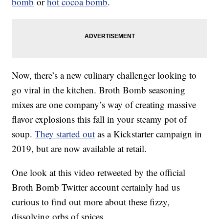
bomb
or
hot cocoa bomb
.
Now, there’s a new culinary challenger looking to
go viral in the kitchen. Broth Bomb seasoning
mixes are one company’s way of creating massive
flavor explosions this fall in your steamy pot of
soup.
They started out
as a Kickstarter campaign in
2019, but are now available at retail.
One look at this video retweeted by the official
Broth Bomb Twitter account certainly had us
curious to find out more about these fizzy,
dissolving orbs of spices.