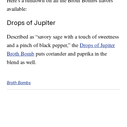
Here’s a rundown on all the Broth Bombs flavors
available:
Drops of Jupiter
Described as “savory sage with a touch of sweetness
and a pinch of black pepper,” the
Drops of Jupiter
Broth Bomb
puts coriander and paprika in the
blend as well.
Broth Bombs