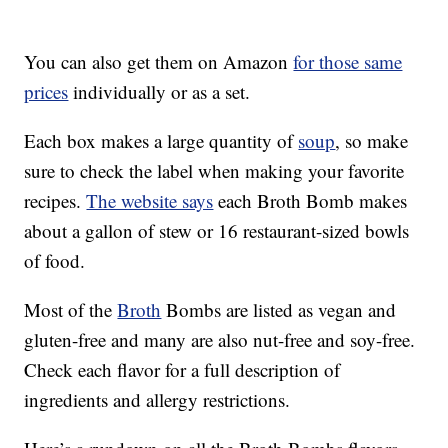
You can also get them on Amazon
for those same
prices
individually or as a set.
Each box makes a large quantity of
soup
, so make
sure to check the label when making your favorite
recipes.
The website says
each Broth Bomb makes
about a gallon of stew or 16 restaurant-sized bowls
of food.
Most of the
Broth
Bombs are listed as vegan and
gluten-free and many are also nut-free and soy-free.
Check each flavor for a full description of
ingredients and allergy restrictions.