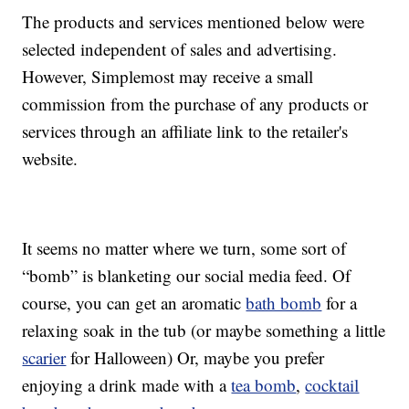
The products and services mentioned below were
selected independent of sales and advertising.
However, Simplemost may receive a small
commission from the purchase of any products or
services through an affiliate link to the retailer's
website.
It seems no matter where we turn, some sort of
“bomb” is blanketing our social media feed. Of
course, you can get an aromatic
bath bomb
for a
relaxing soak in the tub (or maybe something a little
scarier
for Halloween) Or, maybe you prefer
enjoying a drink made with a
tea bomb
,
cocktail