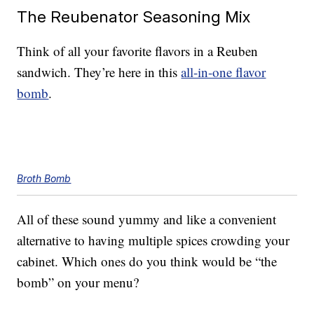
The Reubenator Seasoning Mix
Think of all your favorite flavors in a Reuben
sandwich. They’re here in this
all-in-one flavor
bomb
.
Broth Bomb
All of these sound yummy and like a convenient
alternative to having multiple spices crowding your
cabinet. Which ones do you think would be “the
bomb” on your menu?