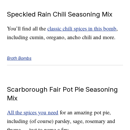
Speckled Rain Chili Seasoning Mix
You’ll find all the
classic chili spices in this bomb
,
including cumin, oregano, ancho chili and more.
Broth Bombs
Scarborough Fair Pot Pie Seasoning
Mix
All the spices you need
for an amazing pot pie,
including (of course) parsley, sage, rosemary and
thyme — just to name a few.