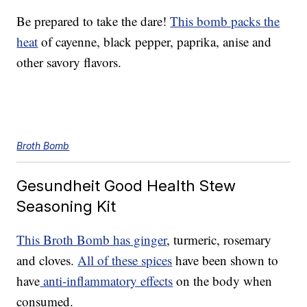
Be prepared to take the dare!
This bomb packs the
heat
of cayenne, black pepper, paprika, anise and
other savory flavors.
Broth Bomb
Gesundheit Good Health Stew
Seasoning Kit
This Broth Bomb has ginger
, turmeric, rosemary
and cloves.
All of these spices
have been shown to
have
anti-inflammatory effects
on the body when
consumed.