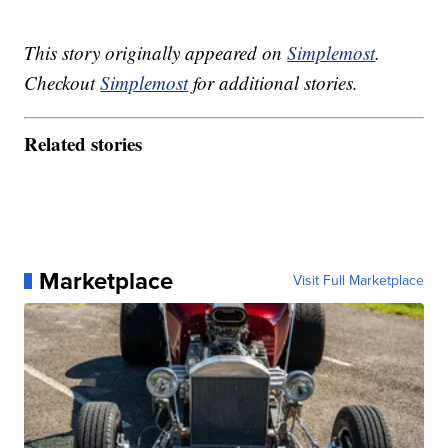
This story originally appeared on
Simplemost
.
Checkout
Simplemost
for additional stories.
Related stories
Marketplace
Visit Full Marketplace