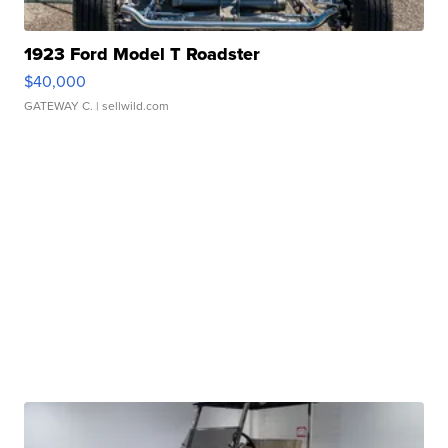
1923 Ford Model T Roadster
$40,000
GATEWAY C.
| sellwild.com