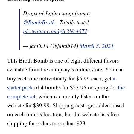
Drops of Jupiter soup from a
@BombBroth
. Totally tasty!
pic.twitter.com/q4c2Nc45TI
— jamib14 (@jamib14)
March 3, 2021
This Broth Bomb is one of eight different flavors
available from the company’s online store. You can
buy each one individually for $5.99 each, get
a
starter pack
of 4 bombs for $23.95 or spring for
the
complete set
, which is currently listed on the
website for $39.99. Shipping costs get added based
on each order’s location, but the website lists free
shipping for orders more than $23.