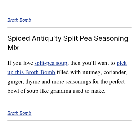
Broth Bomb
Spiced Antiquity Split Pea Seasoning
Mix
If you love
split-pea soup
, then you’ll want to
pick
up this Broth Bomb
filled with nutmeg, coriander,
ginger, thyme and more seasonings for the perfect
bowl of soup like grandma used to make.
Broth Bomb