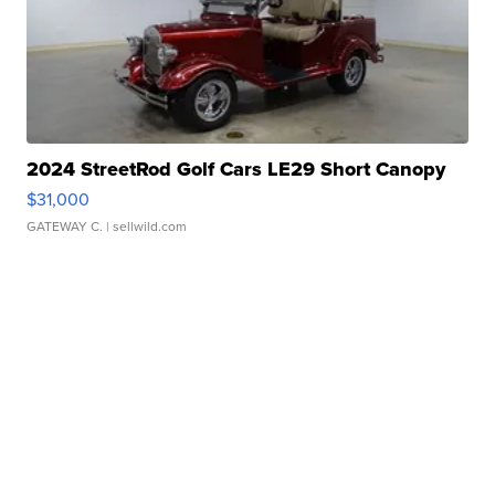
2024 StreetRod Golf Cars LE29 Short Canopy
$31,000
GATEWAY C.
| sellwild.com