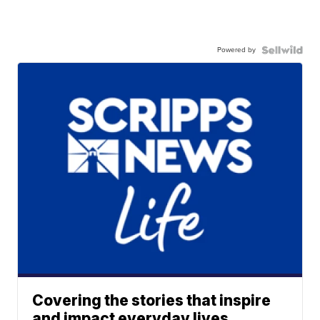
Powered by
Covering the stories that inspire
and impact everyday lives.