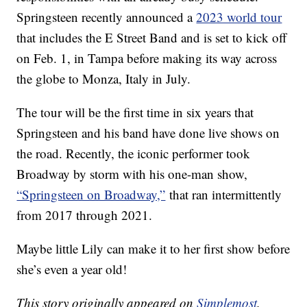
Springsteen recently announced a
2023 world tour
that includes the E Street Band and is set to kick off
on Feb. 1, in Tampa before making its way across
the globe to Monza, Italy in July.
The tour will be the first time in six years that
Springsteen and his band have done live shows on
the road. Recently, the iconic performer took
Broadway by storm with his one-man show,
“Springsteen on Broadway,”
that ran intermittently
from 2017 through 2021.
Maybe little Lily can make it to her first show before
she’s even a year old!
This story originally appeared on
Simplemost
.