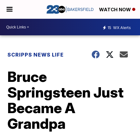
WATCH NOW
15
WX Alerts
SCRIPPS NEWS LIFE
Bruce
Springsteen Just
Became A
Grandpa