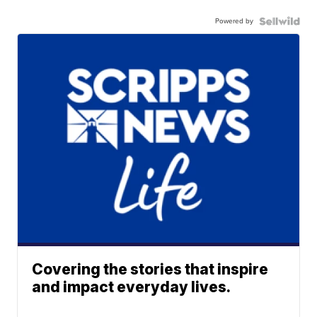
Powered by
Covering the stories that inspire
and impact everyday lives.