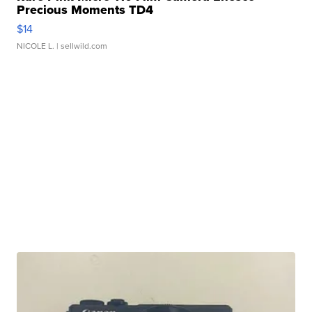
Precious Moments TD4
$14
NICOLE L.
| sellwild.com