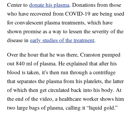
Center to
donate his plasma
. Donations from those
who have recovered from COVID-19 are being used
for convalescent plasma treatments, which have
shown promise as a way to lessen the severity of the
disease in
early studies of the treatment
.
Over the hour that he was there, Cranston pumped
out 840 ml of plasma. He explained that after his
blood is taken, it’s then run through a centrifuge
that separates the plasma from his platelets, the latter
of which then get circulated back into his body. At
the end of the video, a healthcare worker shows him
two large bags of plasma, calling it “liquid gold.”