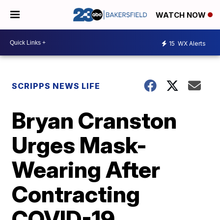
WATCH NOW
15
WX Alerts
SCRIPPS NEWS LIFE
Bryan Cranston
Urges Mask-
Wearing After
Contracting
COVID-19