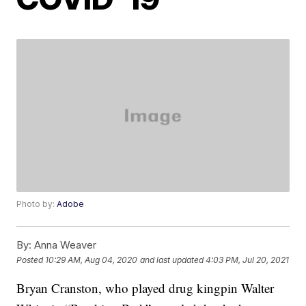
Photo by:
Adobe
By:
Anna Weaver
Posted
10:29 AM, Aug 04, 2020
and last updated
4:03 PM, Jul 20, 2021
Bryan Cranston, who played drug kingpin Walter