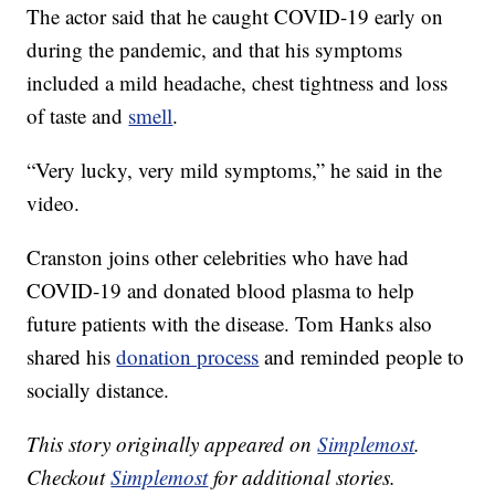
The actor said that he caught COVID-19 early on
during the pandemic, and that his symptoms
included a mild headache, chest tightness and loss
of taste and
smell
.
“Very lucky, very mild symptoms,” he said in the
video.
Cranston joins other celebrities who have had
COVID-19 and donated blood plasma to help
future patients with the disease. Tom Hanks also
shared his
donation process
and reminded people to
socially distance.
This story originally appeared on
Simplemost
.
Checkout
Simplemost
for additional stories.