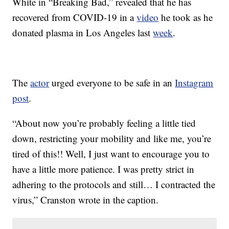
White in “Breaking Bad,” revealed that he has
recovered from COVID-19 in a
video
he took as he
donated plasma in Los Angeles last
week
.
The
actor
urged everyone to be safe in an
Instagram
post
.
“About now you’re probably feeling a little tied
down, restricting your mobility and like me, you’re
tired of this!! Well, I just want to encourage you to
have a little more patience. I was pretty strict in
adhering to the protocols and still… I contracted the
virus,” Cranston wrote in the caption.