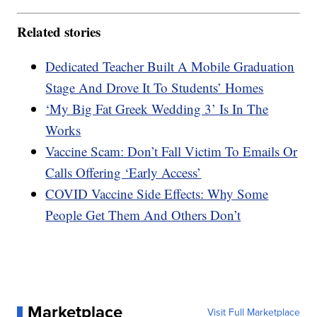
Related stories
Dedicated Teacher Built A Mobile Graduation
Stage And Drove It To Students’ Homes
‘My Big Fat Greek Wedding 3’ Is In The
Works
Vaccine Scam: Don’t Fall Victim To Emails Or
Calls Offering ‘Early Access’
COVID Vaccine Side Effects: Why Some
People Get Them And Others Don’t
Marketplace
Visit Full Marketplace