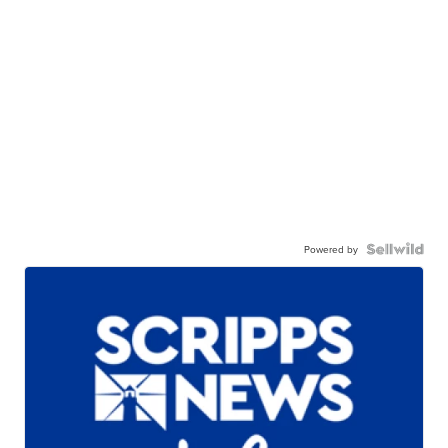
Powered by