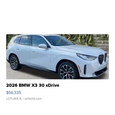
2026 BMW X3 30 xDrive
$56,335
LOTLINX A.
| sellwild.com