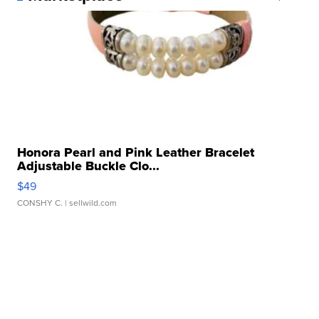
Honora Pearl and Pink Leather Bracelet
Adjustable Buckle Clo...
$49
CONSHY C.
| sellwild.com