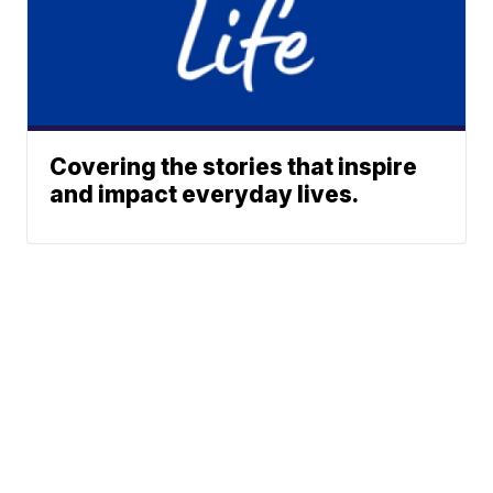
Covering the stories that inspire
and impact everyday lives.