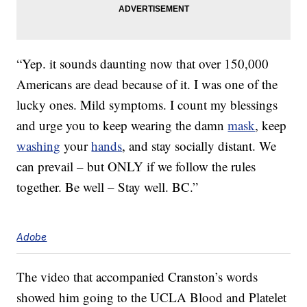
“Yep. it sounds daunting now that over 150,000
Americans are dead because of it. I was one of the
lucky ones. Mild symptoms. I count my blessings
and urge you to keep wearing the damn
mask
, keep
washing
your
hands
, and stay socially distant. We
can prevail – but ONLY if we follow the rules
together. Be well – Stay well. BC.”
Adobe
The video that accompanied Cranston’s words
showed him going to the UCLA Blood and Platelet