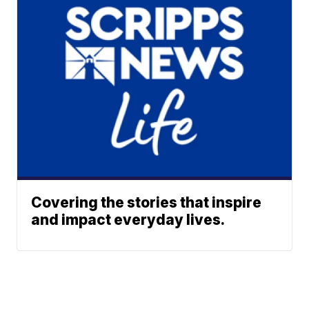
Covering the stories that inspire
and impact everyday lives.