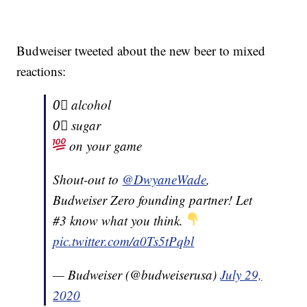
Budweiser tweeted about the new beer to mixed
reactions:
0⃣ alcohol
0⃣ sugar
on your game
Shout-out to
@DwyaneWade
,
Budweiser Zero founding partner! Let
#3 know what you think.
pic.twitter.com/a0Ts5tPqbl
— Budweiser (@budweiserusa)
July 29,
2020