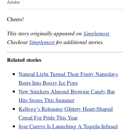
Adobe
Cheers!
This story originally appeared on
Simplemost
.
Checkout
Simplemost
for additional stories.
Related stories
Natural Light Turned Their Fruity Naturdays
Beers Into Boozy Ice Pops
New Snickers Almond Brownie Candy Bar
Hits Stores This Summer
Kellogg’s Releasing Glittery Heart-Shaped
Cereal For Pride This Year
Jose Cuervo Is Launching A Tequila-Infused