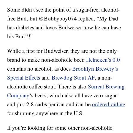
Some didn’t see the point of a sugar-free, alcohol-
free Bud, but @Bobbyboy074 replied, “My Dad
has diabetes and loves Budweiser now he can have
his Bud!!!”
While a first for Budweiser, they are not the only
brand to make non-alcoholic beer.
Heineken’s 0.0
contains no alcohol, as does
Brooklyn Brewery’s
Special Effects
and
Brewdog Stout AF
, a non-
alcoholic coffee stout. There is also
Surreal Brewing
Company
‘s beers, which also all have zero sugar
and just 2.8 carbs per can and can be
ordered online
for shipping anywhere in the U.S.
If you’re looking for some other non-alcoholic