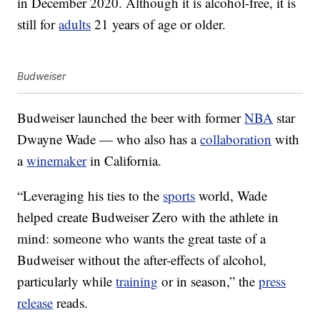
in December 2020. Although it is alcohol-free, it is
still for
adults
21 years of age or older.
Budweiser
Budweiser launched the beer with former
NBA
star
Dwayne Wade — who also has a
collaboration
with
a
winemaker
in California.
“Leveraging his ties to the
sports
world, Wade
helped create Budweiser Zero with the athlete in
mind: someone who wants the great taste of a
Budweiser without the after-effects of alcohol,
particularly while
training
or in season,” the
press
release
reads.