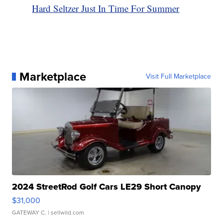
Hard Seltzer Just In Time For Summer
Marketplace
Visit Full Marketplace
2024 StreetRod Golf Cars LE29 Short Canopy
$31,000
GATEWAY C.
| sellwild.com