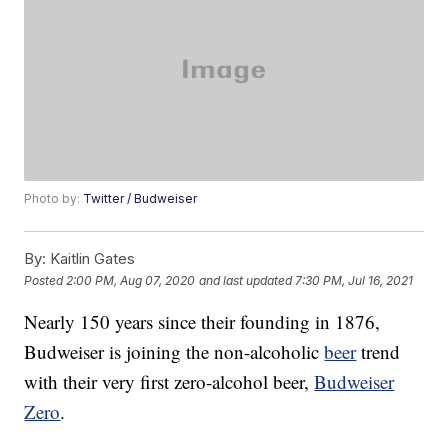
Photo by:
Twitter / Budweiser
By:
Kaitlin Gates
Posted
2:00 PM, Aug 07, 2020
and last updated
7:30 PM, Jul 16, 2021
Nearly 150 years since their founding in 1876,
Budweiser is joining the non-alcoholic
beer
trend
with their very first zero-alcohol beer,
Budweiser
Zero
.