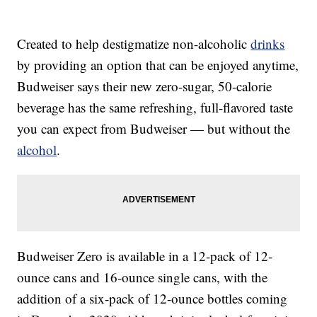
Created to help destigmatize non-alcoholic
drinks
by providing an option that can be enjoyed anytime,
Budweiser says their new zero-sugar, 50-calorie
beverage has the same refreshing, full-flavored taste
you can expect from Budweiser — but without the
alcohol
.
Budweiser Zero is available in a 12-pack of 12-
ounce cans and 16-ounce single cans, with the
addition of a six-pack of 12-ounce bottles coming