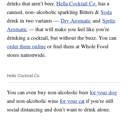
drinks that aren’t beer,
Hella Cocktail Co.
has a
canned,
non
–
alcoholic sparkling
Bitters &
Soda
drink in two variants —
Dry Aromatic
and
Spritz
Aromatic
— that will make you feel like you’re
drinking a cocktail, but without the buzz. You can
order them online
or find them at Whole Food
stores nationwide.
Hella Cocktail Co.
You can even buy non-alcoholic beer
for your dog
and non-alcoholic wine
for your cat
if you’re still
social distancing and don’t want to drink alone.