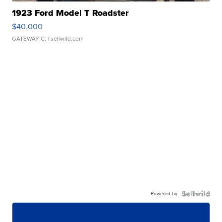
1923 Ford Model T Roadster
$40,000
GATEWAY C.
| sellwild.com
Powered by