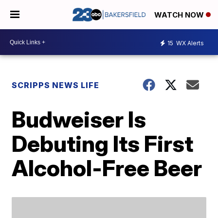
WATCH NOW
15
WX Alerts
SCRIPPS NEWS LIFE
Budweiser Is
Debuting Its First
Alcohol-Free Beer